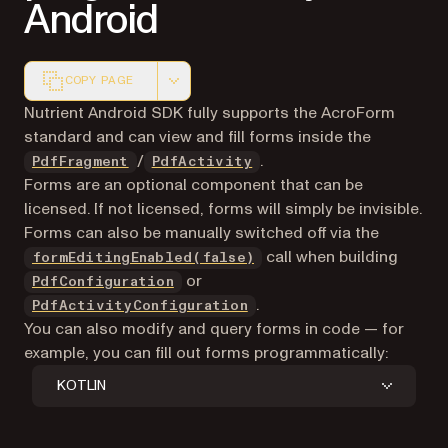
Android
COPY PAGE
Markdown version of this page, suitable for AI agents a
Nutrient Android SDK fully supports the AcroForm
standard and can view and fill forms inside the
/
.
PdfFragment
PdfActivity
Forms are an optional component that can be
licensed. If not licensed, forms will simply be invisible.
Forms can also be manually switched off via the
call when building
formEditingEnabled(false)
or
PdfConfiguration
.
PdfActivityConfiguration
You can also modify and query forms in code — for
example, you can fill out forms programmatically:
KOTLIN