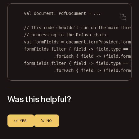
val
 document: 
PdfDocument
=
..
.
// This code shouldn't run on the main thread.
// processing in the RxJava chain.
val
 formFields 
=
 document.formProvider.formFie
formFields.
filter
 { 
field
->
field
.type 
==
 For
.
forEach
 { 
field
->
 (
field
.formEle
formFields.
filter
 { 
field
->
field
.type 
==
 For
.
forEach
 { 
field
->
 (
field
.formEle
Was this helpful?
YES
NO