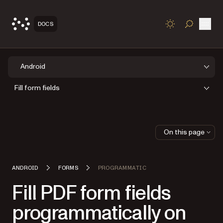
Open
DOCS
TOGGLE S
Android
Fill form fields
On this page
ANDROID
FORMS
PROGRAMMATIC
Fill PDF form fields
programmatically on