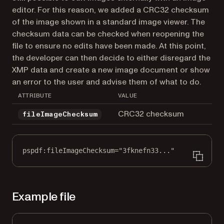
editor. For this reason, we added a CRC32 checksum
of the image shown in a standard image viewer. The
checksum data can be checked when reopening the
file to ensure no edits have been made. At this point,
the developer can then decide to either disregard the
XMP data and create a new image document or show
an error to the user and advise them of what to do.
ATTRIBUTE
VALUE
CRC32 checksum
fileImageChecksum
pspdf:fileImageChecksum="3fknefn33..."
Example file