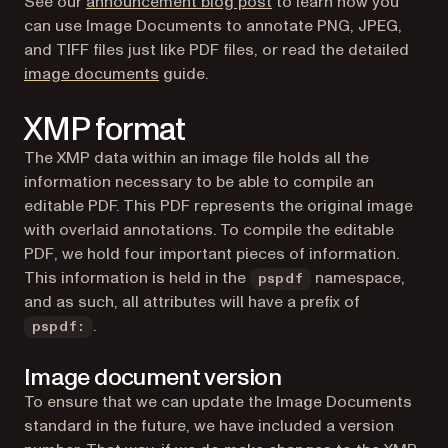
See our
announcement blog post
to learn how you
can use Image Documents to annotate PNG, JPEG,
and TIFF files just like PDF files, or read the detailed
image documents
guide.
XMP format
The XMP data within an image file holds all the
information necessary to be able to compile an
editable PDF. This PDF represents the original image
with overlaid annotations. To compile the editable
PDF, we hold four important pieces of information.
This information is held in the
namespace,
pspdf
and as such, all attributes will have a prefix of
.
pspdf:
Image document version
To ensure that we can update the Image Documents
standard in the future, we have included a version