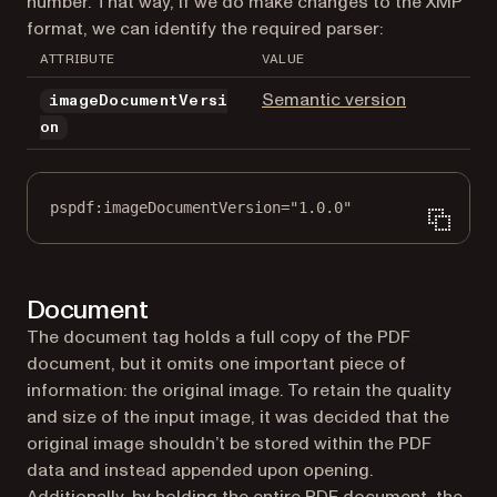
number. That way, if we do make changes to the XMP
format, we can identify the required parser:
ATTRIBUTE
VALUE
(opens in a
Semantic version
imageDocumentVersi
on
pspdf:imageDocumentVersion="1.0.0"
Document
The document tag holds a full copy of the PDF
document, but it omits one important piece of
information: the original image. To retain the quality
and size of the input image, it was decided that the
original image shouldn’t be stored within the PDF
data and instead appended upon opening.
Additionally, by holding the entire PDF document, the