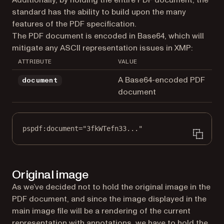
standard has the ability to build upon the many
features of the PDF specification.
The PDF document is encoded in Base64, which will
mitigate any ASCII representation issues in XMP:
ATTRIBUTE
VALUE
A Base64-encoded PDF
document
document
pspdf:document="3fkWTefn33..."
Original image
As we’ve decided not to hold the original image in the
PDF document, and since the image displayed in the
main image file will be a rendering of the current
representation with annotations, we have to hold the