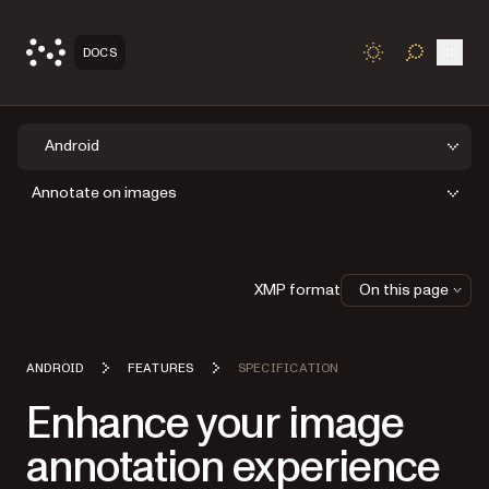
Open
DOCS
TOGGLE S
Android
Annotate on images
XMP format
On this page
ANDROID
FEATURES
SPECIFICATION
Enhance your image
annotation experience