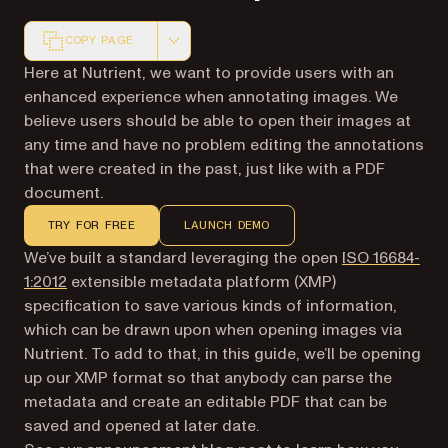
COPY PAGE
Markdown version of this page, suitable for AI agents a
Here at Nutrient, we want to provide users with an
enhanced experience when annotating images. We
believe users should be able to open their images at
any time and have no problem editing the annotations
that were created in the past, just like with a PDF
document.
TRY FOR FREE
LAUNCH DEMO
We’ve built a standard leveraging the open
ISO 16684-
(opens in a new tab)
1:2012
extensible metadata platform (XMP)
specification to save various kinds of information,
which can be drawn upon when opening images via
Nutrient. To add to that, in this guide, we’ll be opening
up our XMP format so that anybody can parse the
metadata and create an editable PDF that can be
saved and opened at later date.