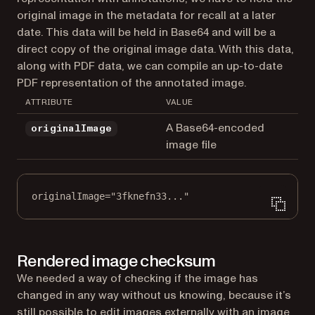
original image in the metadata for recall at a later
date. This data will be held in Base64 and will be a
direct copy of the original image data. With this data,
along with PDF data, we can compile an up-to-date
PDF representation of the annotated image.
ATTRIBUTE
VALUE
A Base64-encoded
originalImage
image file
originalImage="3fknefn33..."
Rendered image checksum
We needed a way of checking if the image has
changed in any way without us knowing, because it’s
still possible to edit images externally with an image