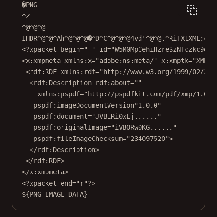
�PNG
^Z
^@^@^@
IHDR^@^@^Ah^@^@^@�^D^C^@^@^@4vd'^@^@.^RiTXtXML:com
<?xpacket begin=" " id="W5M0MpCehiHzreSzNTczkc9d"?
<x:xmpmeta xmlns:x="adobe:ns:meta/" x:xmptk="XMP C
<rdf:RDF xmlns:rdf="http://www.w3.org/1999/02/22-
<rdf:Description rdf:about=""
xmlns:pspdf="http://pspdfkit.com/pdf/xmp/1.0/"
pspdf:imageDocumentVersion"1.0.0"
pspdf:document="JVBERi0xLj......"
pspdf:originalImage="iVBORw0KG......"
pspdf:fileImageChecksum="234097520">
</rdf:Description>
</rdf:RDF>
</x:xmpmeta>
<?xpacket end="r"?>
${PNG_IMAGE_DATA}