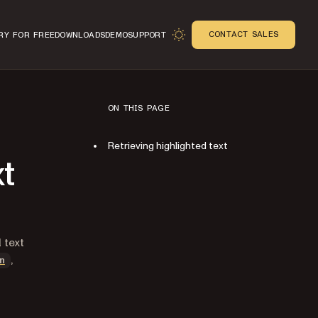
CONTACT SALES
RY FOR FREE
DOWNLOADS
DEMO
SUPPORT
ON THIS PAGE
Retrieving highlighted text
xt
n
l text
,
n