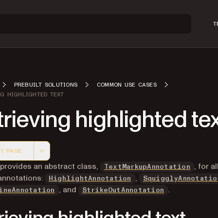
T
PREBUILT SOLUTIONS
COMMON USE CASES
NG HIGHLIGHTED TEXT
rieving highlighted te
Y PAGE
 version of this page, suitable for AI agents and automatio
 provides an abstract class,
, for al
TextMarkupAnnotation
annotations:
,
HighlightAnnotation
SquigglyAnnotatio
, and
.
ineAnnotation
StrikeOutAnnotation