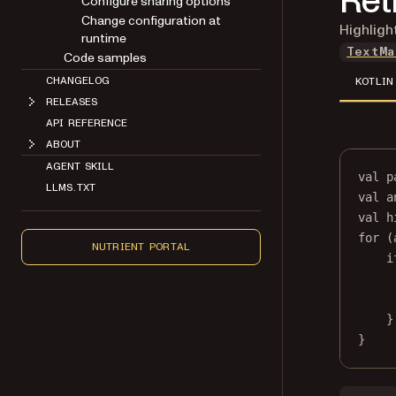
Ret
Configure sharing options
Change configuration at
Highligh
runtime
TextMa
Code samples
CHANGELOG
KOTLIN
RELEASES
API REFERENCE
ABOUT
AGENT SKILL
val
 p
LLMS.TXT
val
 a
val
 h
for
 (
NUTRIENT PORTAL
i
}
}