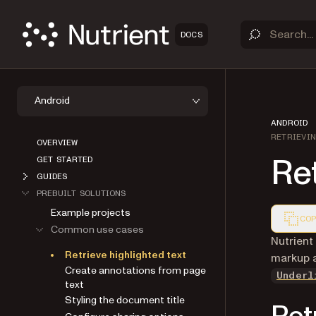
DOCS
Android
ANDROID
RETRIEVI
OVERVIEW
Ret
GET STARTED
GUIDES
PREBUILT SOLUTIONS
Example projects
COP
Common use cases
Markdown
Nutrient
Retrieve highlighted text
markup 
Create annotations from page
Underl
text
Styling the document title