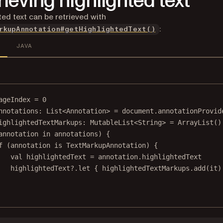
rieving highlighted text
ted text can be retrieved with
:
rkupAnnotation#getHighlightedText()
JAVA
ageIndex 
=
0
nnotations: 
List
<
Annotation
> 
=
 document.annotationProvid
ighlightedTextMarkups: 
MutableList
<
String
> 
=
ArrayList
()
annotation
in
 annotations) {
f
 (
annotation
is
 TextMarkupAnnotation) {
val
 highlightedText 
=
annotation
.highlightedText
highlightedText?.
let
 { highlightedTextMarkups.
add
(it)