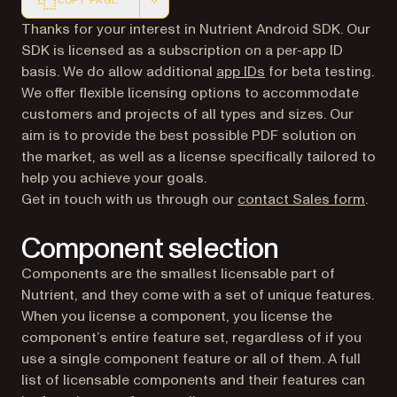
COPY PAGE
Markdown version of this page, suitable for AI agents a
Thanks for your interest in Nutrient Android SDK. Our
SDK is licensed as a subscription on a per-app ID
basis. We do allow additional
app IDs
for beta testing.
We offer flexible licensing options to accommodate
customers and projects of all types and sizes. Our
aim is to provide the best possible PDF solution on
the market, as well as a license specifically tailored to
help you achieve your goals.
Get in touch with us through our
contact Sales form
.
Component selection
Components are the smallest licensable part of
Nutrient, and they come with a set of unique features.
When you license a component, you license the
component’s entire feature set, regardless of if you
use a single component feature or all of them. A full
list of licensable components and their features can