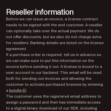
Reseller information
Before we can issue an invoice, a license contract
needs to be signed with the end customer. A reseller
can optionally take over the actual payment. We do
not offer discounts, but we also do not charge extra
for resellers. Banking details are listed on the license
agreement.
If a purchase order is required, tell us in advance so
we can make sure to put this information on the
invoice before sending it out. A license is bound to a
user account in our backend. This email will be used
both for sending out invoices and allowing the
customer to activate purchased licenses by entering
a
bundle ID
.
The customer uses the registered email address to
assign a password and then has immediate access
to a digital binary download of our SDK, including