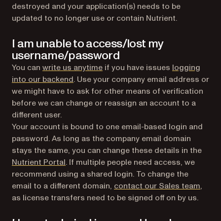
destroyed and your application(s) needs to be
updated to no longer use or contain Nutrient.
I am unable to access/lost my
username/password
You can
write us anytime
if you have issues
logging
(opens in a new tab)
into our backend
. Use your company email address or
we might have to ask for other means of verification
before we can change or reassign an account to a
different user.
Your account is bound to one email-based login and
password. As long as the company email domain
stays the same, you can change these details in the
(opens in a new tab)
Nutrient Portal
. If multiple people need access, we
recommend using a shared login. To change the
email to a different domain,
contact our Sales team
,
as license transfers need to be signed off on by us.