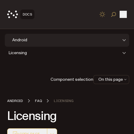
Open
DOCS
TOGGLE S
Android
Licensing
Component selection
On this page
ANDROID
FAQ
LICENSING
Licensing