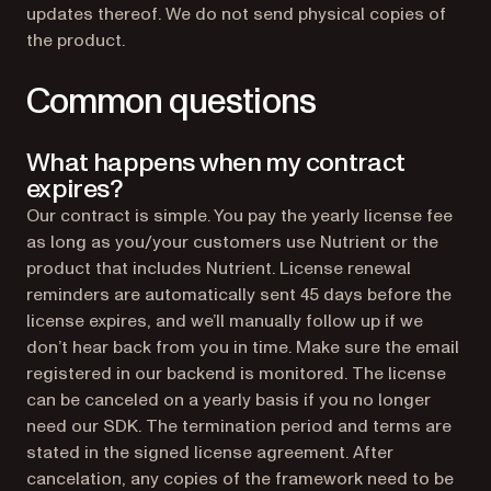
updates thereof. We do not send physical copies of
the product.
Common questions
What happens when my contract
expires?
Our contract is simple. You pay the yearly license fee
as long as you/your customers use Nutrient or the
product that includes Nutrient. License renewal
reminders are automatically sent 45 days before the
license expires, and we’ll manually follow up if we
don’t hear back from you in time. Make sure the email
registered in our backend is monitored. The license
can be canceled on a yearly basis if you no longer
need our SDK. The termination period and terms are
stated in the signed license agreement. After
cancelation, any copies of the framework need to be