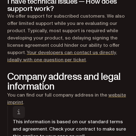
I have technical issues — How does
support work?
We offer support for subscribed customers. We also
offer limited support while you are evaluating our
product. Typically, most support is required while
developing your product, so delaying signing the
license agreement could hinder our ability to offer
support.
Your developers can contact us directly,
(opens in a new tab)
ideally with one question per ticket
.
Company address and legal
information
You can find our full company address in the
website
imprint
.
This information is based on our standard terms
and agreement. Check your contract to make sure