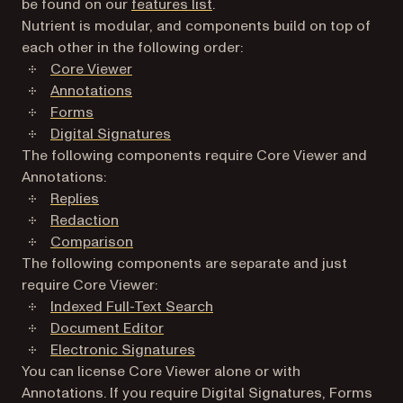
be found on our
features list
.
Nutrient is modular, and components build on top of
each other in the following order:
Core Viewer
Annotations
Forms
Digital Signatures
The following components require Core Viewer and
Annotations:
Replies
Redaction
Comparison
The following components are separate and just
require Core Viewer:
Indexed Full-Text Search
Document Editor
Electronic Signatures
You can license Core Viewer alone or with
Annotations. If you require Digital Signatures, Forms