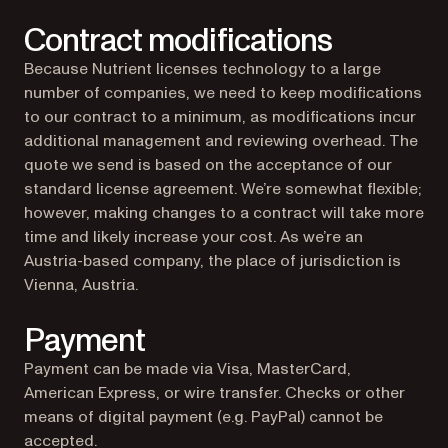
Contract modifications
Because Nutrient licenses technology to a large
number of companies, we need to keep modifications
to our contract to a minimum, as modifications incur
additional management and reviewing overhead. The
quote we send is based on the acceptance of our
standard license agreement. We’re somewhat flexible;
however, making changes to a contract will take more
time and likely increase your cost. As we’re an
Austria-based company, the place of jurisdiction is
Vienna, Austria.
Payment
Payment can be made via Visa, MasterCard,
American Express, or wire transfer. Checks or other
means of digital payment (e.g. PayPal) cannot be
accepted.