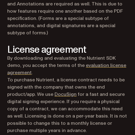
and Annotations are required as well. This is due to
how features require one another based on the PDF
specification. (Forms are a special subtype of
annotations, and digital signatures are a special
subtype of forms.)
License agreement
By downloading and evaluating the Nutrient SDK
demo, you accept the terms of the
evaluation license
agreement
.
To purchase Nutrient, a license contract needs to be
signed with the company that owns the end
(opens in a new tab)
product/app. We use
DocuSign
for a fast and secure
digital signing experience. If you require a physical
copy of a contract, we can accommodate this need
as well. Licensing is done on a per-year basis. It is not
possible to change this to a monthly license or
purchase multiple years in advance.