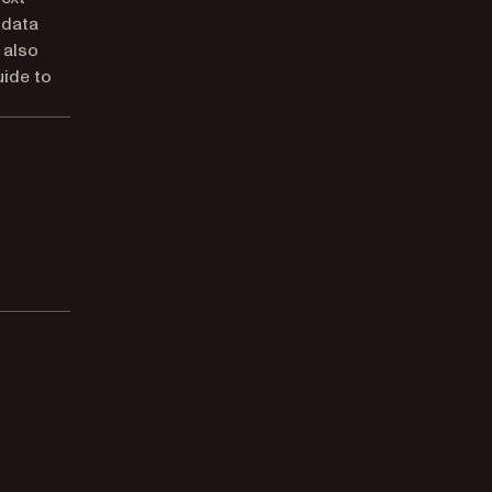
l data
 also
ide to