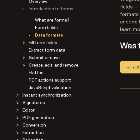
Overview
fields — 
Introduction to forms
formats 
What are forms?
encode t
Form fields
learn mo
Data formats
Fill form fields
Was t
Extract form data
Submit or save
Create, edit, and remove
YES
Flatten
PDF actions support
JavaScript validation
Instant synchronization
Signatures
Editor
PDF generation
Conversion
Extraction