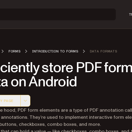
T
FORMS
INTRODUCTION TO FORMS
DATA FORMATS
iciently store PDF for
ta on Android
Y PAGE
 version of this page, suitable for AI agents and automatio
e hood, PDF form elements are a type of PDF annotation cal
 annotations. They’re used to implement interactive form el
buttons, checkboxes, combo boxes, and more.
that can hold a value — like checkboxes, combo boxes, and 