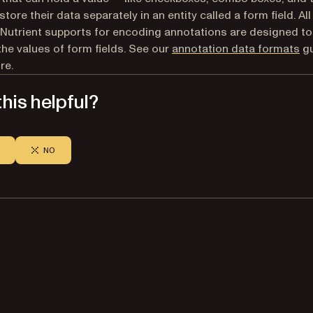
store their data separately in an entity called a form field. Al
Nutrient supports for encoding annotations are designed to
he values of form fields. See our
annotation data formats
gu
re.
his helpful?
NO