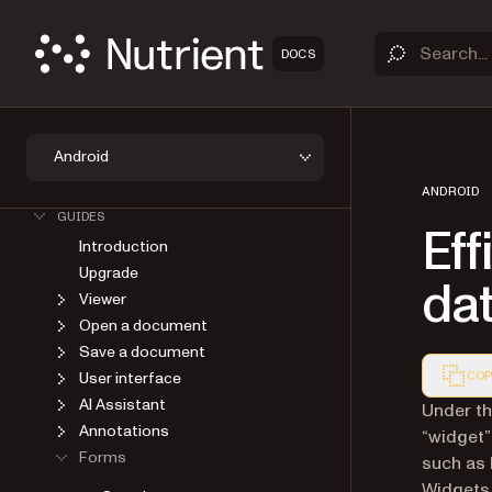
DOCS
Android
OVERVIEW
GET STARTED
ANDROID
GUIDES
Eff
Introduction
Upgrade
da
Viewer
Open a document
Save a document
User interface
COP
AI Assistant
Markdown
Under th
Annotations
“widget”
Forms
such as 
Widgets 