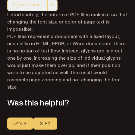
COPY PAGE
Markdown version of this page, suitable for AI agents a
Unfortunately, the nature of PDF files makes it so that
changing the font size or color of page text is
impossible.
PDF files represent a document with a fixed layout,
and unlike in HTML, EPUB, or Word documents, there
is no notion of text flow. Instead, glyphs are laid out
one by one. Increasing the size of individual glyphs
would just make them overlap, and if their position
were to be adjusted as well, the result would
resemble page zooming and not changing the font
size.
Was this helpful?
YES
NO