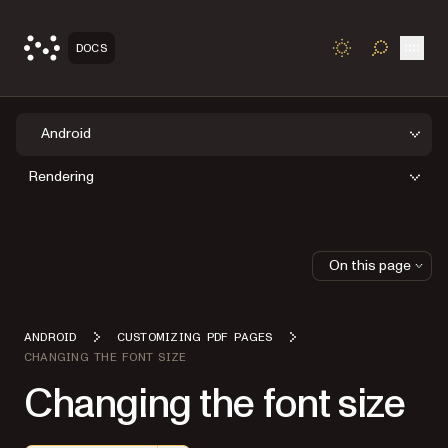
Open
DOCS
TOGGLE S
Android
Rendering
On this page
ANDROID
CUSTOMIZING PDF PAGES
CHANGING THE FONT SIZE
Changing the font size