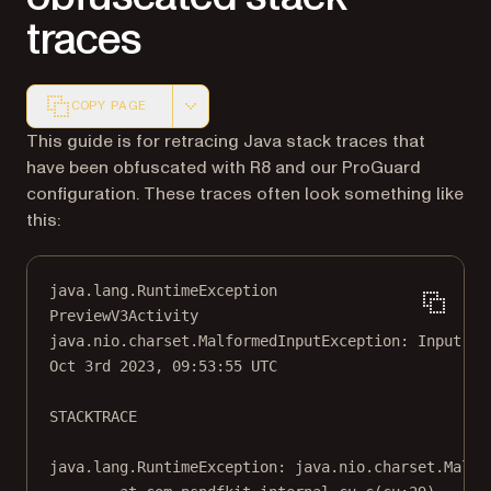
traces
COPY PAGE
Markdown version of this page, suitable for AI agents a
This guide is for retracing Java stack traces that
have been obfuscated with R8 and our ProGuard
configuration. These traces often look something like
this:
java.lang.RuntimeException
PreviewV3Activity
java.nio.charset.MalformedInputException: Input le
Oct 3rd 2023, 09:53:55 UTC
STACKTRACE
java.lang.RuntimeException: java.nio.charset.Malfo