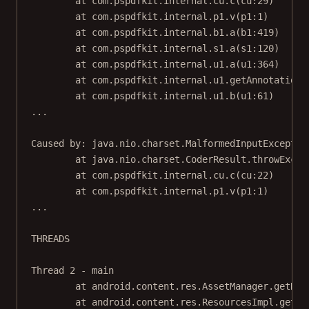
at com.pspdfkit.internal.cu.c(cu:29)
at com.pspdfkit.internal.p1.v(p1:1)
at com.pspdfkit.internal.b1.a(b1:419)
at com.pspdfkit.internal.s1.a(s1:120)
at com.pspdfkit.internal.u1.a(u1:364)
at com.pspdfkit.internal.u1.getAnnotations
at com.pspdfkit.internal.u1.b(u1:61)
...
Caused by: java.nio.charset.MalformedInputExceptio
at java.nio.charset.CoderResult.throwExcep
at com.pspdfkit.internal.cu.c(cu:22)
at com.pspdfkit.internal.p1.v(p1:1)
...
THREADS
Thread 2 - main
at android.content.res.AssetManager.getRes
at android.content.res.ResourcesImpl.getVa