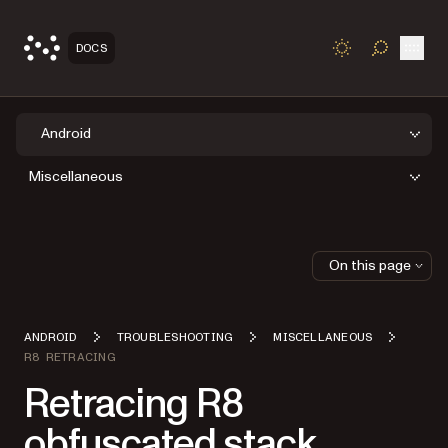
Open
DOCS
TOGGLE S
Android
Miscellaneous
On this page
ANDROID
TROUBLESHOOTING
MISCELLANEOUS
R8 RETRACING
Retracing R8
obfuscated stack