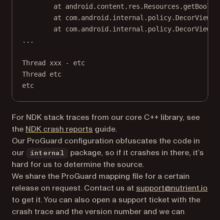
at android.content.res.Resources.getBoolea
at com.android.internal.policy.DecorView.c
at com.android.internal.policy.DecorView.u
...
Thread xxx - etc
Thread etc
etc
For NDK stack traces from our core C++ library, see
the
NDK crash reports
guide.
Our ProGuard configuration obfuscates the code in
our
package, so if it crashes in there, it’s
internal
hard for us to determine the source.
We share the ProGuard mapping file for a certain
release on request. Contact us at
support@nutrient.io
to get it. You can also open a support ticket with the
crash trace and the version number and we can