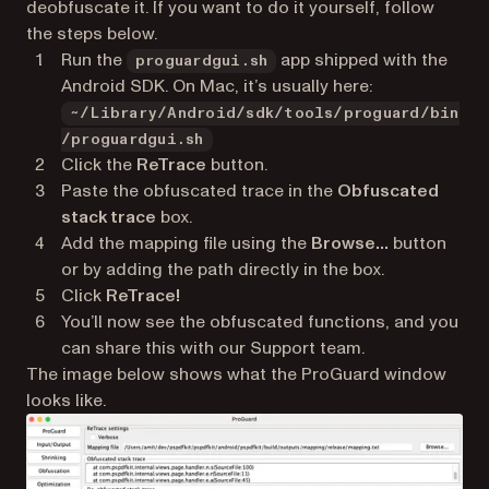
deobfuscate it. If you want to do it yourself, follow
the steps below.
Run the
app shipped with the
proguardgui.sh
Android SDK. On Mac, it’s usually here:
~/Library/Android/sdk/tools/proguard/bin
/proguardgui.sh
Click the
ReTrace
button.
Paste the obfuscated trace in the
Obfuscated
stack trace
box.
Add the mapping file using the
Browse…
button
or by adding the path directly in the box.
Click
ReTrace!
You’ll now see the obfuscated functions, and you
can share this with our Support team.
The image below shows what the ProGuard window
looks like.