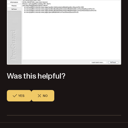
Was this helpful?
YES
NO