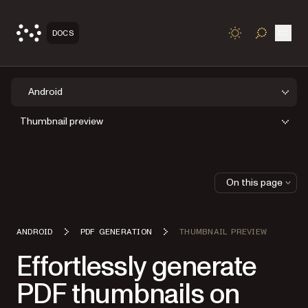
Open
DOCS
TOGGLE S
Android
Thumbnail preview
On this page
ANDROID
PDF GENERATION
THUMBNAIL PREVIEW
Effortlessly generate
PDF thumbnails on