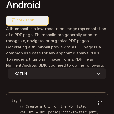
Android
COPY PAGE
Markdown version of this page, suitable for AI agents a
A thumbnail is a low-resolution image representation
of a PDF page. Thumbnails are generally used to
recognize, navigate, or organize PDF pages.
Generating a thumbnail preview of a PDF page is a
common use case for any app that displays PDFs.
To render a thumbnail image from a PDF file in
Nutrient Android SDK, you need to do the following:
KOTLIN
try
 {
// Create a Uri for the PDF file.
val
 uri 
=
 Uri.
parse
(
"path/to/file.pdf"
)