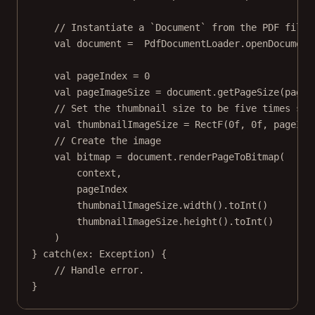
// Instantiate a `Document` from the PDF file'
val
 document 
=
  PdfDocumentLoader.
openDocument
val
 pageIndex 
=
0
val
 pageImageSize 
=
 document.
getPageSize
(pageI
// Set the thumbnail size to be five times sma
val
 thumbnailImageSize 
=
RectF
(
0f
, 
0f
, pageIma
// Create the image
val
 bitmap 
=
 document.
renderPageToBitmap
(
context,
pageIndex
thumbnailImageSize.
width
().
toInt
()
thumbnailImageSize.
height
().
toInt
()
)
} 
catch
(ex: 
Exception
) {
// Handle error.
}