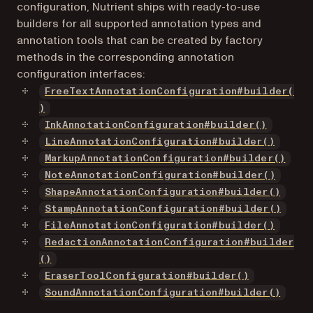
configuration, Nutrient ships with ready-to-use
builders for all supported annotation types and
annotation tools that can be created by factory
methods in the corresponding annotation
configuration interfaces:
FreeTextAnnotationConfiguration#builder(
)
InkAnnotationConfiguration#builder()
LineAnnotationConfiguration#builder()
MarkupAnnotationConfiguration#builder()
NoteAnnotationConfiguration#builder()
ShapeAnnotationConfiguration#builder()
StampAnnotationConfiguration#builder()
FileAnnotationConfiguration#builder()
RedactionAnnotationConfiguration#builder
()
EraserToolConfiguration#builder()
SoundAnnotationConfiguration#builder()