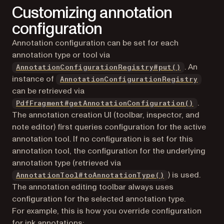
Customizing annotation
configuration
Annotation configuration can be set for each
annotation type or tool via
. An
AnnotationConfigurationRegistry#put()
instance of
AnnotationConfigurationRegistry
can be retrieved via
.
PdfFragment#getAnnotationConfiguration()
The annotation creation UI (toolbar, inspector, and
note editor) first queries configuration for the active
annotation tool. If no configuration is set for this
annotation tool, the configuration for the underlying
annotation type (retrieved via
) is used.
AnnotationTool#toAnnotationType()
The annotation editing toolbar always uses
configuration for the selected annotation type.
For example, this is how you override configuration
for ink annotations: