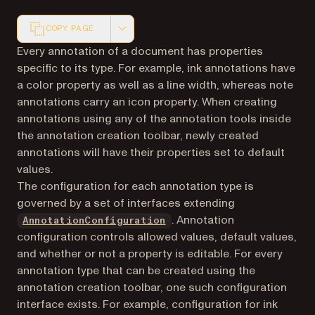
COPY PAGE
Markdown version of this page, suitable for AI agents a
Every annotation of a document has properties
specific to its type. For example, ink annotations have
a color property as well as a line width, whereas note
annotations carry an icon property. When creating
annotations using any of the annotation tools inside
the annotation creation toolbar, newly created
annotations will have their properties set to default
values.
The configuration for each annotation type is
governed by a set of interfaces extending
. Annotation
AnnotationConfiguration
configuration controls allowed values, default values,
and whether or not a property is editable. For every
annotation type that can be created using the
annotation creation toolbar, one such configuration
interface exists. For example, configuration for ink