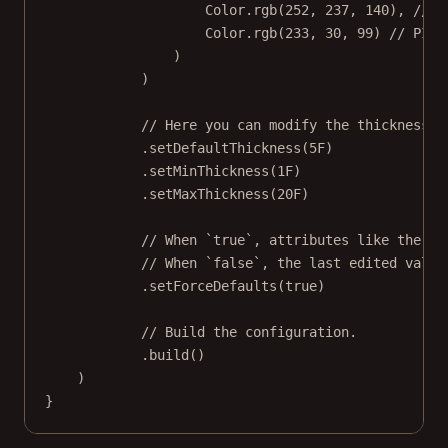
Color.
rgb
(
252
, 
237
, 
140
), 
// Y
Color.
rgb
(
233
, 
30
, 
99
) 
// PINK
)
)
// Here you can modify the thickness p
.
setDefaultThickness
(
5F
)
.
setMinThickness
(
1F
)
.
setMaxThickness
(
20F
)
// When `true`, attributes like the de
// When `false`, the last edited value
.
setForceDefaults
(
true
)
// Build the configuration.
.
build
()
)
}