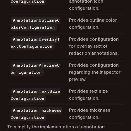
annotation icon
Configuration
configuration.
Provides outline color
AnnotationOutlineC
configuration.
olorConfiguration
Provides configuration
AnnotationOverlayT
for overlay text of
extConfiguration
redaction annotations.
Provides configuration
AnnotationPreviewC
regarding the inspector
onfiguration
preview.
Provides text size
AnnotationTextSize
configuration.
Configuration
Provides thickness
AnnotationThickness
configuration.
Configuration
To simplify the implementation of annotation