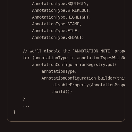
AnnotationType.SQUIGGLY,
AnnotationType.STRIKEOUT,
AnnotationType.HIGHLIGHT,
AnnotationType.STAMP,
AnnotationType.FILE,
AnnotationType.REDACT)
// We'll disable the `ANNOTATION_NOTE` propert
for
 (annotationType 
in
 annotationTypesWithNote
annotationConfigurationRegistry.
put
(
annotationType,
AnnotationConfiguration.
builder
(
this
, 
.
disableProperty
(AnnotationPropert
.
build
())
}
..
.
}