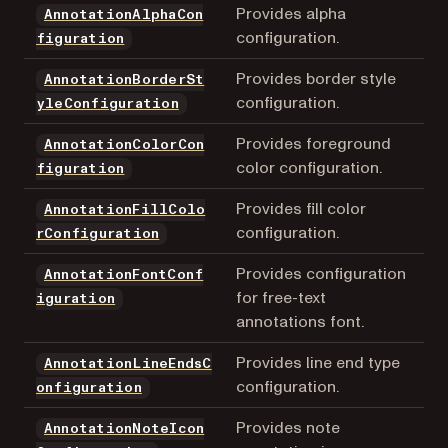
Provides alpha
AnnotationAlphaCon
configuration.
figuration
Provides border style
AnnotationBorderSt
configuration.
yleConfiguration
Provides foreground
AnnotationColorCon
color configuration.
figuration
Provides fill color
AnnotationFillColo
configuration.
rConfiguration
Provides configuration
AnnotationFontConf
for free-text
iguration
annotations font.
Provides line end type
AnnotationLineEndsC
configuration.
onfiguration
Provides note
AnnotationNoteIcon