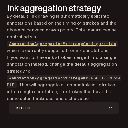
Ink aggregation strategy
By default, ink drawing is automatically split into
annotations based on the timing of strokes and the
distance between drawn points. This feature can be
controlled via
,
AnnotationAggregationStrategyConfiguration
which is currently supported for ink annotations.
If you want to have ink strokes merged into a single
annotation instead, change the default aggregation
strategy to
AnnotationAggregationStrategy#MERGE_IF_POSSI
. This will aggregate all compatible ink strokes
BLE
into a single annotation, i.e. strokes that have the
same color, thickness, and alpha value:
KOTLIN