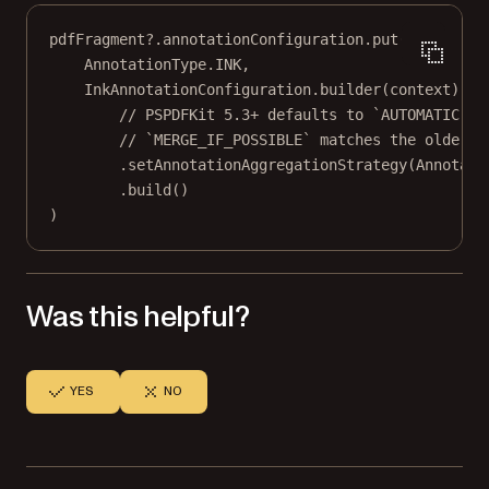
pdfFragment?.annotationConfiguration.
put
(
AnnotationType.INK,
InkAnnotationConfiguration.
builder
(context)
// PSPDFKit 5.3+ defaults to `AUTOMATIC`.
// `MERGE_IF_POSSIBLE` matches the older v
.
setAnnotationAggregationStrategy
(Annotati
.
build
()
)
Was this helpful?
YES
NO