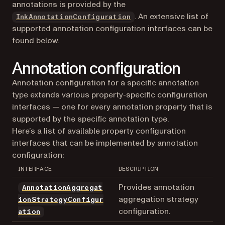
annotations is provided by the
. An extensive list of
InkAnnotationConfiguration
supported annotation configuration interfaces can be
found below.
Annotation configuration
Annotation configuration for a specific annotation
type extends various property-specific configuration
interfaces — one for every annotation property that is
supported by the specific annotation type.
Here’s a list of available property configuration
interfaces that can be implemented by annotation
configuration:
INTERFACE
DESCRIPTION
Provides annotation
AnnotationAggregat
aggregation strategy
ionStrategyConfigur
configuration.
ation