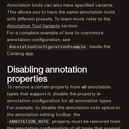
Annotation tools can also have specified variants.
This allows you to have the same annotation tools
with different presets. To learn more, refer to the
Annotation Tool Variants
section.
For a complete example of how to customize
annotation configuration, see
inside the
AnnotationConfigurationExample
Catalog app.
Disabling annotation
properties
To remove a certain property from
all
annotation
types that support it, disable the property in
annotation configuration for all annotation types.
For example, to disable the annotation note option in
the annotation editing toolbar, the
property must be removed from
ANNOTATION_NOTE
the annotation configuration of all types that support