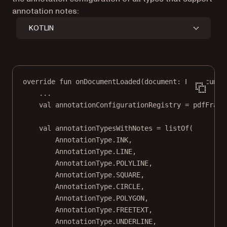
annotation notes:
KOTLIN
override
fun
onDocumentLoaded
(document: 
PdfDocumen
..
.
val
 annotationConfigurationRegistry 
=
 pdfFragm
val
 annotationTypesWithNotes 
=
listOf
(
AnnotationType.INK,
AnnotationType.LINE,
AnnotationType.POLYLINE,
AnnotationType.SQUARE,
AnnotationType.CIRCLE,
AnnotationType.POLYGON,
AnnotationType.FREETEXT,
AnnotationType.UNDERLINE,