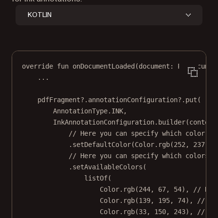
KOTLIN
override
fun
onDocumentLoaded
(document: 
PdfDocumen
..
.
pdfFragment?.annotationConfiguration?.
put
(
AnnotationType.INK,
InkAnnotationConfiguration.
builder
(context
// Here you can specify which color is
.
setDefaultColor
(Color.
rgb
(
252
, 
237
, 
1
// Here you can specify which colors a
.
setAvailableColors
(
listOf
(
Color.
rgb
(
244
, 
67
, 
54
), 
// RED
Color.
rgb
(
139
, 
195
, 
74
), 
// LI
Color.
rgb
(
33
, 
150
, 
243
), 
// BL