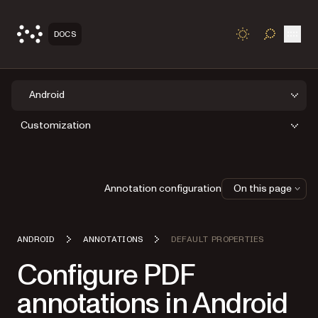
Open
DOCS
TOGGLE S
Android
Customization
Annotation configuration
On this page
ANDROID
ANNOTATIONS
DEFAULT PROPERTIES
Configure PDF
annotations in Android