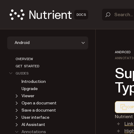
DOCS
Android
ANDROID
ANNOTATI
OVERVIEW
Su
GET STARTED
GUIDES
Ty
Introduction
Upgrade
Viewer
Open a document
COP
Save a document
Markdown
Nutrien
User interface
Link
AI Assistant
High
Annotations