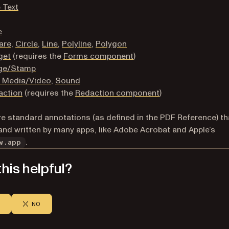
 Text
e
are
,
Circle
,
Line
,
Polyline
,
Polygon
get
(requires the
Forms component
)
ge/Stamp
h Media/Video
,
Sound
action
(requires the
Redaction component
)
e standard annotations (as defined in the PDF Reference) th
and written by many apps, like Adobe Acrobat and Apple’s
.
w.app
his helpful?
NO