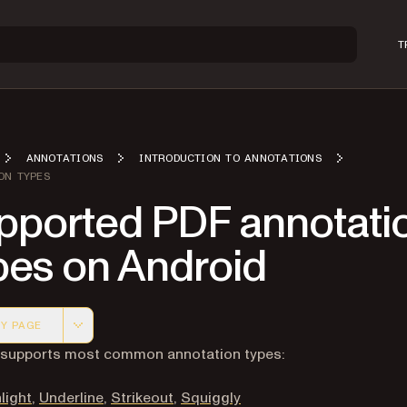
T
ANNOTATIONS
INTRODUCTION TO ANNOTATIONS
ON TYPES
pported PDF annotati
pes on Android
Y PAGE
 version of this page, suitable for AI agents and automatio
t supports most common annotation types:
light
,
Underline
,
Strikeout
,
Squiggly