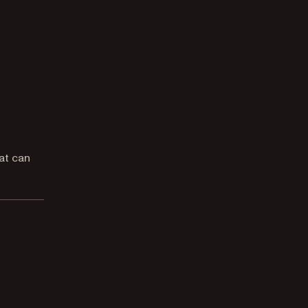
at can