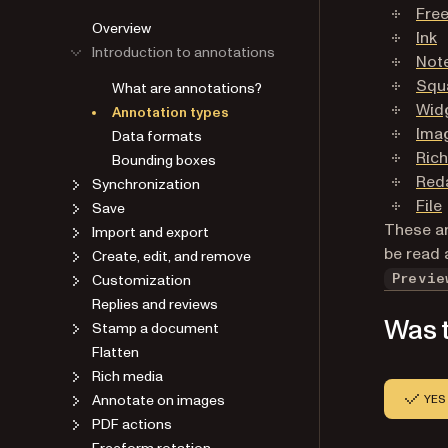
Free
Overview
Ink
Introduction to annotations
Not
Squ
What are annotations?
Wid
Annotation types
Ima
Data formats
Ric
Bounding boxes
Red
Synchronization
File
Save
These ar
Import and export
be read 
Create, edit, and remove
Customization
Previe
Replies and reviews
Was t
Stamp a document
Flatten
Rich media
Annotate on images
YES
PDF actions