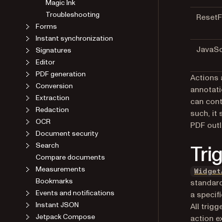
Magic Ink
Troubleshooting
Reset
Forms
Instant synchronization
JavaSc
Signatures
Editor
PDF generation
Actions 
Conversion
annotati
Extraction
can cont
Redaction
such, it
OCR
PDF outl
Document security
Search
Tri
Compare documents
Measurements
Widget
Bookmarks
standard
Events and notifications
a specif
Instant JSON
All trig
Jetpack Compose
action e