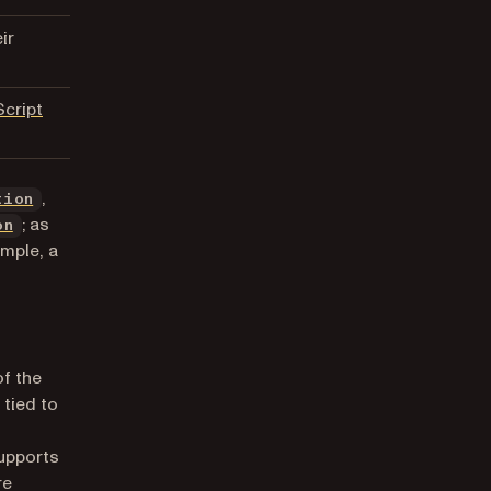
ir
cript
,
tion
; as
on
ample, a
of the
 tied to
supports
re