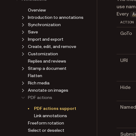
use name
Overview
Every
A
Introduction to annotations
ACTION
Synchronization
Save
GoTo
Import and export
Create, edit, and remove
Customization
URI
Replies and reviews
Stamp a document
Flatten
Rich media
Hide
Annotate on images
PDF actions
Name
PDF actions support
Link annotations
Freeform rotation
Select or deselect
Submi