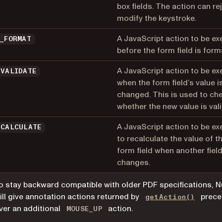
box fields. The action can re
modify the keystroke.
A JavaScript action to be e
D_FORMAT
before the form field is form
A JavaScript action to be e
_VALIDATE
when the form field’s value i
changed. This is used to ch
whether the new value is vali
A JavaScript action to be e
_CALCULATE
to recalculate the value of th
form field when another fiel
changes.
o stay backward compatible with older PDF specifications, N
ill give annotation actions returned by
prece
getAction()
ver an additional
action.
MOUSE_UP