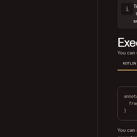
T
s
Exe
You can
KOTLIN
annot
fra
}
You can 