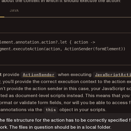
 about the context in which it should execute the action:
JAVA
lement.
annotation
.action?.
let
 { action 
->
gment.
executeAction
(action, 
ActionSender
(formElement))
t
provide
when executing
ActionSender
JavaScriptAct
, you’ll provide the correct execution context to the action e
n’t provide the action sender in this case, your JavaScript scr
ted as document-level scripts instead. This means that you 
format or validate form fields, nor will you be able to access
r annotations via the
object in your scripts.
this
he file structure for the action has to be correctly specified f
ork. The files in question should be in a local folder.