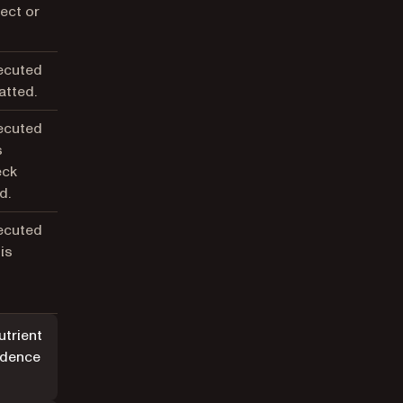
ject or
xecuted
atted.
xecuted
s
eck
d.
xecuted
is
d
utrient
dence