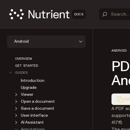
DOCS
Android
ANDROID
OVERVIEW
PD
GET STARTED
GUIDES
An
Introduction
Upgrade
Viewer
COP
Open a document
Markdown
A PDF act
Save a document
support
User interface
417ff).
AI Assistant
The mos
Annotations