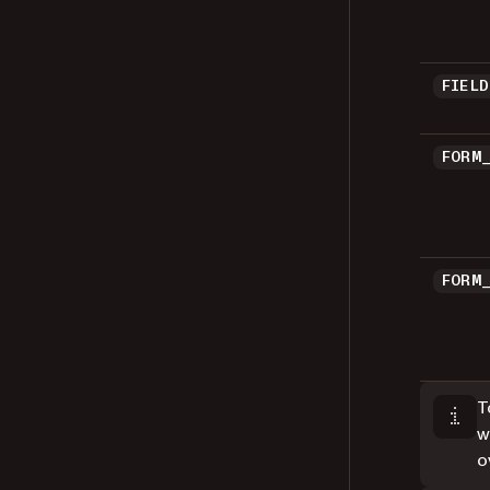
FIEL
FORM
FORM
T
w
o