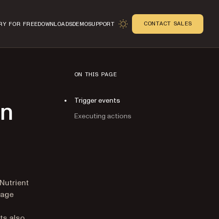
CONTACT SALES
RY FOR FREE
DOWNLOADS
DEMO
SUPPORT
ON THIS PAGE
Trigger events
on
Executing actions
n
 Nutrient
page
ts also