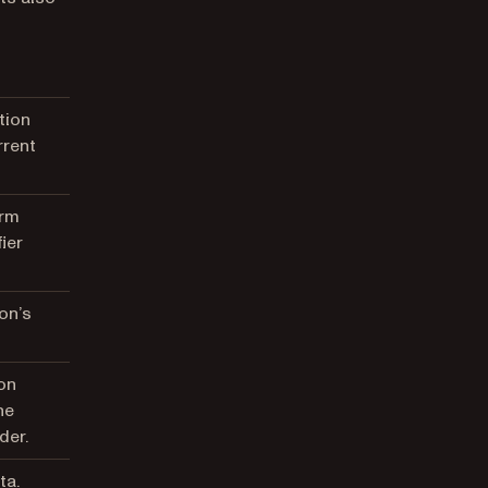
tion
rrent
orm
ier
on’s
on
he
der.
ta.