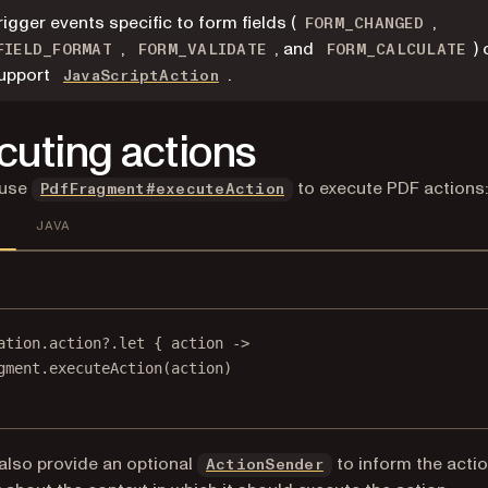
rigger events specific to form fields (
,
FORM_CHANGED
,
, and
)
FIELD_FORMAT
FORM_VALIDATE
FORM_CALCULATE
upport
.
JavaScriptAction
cuting actions
 use
to execute PDF actions:
PdfFragment#executeAction
JAVA
ation
.action?.
let
 { action 
->
gment.
executeAction
(action)
also provide an optional
to inform the acti
ActionSender