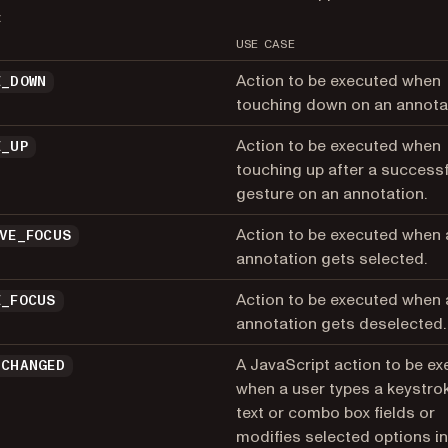
:
USE CASE
Action to be executed when
E_DOWN
touching down on an annota
Action to be executed when
E_UP
touching up after a successf
gesture on an annotation.
Action to be executed when 
IVE_FOCUS
annotation gets selected.
Action to be executed when 
E_FOCUS
annotation gets deselected.
A JavaScript action to be e
_CHANGED
when a user types a keystrok
text or combo box fields or
modifies selected options in 