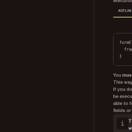
executor
KOTLIN
formE
fra
}
You
mus
This way
If you do
be execu
able to 
fields o
T
w