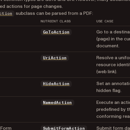
d actions for page changes.
subclass can be parsed from a PDF:
ction
NUTRIENT CLASS
USE CASE
Go to a destina
GoToAction
(page) in the cu
document.
Resolve a unif
UriAction
resource identif
(web link).
Set an annotati
HideAction
hidden flag.
d
Execute an acti
NamedAction
predefined by t
conforming rea
tForm
Submit form da
SubmitFormAction