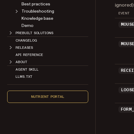
Best practices
ignored)
Troubleshooting
EVENT
Knowledge base
MOUS
Demo
PREBUILT SOLUTIONS
CHANGELOG
MOUS
RELEASES
API REFERENCE
ABOUT
AGENT SKILL
RECE
LLMS.TXT
LOOS
NUTRIENT PORTAL
FORM