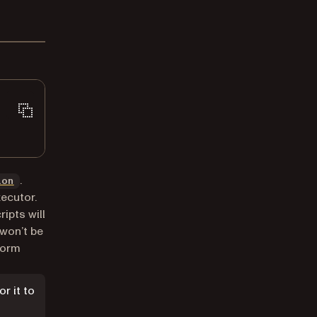
.
ion
xecutor.
ipts will
won’t be
 form
or it to