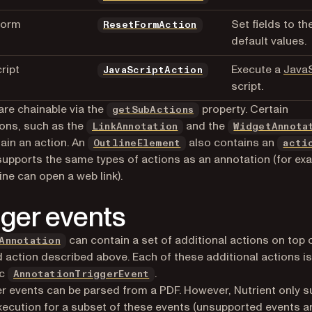
Form
Set fields to the
ResetFormAction
default values.
ript
Execute a
JavaS
JavaScriptAction
script.
are chainable via the
property. Certain
getSubActions
ons, such as the
and the
LinkAnnotation
WidgetAnnota
ain an action. An
also contains an
OutlineElement
acti
 supports the same types of actions as an annotation (for ex
ine can open a web link).
gger events
can contain a set of additional actions on top 
Annotation
 action described above. Each of these additional actions is
ic
.
AnnotationTriggerEvent
ger events can be parsed from a PDF. However, Nutrient only 
xecution for a subset of these events (unsupported events a