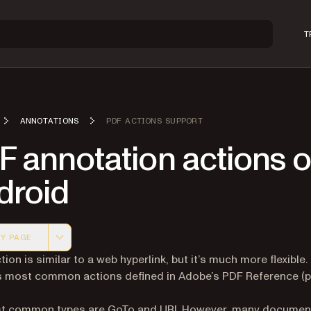
T
ANNOTATIONS
PDF ACTIONS SUPPORT
F annotation actions 
droid
Y PAGE
 version of this page, suitable for AI agents and automatio
ion is similar to a web hyperlink, but it’s much more flexible.
s most common actions defined in Adobe’s PDF Reference (
t common types are GoTo and URI. However, many documen