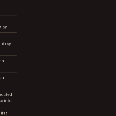
tion.
ul tap
an
an
xecuted
e into
list