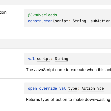
s
tion
@
JvmOverloads
constructor
(
script
: 
String
, 
subAction
val 
script
: 
String
The JavaScript code to execute when this acti
open 
override 
val 
type
: 
ActionType
Returns type of action to make down-casting 