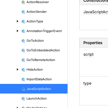
Constructor
Action
Resolver
Java
Script
Ac
Action
Sender
Action
Type
Annotation
Trigger
Event
Go
To
Action
Properties
Go
To
Embedded
Action
script
Go
To
Remote
Action
Hide
Action
Import
Data
Action
type
Java
Script
Action
Launch
Action