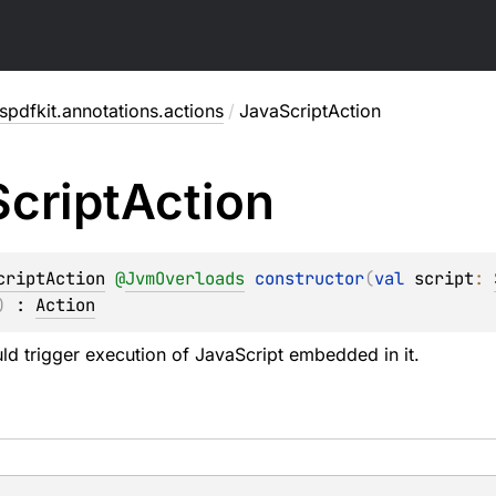
pdfkit.annotations.actions
/
JavaScriptAction
Script
Action
criptAction
@
JvmOverloads
constructor
(
val 
script
: 
)
 : 
Action
uld trigger execution of JavaScript embedded in it.