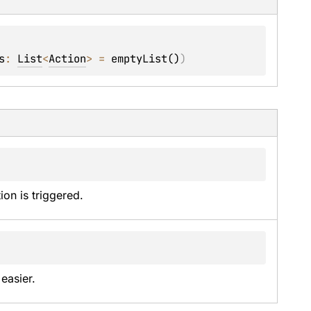
s
: 
List
<
Action
>
 = 
emptyList()
)
on is triggered.
easier.