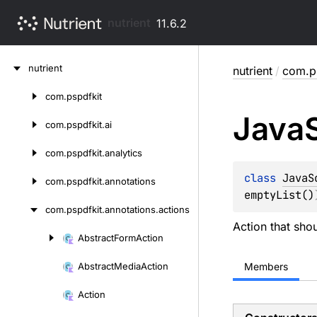
nutrient
11.6.2
Skip
nutrient
nutrient
/
com.ps
to
content
com.
pspdfkit
Skip
Java
to
com.
pspdfkit.
ai
content
com.
pspdfkit.
analytics
class 
JavaS
com.
pspdfkit.
annotations
emptyList()
com.
pspdfkit.
annotations.
actions
Action that sho
Abstract
Form
Action
Skip
to
Abstract
Media
Action
Members
content
Action