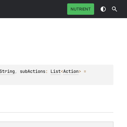
NUTRIENT
String
, 
subActions
: 
List
<
Action
>
 = 