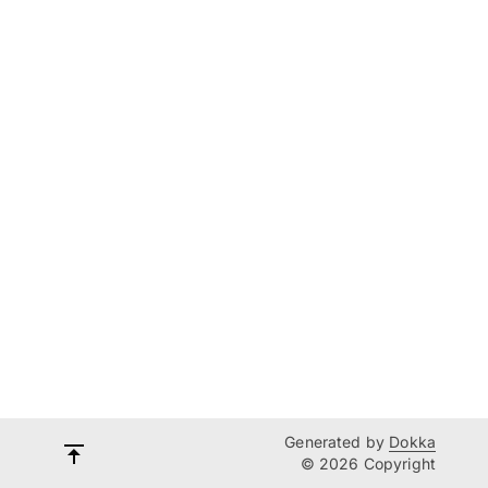
Generated by
Dokka
© 2026 Copyright