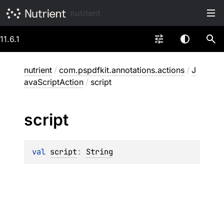
nutrient
11.6.1
nutrient
/
com.pspdfkit.annotations.actions
/
J
avaScriptAction
/
script
script
val 
script
: 
String