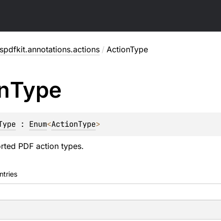
pdfkit.annotations.actions
/
ActionType
n
Type
Type
 : 
Enum
<
ActionType
> 
rted PDF action types.
ntries