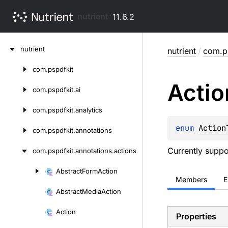
nutrient
11.6.2
Skip
nutrient
nutrient
/
com.ps
to
content
com.
pspdfkit
Skip
Actio
to
com.
pspdfkit.
ai
content
com.
pspdfkit.
analytics
enum 
Action
com.
pspdfkit.
annotations
Currently suppo
com.
pspdfkit.
annotations.
actions
Abstract
Form
Action
Skip
Members
E
to
Abstract
Media
Action
content
Action
Properties