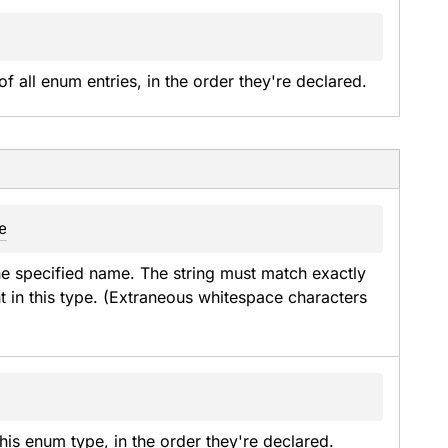
of all enum entries, in the order they're declared.
e
he specified name. The string must match exactly 
t in this type. (Extraneous whitespace characters 
his enum type, in the order they're declared.