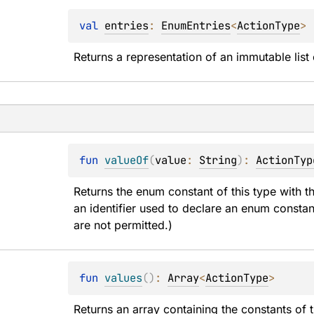
val 
entries
: 
EnumEntries
<
ActionType
>
Returns a representation of an immutable list 
fun 
valueOf
(
value
: 
String
)
: 
ActionTyp
Returns the enum constant of this type with t
an identifier used to declare an enum constan
are not permitted.)
fun 
values
(
)
: 
Array
<
ActionType
>
Returns an array containing the constants of t