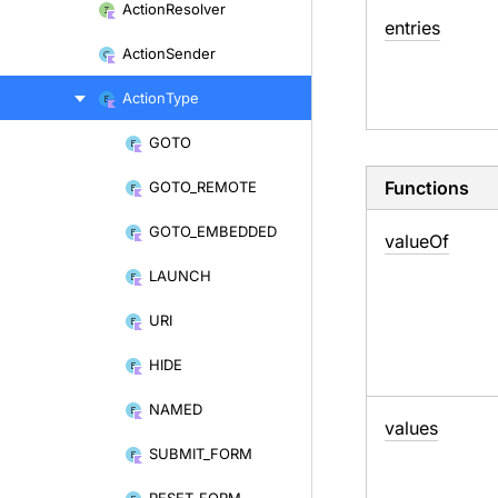
Action
Resolver
entries
Action
Sender
Action
Type
GOTO
Skip
to
Functions
GOTO_
REMOTE
content
GOTO_
EMBEDDED
value
Of
LAUNCH
URI
HIDE
NAMED
values
SUBMIT_
FORM