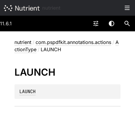
nutrient
11.6.1
nutrient
/
com.pspdfkit.annotations.actions
/
A
ctionType
/
LAUNCH
LAUNCH
LAUNCH