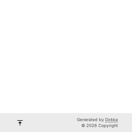
Generated by
Dokka
© 2026 Copyright