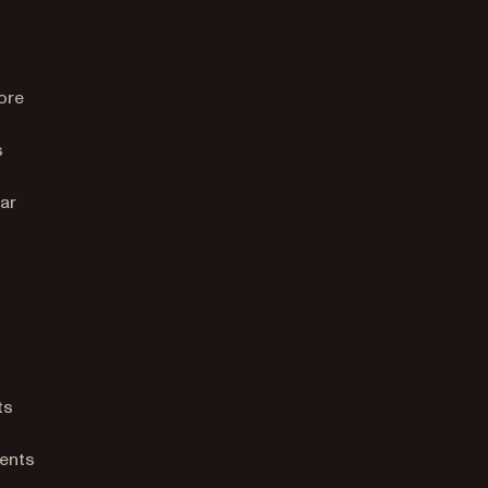
ore
s
ar
ts
ments