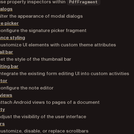
se property inspectors within
PdfFragment
ialogs
lter the appearance of modal dialogs
e picker
onfigure the signature picker fragment
nce styling
ustomize UI elements with custom theme attributes
il bar
et the style of the thumbnail bar
ting bar
ntegrate the existing form editing UI into custom activities
itor
onfigure the note editor
 views
ttach Android views to pages of a document
ity
just the visibility of the user interface
rs
ustomize, disable, or replace scrollbars