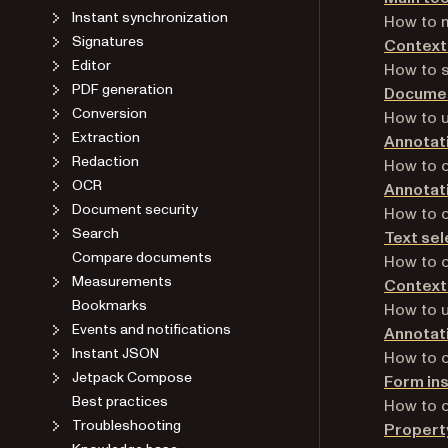
Instant synchronization
How to m
Signatures
Context
Editor
How to s
PDF generation
Documen
Conversion
How to u
Extraction
Annotati
Redaction
How to c
OCR
Annotati
Document security
How to c
Search
Text sel
Compare documents
How to c
Measurements
Contextu
Bookmarks
How to u
Events and notifications
Annotat
Instant JSON
How to c
Jetpack Compose
Form in
Best practices
How to c
Troubleshooting
Propert