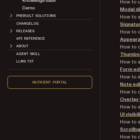
Knowledge base
How to u
Demo
Modal d
How to a
PREBUILT SOLUTIONS
Signatur
CHANGELOG
How to c
RELEASES
Appeara
API REFERENCE
How to c
ABOUT
Thumbna
AGENT SKILL
How to s
LLMS.TXT
Form edi
How to i
NUTRIENT PORTAL
Note ed
How to c
Overlay
How to a
UI visibil
How to ad
Scrollba
How to c