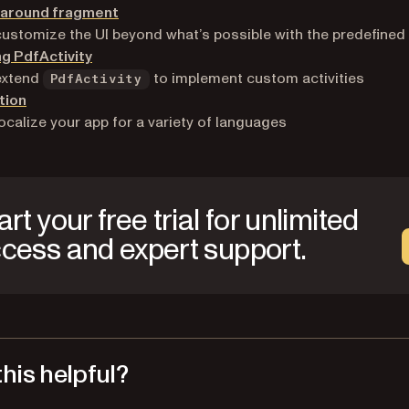
g around fragment
ustomize the UI beyond what’s possible with the predefined 
g PdfActivity
extend
to implement custom activities
PdfActivity
tion
ocalize your app for a variety of languages
art your free trial for unlimited
cess and expert support.
his helpful?