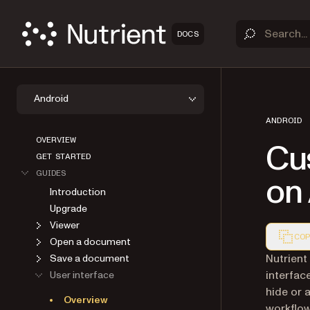
DOCS
Android
ANDROID
OVERVIEW
Cu
GET STARTED
GUIDES
on
Introduction
Upgrade
Viewer
COP
Open a document
Markdown
Nutrient
Save a document
interfac
User interface
hide or 
Overview
workflo