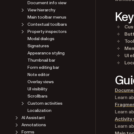
Document info view
View hierarchy
Key
Main toolbar menus
Contextual toolbars
Cus
Property inspectors
But
Modal dialogs
Too
Signatures
Men
Appearance styling
UI 
Thumbnail bar
Loca
Form editing bar
Note editor
Gui
Overlay views
UI visibility
Documen
Scrollbars
Learn a
Custom activities
Fragmen
Localization
Learn ab
AI Assistant
Activity
Annotations
Learn ab
Forms
Main to