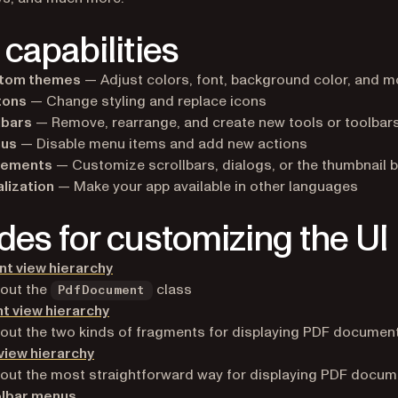
 capabilities
tom themes
— Adjust colors, font, background color, and m
tons
— Change styling and replace icons
lbars
— Remove, rearrange, and create new tools or toolbar
us
— Disable menu items and add new actions
elements
— Customize scrollbars, dialogs, or the thumbnail b
lization
— Make your app available in other languages
des for customizing the UI
t view hierarchy
bout the
class
PdfDocument
t view hierarchy
out the two kinds of fragments for displaying PDF documen
 view hierarchy
out the most straightforward way for displaying PDF docu
olbar menus