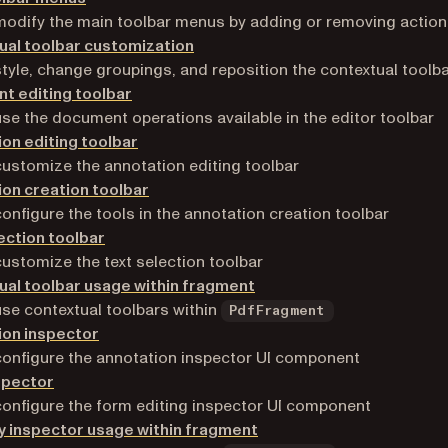
odify the main toolbar menus by adding or removing actio
ual toolbar customization
tyle, change groupings, and reposition the contextual toolb
t editing toolbar
se the document operations available in the editor toolbar
on editing toolbar
ustomize the annotation editing toolbar
on creation toolbar
onfigure the tools in the annotation creation toolbar
ection toolbar
ustomize the text selection toolbar
al toolbar usage within fragment
se contextual toolbars within
PdfFragment
ion inspector
onfigure the annotation inspector UI component
spector
onfigure the form editing inspector UI component
y inspector usage within fragment