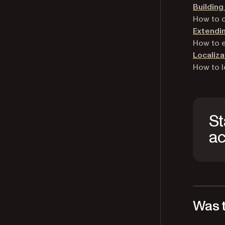
Buildin
How to c
Extendin
How to 
Localiza
How to l
St
ac
Was t