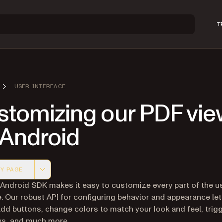
T
USER INTERFACE
stomizing our PDF vie
 Android
Y PAGE
 version of this page, suitable for AI agents and automatio
 Android SDK makes it easy to customize every part of the u
e. Our robust API for configuring behavior and appearance le
add buttons, change colors to match your look and feel, trig
ws, and much more.