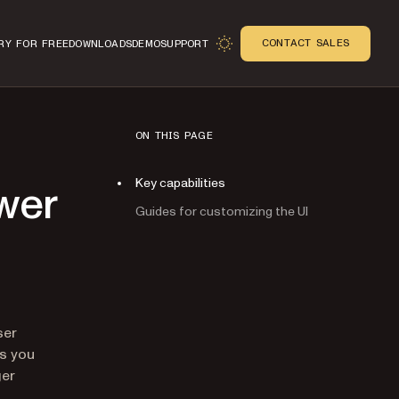
CONTACT SALES
RY FOR FREE
DOWNLOADS
DEMO
SUPPORT
ON THIS PAGE
Key capabilities
wer
Guides for customizing the UI
n
ser
ts you
ger