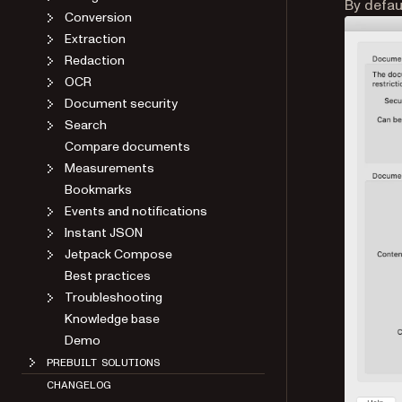
By defau
Conversion
Extraction
Redaction
OCR
Document security
Search
Compare documents
Measurements
Bookmarks
Events and notifications
Instant JSON
Jetpack Compose
Best practices
Troubleshooting
Knowledge base
Demo
PREBUILT SOLUTIONS
CHANGELOG