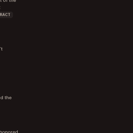
t of the
t
RACT
’t
nd the
t honored