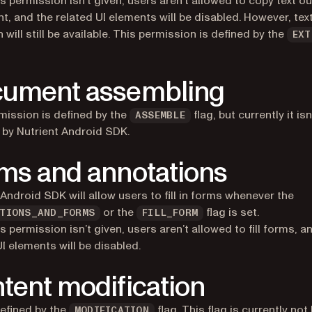
s permission isn’t given, users aren’t allowed to copy text ou
, and the related UI elements will be disabled. However, tex
 will still be available. This permission is defined by the
EXT
ument assembling
mission is defined by the
flag, but currently it isn
ASSEMBLE
by Nutrient Android SDK.
ms and annotations
 Android SDK will allow users to fill in forms whenever the
or the
flag is set.
TIONS_AND_FORMS
FILL_FORM
s permission isn’t given, users aren’t allowed to fill forms, a
UI elements will be disabled.
tent modification
defined by the
flag. This flag is currently no
MODIFICATION