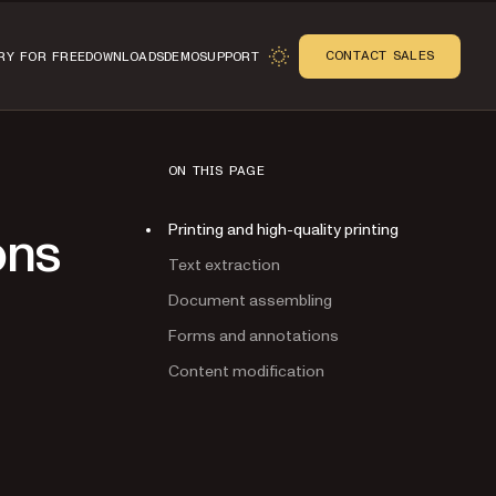
CONTACT SALES
RY FOR FREE
DOWNLOADS
DEMO
SUPPORT
ON THIS PAGE
Printing and high-quality printing
ons
Text extraction
Document assembling
Forms and annotations
Content modification
n