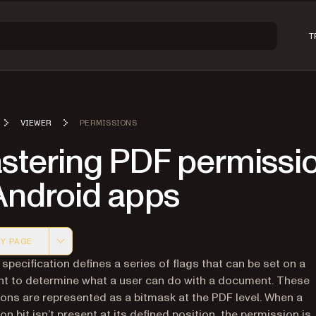
T
VIEWER
PERMISSIONS
stering PDF permissi
Android apps
Y PAGE
 version of this page, suitable for AI agents and automatio
specification defines a series of flags that can be set on a
 to determine what a user can do with a document. These
ons are represented as a bitmask at the PDF level. When a
on bit isn’t present at its defined position, the permission is