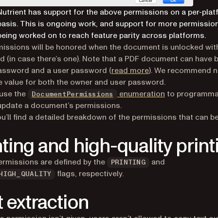
Nutrient has support for the above permissions on a per-pla
basis. This is ongoing work, and support for more permission
being worked on to reach feature parity across platforms.
issions will be honored when the document is unlocked wit
 (in case there’s one). Note that a PDF document can have 
assword and a user password (
read more
). We recommend n
 value for both the owner and user password.
 use the
enumeration
to programmat
DocumentPermissions
update a document’s permissions.
u’ll find a detailed breakdown of the permissions that can be
nting and high-quality print
rmissions are defined by the
and
PRINTING
flags, respectively.
HIGH_QUALITY
t extraction