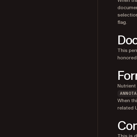
When thi
document
selection
flag.
Doc
This per
honored 
For
Nutrient
ANNOTA
When thi
related 
Con
This is 