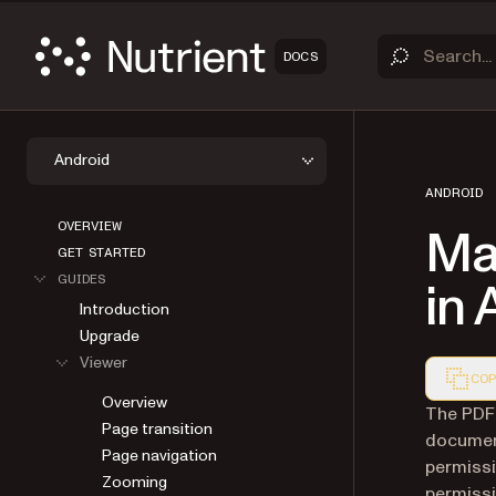
DOCS
Android
ANDROID
OVERVIEW
Ma
GET STARTED
GUIDES
in 
Introduction
Upgrade
Viewer
COP
Overview
Markdown
The PDF 
Page transition
document
Page navigation
permissi
Zooming
permissi