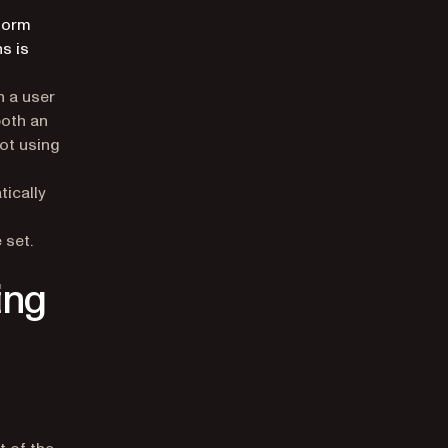
tform
s is
h a user
both an
ot using
ically
 set.
ing