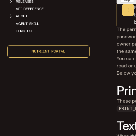
RELEASES
API REFERENCE
ABOUT
AGENT SKILL
The perm
LLMS.TXT
password
owner p
the same
NUTRIENT PORTAL
You can
read or 
Below yo
Pri
These pe
PRINT_
Tex