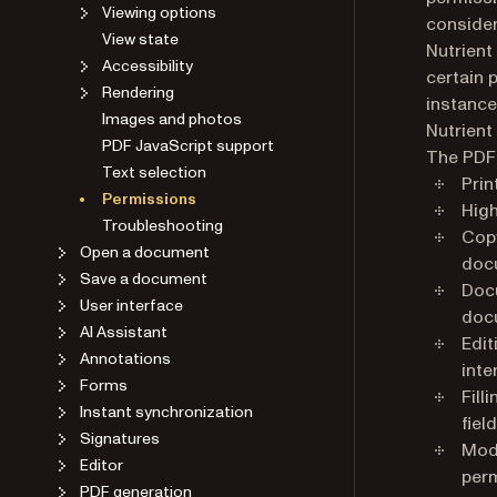
Viewing options
consider
View state
Nutrient
Accessibility
certain 
Rendering
instance
Images and photos
Nutrient 
PDF JavaScript support
The PDF 
Text selection
Prin
Permissions
High
Troubleshooting
Copy
Open a document
doc
Save a document
Docu
User interface
docu
AI Assistant
Edit
Annotations
inte
Forms
Fill
Instant synchronization
field
Signatures
Modi
Editor
perm
PDF generation