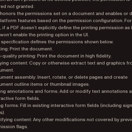
ed not granted.
 honors the permissions set on a document and enables or d
platform features based on the permission configuration. For
, if a PDF doesn’t explicitly define the printing permission as
won’t enable the printing option in the UI.
specification defines the permissions shown below.
ting: Print the document.
-quality printing: Print the document in high fidelity.
ing content: Copy or otherwise extract text and graphics fr
ument.
ment assembly: Insert, rotate, or delete pages and create
ment outline items or thumbnail images.
ing annotations and forms: Add or modify text annotations and
ractive form fields.
ing forms: Fill in existing interactive form fields (including sig
s).
fying content: Any other modifications not covered by prev
ission flags.