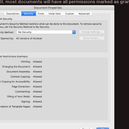
lt, most documents will have all permissions marked as gra