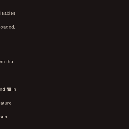
isables
 loaded,
om the
 fill in
nature
ious