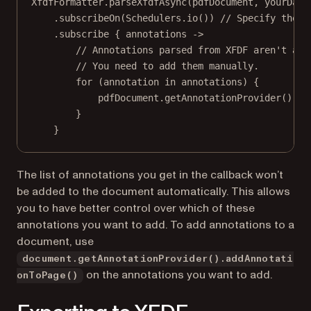
XfdfFormatter.
parseXfdfAsync
(pdfDocument, yourData
.
subscribeOn
(Schedulers.
io
()) 
// Specify the t
.
subscribe
 { annotations 
->
// Annotations parsed from XFDF aren't add
// You need to add them manually.
for
 (
annotation
in
 annotations) {
pdfDocument.
getAnnotationProvider
().
ad
}
}
The list of annotations you get in the callback won’t
be added to the document automatically. This allows
you to have better control over which of these
annotations you want to add. To add annotations to a
document, use
document.getAnnotationProvider().addAnnotati
on the annotations you want to add.
onToPage()