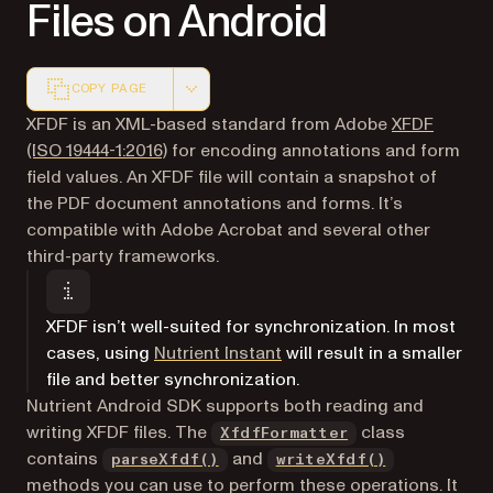
Files on Android
COPY PAGE
Markdown version of this page, suitable for AI agents a
XFDF is an XML-based standard from Adobe
XFDF
(opens in a new tab)
(ISO 19444-1:2016)
for encoding annotations and form
field values. An XFDF file will contain a snapshot of
the PDF document annotations and forms. It’s
compatible with Adobe Acrobat and several other
third-party frameworks.
XFDF isn’t well-suited for synchronization. In most
cases, using
Nutrient Instant
will result in a smaller
file and better synchronization.
Nutrient Android SDK supports both reading and
writing XFDF files. The
class
XfdfFormatter
contains
and
parseXfdf()
writeXfdf()
methods you can use to perform these operations. It