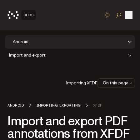
Open
DOCS
TOGGLE S
Android
Import and export
Importing XFDF
On this page
ANDROID
IMPORTING EXPORTING
XFDF
Import and export PDF
annotations from XFDF