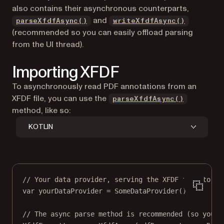
also contains their asynchronous counterparts,
and
parseXfdfAsync()
writeXfdfAsync()
(recommended so you can easily offload parsing
from the UI thread).
Importing XFDF
To asynchronously read PDF annotations from an
XFDF file, you can use the
parseXfdfAsync()
method, like so:
KOTLIN
// Your data provider, serving the XFDF file to pa
var
 yourDataProvider 
=
SomeDataProvider
()
// The async parse method is recommended (so you c