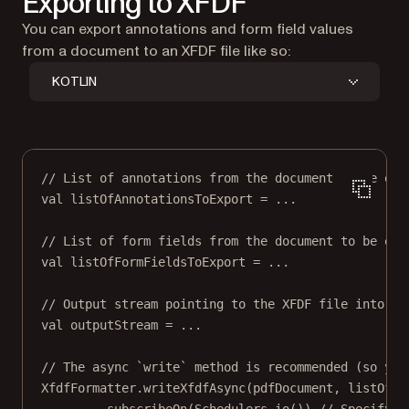
Exporting to XFDF
You can export annotations and form field values
from a document to an XFDF file like so:
KOTLIN
// List of annotations from the document to be exp
val
 listOfAnnotationsToExport 
=
..
.
// List of form fields from the document to be exp
val
 listOfFormFieldsToExport 
=
..
.
// Output stream pointing to the XFDF file into wh
val
 outputStream 
=
..
.
// The async `write` method is recommended (so you
XfdfFormatter.
writeXfdfAsync
(pdfDocument, listOfAn