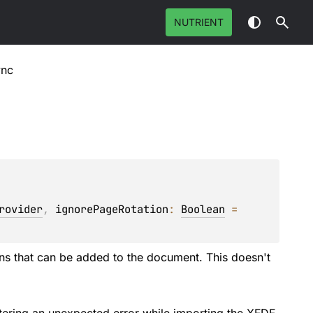
NUTRIENT
ync
rovider
, 
ignorePageRotation
: 
Boolean
 = 
ions that can be added to the document. This doesn't