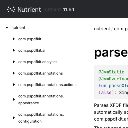
nutrient
11.6.1
Skip
nutrient
nutrient
/
com.p
to
content
com.
pspdfkit
Skip
parse
to
com.
pspdfkit.
ai
content
com.
pspdfkit.
analytics
@
JvmStatic
com.
pspdfkit.
annotations
@
JvmOverloa
com.
pspdfkit.
annotations.
actions
fun 
parseXf
false
)
: 
Sin
com.
pspdfkit.
annotations.
appearance
Parses XFDF fil
automatically a
com.
pspdfkit.
annotations.
com.pspdfkit.a
configuration