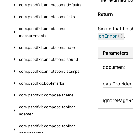
The returned co
com.
pspdfkit.
annotations.
defaults
Return
com.
pspdfkit.
annotations.
links
Single that fini
com.
pspdfkit.
annotations.
onError
(
)
.
measurements
com.
pspdfkit.
annotations.
note
Parameters
com.
pspdfkit.
annotations.
sound
document
com.
pspdfkit.
annotations.
stamps
com.
pspdfkit.
bookmarks
data
Provider
com.
pspdfkit.
compose.
theme
ignore
Page
Ro
com.
pspdfkit.
compose.
toolbar.
adapter
com.
pspdfkit.
compose.
toolbar.