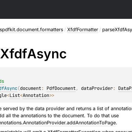
spdfkit.document.formatters
/
XfdfFormatter
/
parseXfdfAs
Xfdf
Async
ds
dfAsync
(
document
: 
PdfDocument
, 
dataProvider
: 
DataP
gle
<
List
<
Annotation
>
>
e served by the data provider and returns a list of annotat
dd all the annotations to the document. To do that use
nnotations.AnnotationProvider.addAnnotationToPage
.