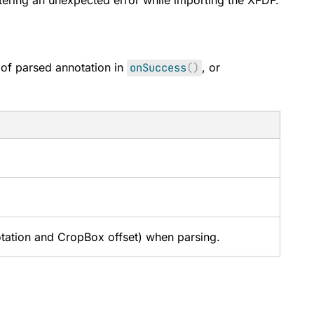
ring an unexpected error while importing the XFDF.
y of parsed annotation in
onSuccess
(
)
, or
otation and CropBox offset) when parsing.