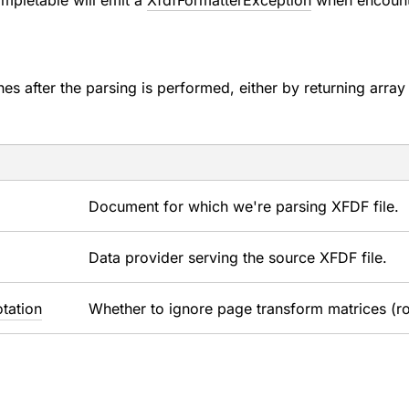
mpletable will emit a
XfdfFormatterException
when encounte
shes after the parsing is performed, either by returning arra
Document for which we're parsing XFDF file.
Data provider serving the source XFDF file.
tation
Whether to ignore page transform matrices (r