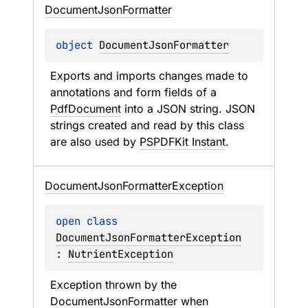
Document
Json
Formatter
object 
DocumentJsonFormatter
Exports and imports changes made to 
annotations and form fields of a 
PdfDocument
 into a JSON string. JSON 
strings created and read by this class 
are also used by 
PSPDFKit Instant
.
Document
Json
Formatter
Exception
open 
class 
DocumentJsonFormatterException
: 
NutrientException
Exception thrown by the 
DocumentJsonFormatter
 when 