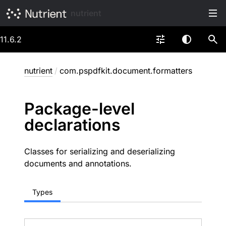
nutrient
11.6.2
nutrient
/
com.pspdfkit.document.formatters
Package-level
declarations
Classes for serializing and deserializing
documents and annotations.
Types