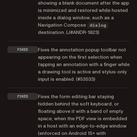
showing a blank document after the app
is minimized and restored while hosted
inside a dialog window, such as a
Navigation Compose
dialog
destination. (
J#ANDR-1823
)
Fixes the annotation popup toolbar not
FIXED
appearing on the first selection when
tapping an annotation with a finger while
a drawing tool is active and stylus-only
input is enabled. (
#53533
)
Fixes the form editing bar staying
FIXED
hidden behind the soft keyboard, or
floating above it with a band of empty
space, when the PDF view is embedded
in a host with an edge-to-edge window
(enforced on Android 15+ with