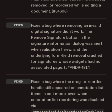
removed, or reordered while editing a
document. (
#54608
)
Fixes a bug where removing an invalid
FIXED
digital signature didn’t work: The
Remove Signature button in the
signature information dialog was inert
when validation threw, and the
underlying form-field removal crashed
for signatures whose widgets had no
associated page. (
J#ANDR-1817
)
Fixes a bug where the drag-to-reorder
FIXED
handle still appeared on annotation list
items in edit mode, even when
annotation list reordering was disabled
via
annotationListReorderingEnabled(