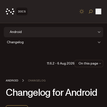
Open
DOCS
TOGGLE S
Android
Changelog
11.6.2 - 6 Aug 2026
On this page
ANDROID
CHANGELOG
Changelog for Android