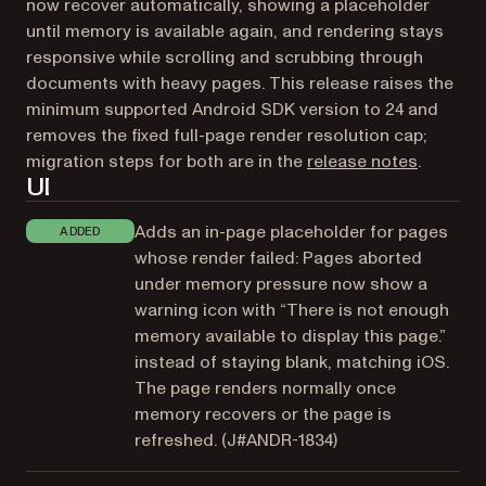
now recover automatically, showing a placeholder
until memory is available again, and rendering stays
responsive while scrolling and scrubbing through
documents with heavy pages. This release raises the
minimum supported Android SDK version to 24 and
removes the fixed full-page render resolution cap;
(opens i
migration steps for both are in the
release notes
.
UI
Adds an in-page placeholder for pages
ADDED
whose render failed: Pages aborted
under memory pressure now show a
warning icon with “There is not enough
memory available to display this page.”
instead of staying blank, matching iOS.
The page renders normally once
memory recovers or the page is
refreshed. (
J#ANDR-1834
)