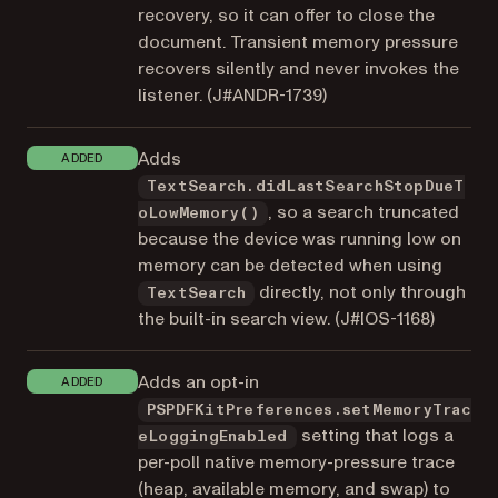
recovery, so it can offer to close the
document. Transient memory pressure
recovers silently and never invokes the
listener. (
J#ANDR-1739
)
Adds
ADDED
TextSearch.didLastSearchStopDueT
, so a search truncated
oLowMemory()
because the device was running low on
memory can be detected when using
directly, not only through
TextSearch
the built-in search view. (
J#IOS-1168
)
Adds an opt-in
ADDED
PSPDFKitPreferences.setMemoryTrac
setting that logs a
eLoggingEnabled
per-poll native memory-pressure trace
(heap, available memory, and swap) to