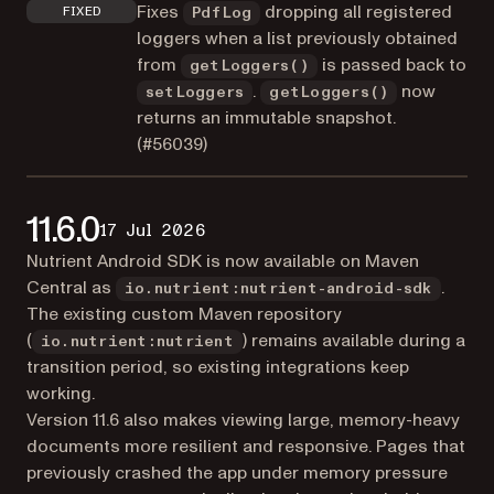
Fixes
dropping all registered
FIXED
PdfLog
loggers when a list previously obtained
from
is passed back to
getLoggers()
.
now
setLoggers
getLoggers()
returns an immutable snapshot.
(
#56039
)
11.6.0
17 Jul 2026
Nutrient Android SDK is now available on Maven
Central as
.
io.nutrient:nutrient-android-sdk
The existing custom Maven repository
(
) remains available during a
io.nutrient:nutrient
transition period, so existing integrations keep
working.
Version 11.6 also makes viewing large, memory-heavy
documents more resilient and responsive. Pages that
previously crashed the app under memory pressure