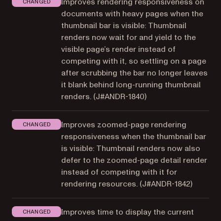
Improves rendering responsiveness on
CHANGED
documents with heavy pages when the
thumbnail bar is visible: Thumbnail
renders now wait for and yield to the
visible page’s render instead of
competing with it, so settling on a page
after scrubbing the bar no longer leaves
it blank behind long-running thumbnail
renders. (
J#ANDR-1840
)
Improves zoomed-page rendering
CHANGED
responsiveness when the thumbnail bar
is visible: Thumbnail renders now also
defer to the zoomed-page detail render
instead of competing with it for
rendering resources. (
J#ANDR-1842
)
Improves time to display the current
CHANGED