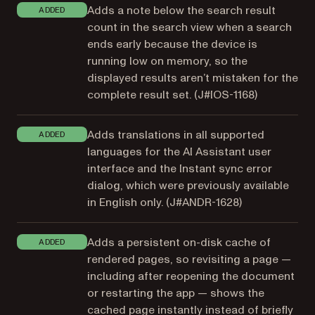
Adds a note below the search result
ADDED
count in the search view when a search
ends early because the device is
running low on memory, so the
displayed results aren’t mistaken for the
complete result set. (
J#IOS-1168
)
Adds translations in all supported
ADDED
languages for the AI Assistant user
interface and the Instant sync error
dialog, which were previously available
in English only. (
J#ANDR-1628
)
Adds a persistent on-disk cache of
ADDED
rendered pages, so revisiting a page —
including after reopening the document
or restarting the app — shows the
cached page instantly instead of briefly