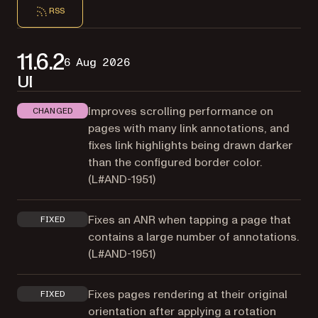
RSS
11.6.2
6 Aug 2026
UI
Improves scrolling performance on
CHANGED
pages with many link annotations, and
fixes link highlights being drawn darker
than the configured border color.
(
L#AND-1951
)
Fixes an ANR when tapping a page that
FIXED
contains a large number of annotations.
(
L#AND-1951
)
Fixes pages rendering at their original
FIXED
orientation after applying a rotation