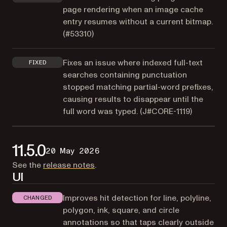
page rendering when an image cache
entry resumes without a current bitmap.
(
#53310
)
Fixes an issue where indexed full-text
FIXED
searches containing punctuation
stopped matching partial-word prefixes,
causing results to disappear until the
full word was typed. (
J#CORE-1119
)
11.5.0
20 May 2026
(opens in a new tab)
See the
release notes
.
UI
Improves hit detection for line, polyline,
CHANGED
polygon, ink, square, and circle
annotations so that taps clearly outside