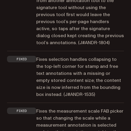
from another annotation tool to the
signature tool without using the
previous tool first would leave the
previous tool’s per-page handlers
active, so taps after the signature
dialog closed kept creating the previous
tool’s annotations. (
J#ANDR-1804
)
Fixes selection handles collapsing to
FIXED
the top-left corner for stamp and free
text annotations with a missing or
empty stored content size; the content
size is now inferred from the bounding
box instead. (
J#ANDR-1535
)
Fixes the measurement scale FAB picker
FIXED
so that changing the scale while a
measurement annotation is selected