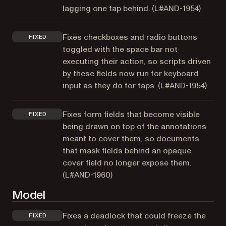
lagging one tap behind. (
L#AND-1954
)
Fixes checkboxes and radio buttons
FIXED
toggled with the space bar not
executing their action, so scripts driven
by these fields now run for keyboard
input as they do for taps. (
L#AND-1954
)
Fixes form fields that become visible
FIXED
being drawn on top of the annotations
meant to cover them, so documents
that mask fields behind an opaque
cover field no longer expose them.
(
L#AND-1960
)
Model
Fixes a deadlock that could freeze the
FIXED