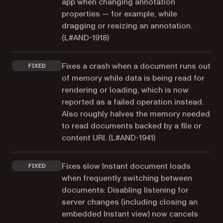
app when changing annotation
properties — for example, while
dragging or resizing an annotation.
(
L#AND-1918
)
Fixes a crash when a document runs out
FIXED
of memory while data is being read for
rendering or loading, which is now
reported as a failed operation instead.
Also roughly halves the memory needed
to read documents backed by a file or
content URI. (
L#AND-1941
)
Fixes slow Instant document loads
FIXED
when frequently switching between
documents: Disabling listening for
server changes (including closing an
embedded Instant view) now cancels