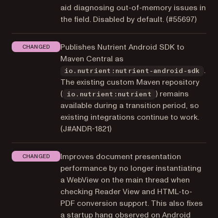
aid diagnosing out-of-memory issues in
the field. Disabled by default. (
#55697
)
Publishes Nutrient Android SDK to
CHANGED
Maven Central as
.
io.nutrient:nutrient-android-sdk
The existing custom Maven repository
(
) remains
io.nutrient:nutrient
available during a transition period, so
existing integrations continue to work.
(
J#ANDR-1821
)
Improves document presentation
CHANGED
performance by no longer instantiating
a WebView on the main thread when
checking Reader View and HTML-to-
PDF conversion support. This also fixes
a startup hang observed on Android