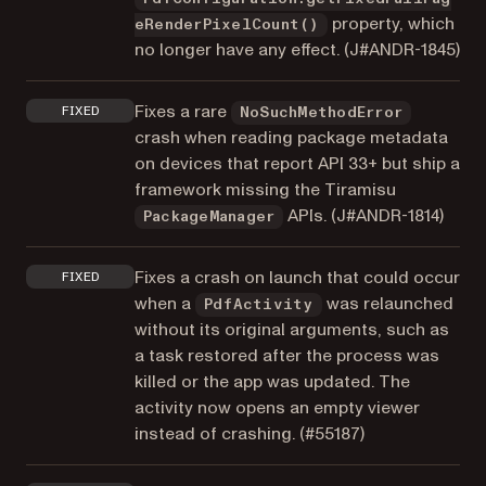
property, which
eRenderPixelCount()
no longer have any effect. (
J#ANDR-1845
)
Fixes a rare
FIXED
NoSuchMethodError
crash when reading package metadata
on devices that report API 33+ but ship a
framework missing the Tiramisu
APIs. (
J#ANDR-1814
)
PackageManager
Fixes a crash on launch that could occur
FIXED
when a
was relaunched
PdfActivity
without its original arguments, such as
a task restored after the process was
killed or the app was updated. The
activity now opens an empty viewer
instead of crashing. (
#55187
)