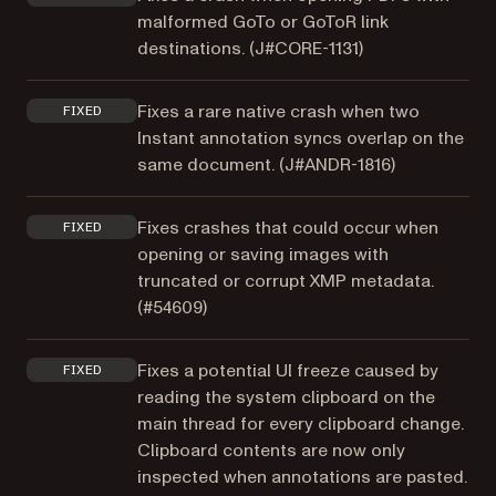
malformed GoTo or GoToR link
destinations. (
J#CORE-1131
)
Fixes a rare native crash when two
FIXED
Instant annotation syncs overlap on the
same document. (
J#ANDR-1816
)
Fixes crashes that could occur when
FIXED
opening or saving images with
truncated or corrupt XMP metadata.
(
#54609
)
Fixes a potential UI freeze caused by
FIXED
reading the system clipboard on the
main thread for every clipboard change.
Clipboard contents are now only
inspected when annotations are pasted.