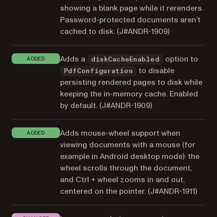
showing a blank page while it rerenders.
Password-protected documents aren’t
cached to disk. (
J#ANDR-1909
)
Adds a
option to
ADDED
diskCacheEnabled
to disable
PdfConfiguration
persisting rendered pages to disk while
keeping the in-memory cache. Enabled
by default. (
J#ANDR-1909
)
Adds mouse-wheel support when
ADDED
viewing documents with a mouse (for
example in Android desktop mode): the
wheel scrolls through the document,
and Ctrl + wheel zooms in and out,
centered on the pointer. (
J#ANDR-1911
)