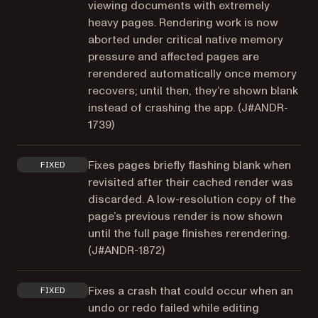
viewing documents with extremely
heavy pages. Rendering work is now
aborted under critical native memory
pressure and affected pages are
rerendered automatically once memory
recovers; until then, they’re shown blank
instead of crashing the app. (
J#ANDR-
1739
)
Fixes pages briefly flashing blank when
FIXED
revisited after their cached render was
discarded. A low-resolution copy of the
page’s previous render is now shown
until the full page finishes rerendering.
(
J#ANDR-1872
)
Fixes a crash that could occur when an
FIXED
undo or redo failed while editing