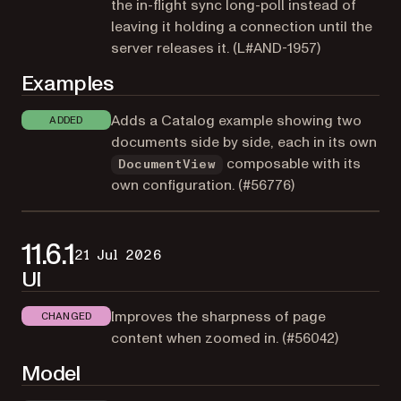
the in-flight sync long-poll instead of
leaving it holding a connection until the
server releases it. (
L#AND-1957
)
Examples
Adds a Catalog example showing two
ADDED
documents side by side, each in its own
composable with its
DocumentView
own configuration. (
#56776
)
11.6.1
21 Jul 2026
UI
Improves the sharpness of page
CHANGED
content when zoomed in. (
#56042
)
Model