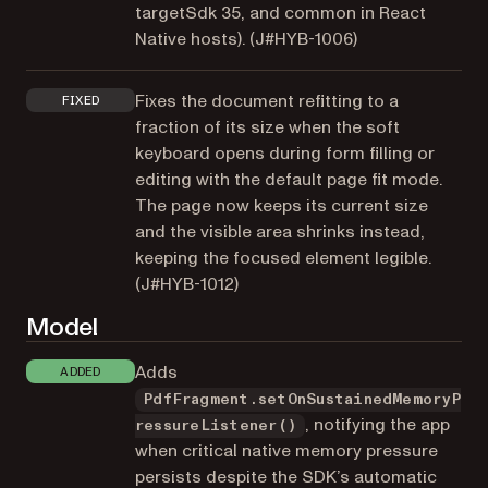
targetSdk 35, and common in React
Native hosts). (
J#HYB-1006
)
Fixes the document refitting to a
FIXED
fraction of its size when the soft
keyboard opens during form filling or
editing with the default page fit mode.
The page now keeps its current size
and the visible area shrinks instead,
keeping the focused element legible.
(
J#HYB-1012
)
Model
Adds
ADDED
PdfFragment.setOnSustainedMemoryP
, notifying the app
ressureListener()
when critical native memory pressure
persists despite the SDK’s automatic