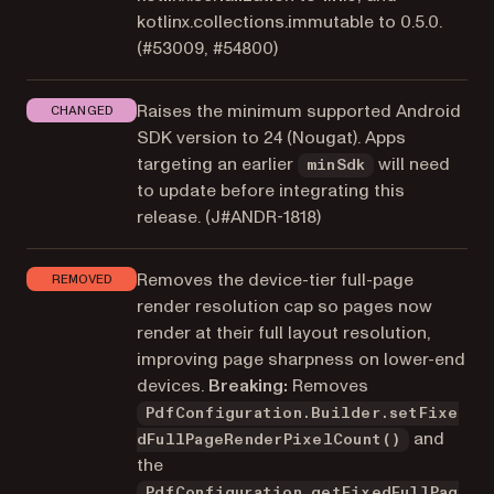
kotlinx.collections.immutable to 0.5.0.
(#53009, #54800)
Raises the minimum supported Android
CHANGED
SDK version to 24 (Nougat). Apps
targeting an earlier
will need
minSdk
to update before integrating this
release. (
J#ANDR-1818
)
Removes the device-tier full-page
REMOVED
render resolution cap so pages now
render at their full layout resolution,
improving page sharpness on lower-end
devices.
Breaking:
Removes
PdfConfiguration.Builder.setFixe
and
dFullPageRenderPixelCount()
the
PdfConfiguration.getFixedFullPag