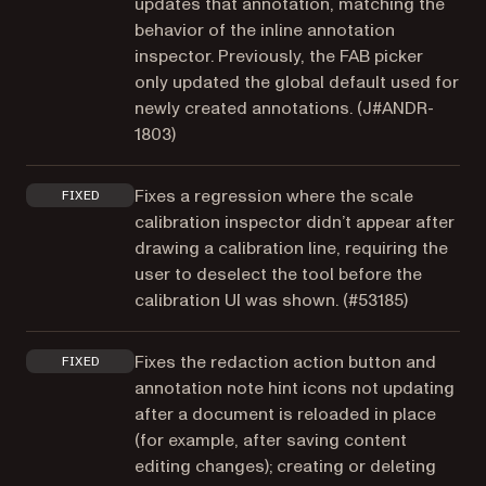
updates that annotation, matching the
behavior of the inline annotation
inspector. Previously, the FAB picker
only updated the global default used for
newly created annotations. (
J#ANDR-
1803
)
Fixes a regression where the scale
FIXED
calibration inspector didn’t appear after
drawing a calibration line, requiring the
user to deselect the tool before the
calibration UI was shown. (
#53185
)
Fixes the redaction action button and
FIXED
annotation note hint icons not updating
after a document is reloaded in place
(for example, after saving content
editing changes); creating or deleting