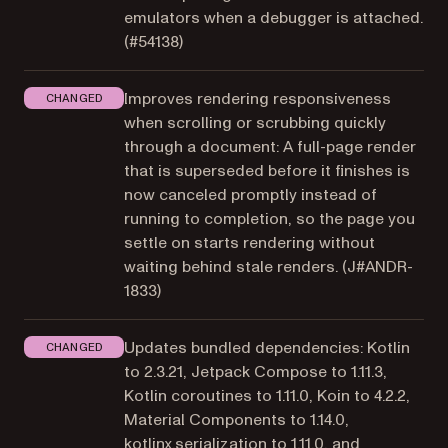
emulators when a debugger is attached.
(
#54138
)
Improves rendering responsiveness
CHANGED
when scrolling or scrubbing quickly
through a document: A full-page render
that is superseded before it finishes is
now canceled promptly instead of
running to completion, so the page you
settle on starts rendering without
waiting behind stale renders. (
J#ANDR-
1833
)
Updates bundled dependencies: Kotlin
CHANGED
to 2.3.21, Jetpack Compose to 1.11.3,
Kotlin coroutines to 1.11.0, Koin to 4.2.2,
Material Components to 1.14.0,
kotlinx.serialization to 1.11.0, and