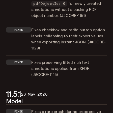
for newly created
pdfObjectId: 0
annotations without a backing PDF
object number. (
J#CORE-1151
)
Fixes checkbox and radio button option
FIXED
labels collapsing to their export values
when exporting Instant JSON. (
J#CORE-
1129
)
Fixes preserving fitted rich text
FIXED
annotations applied from XFDF.
(
J#CORE-1145
)
11.5.1
26 May 2026
Model
Fixes a rare crash during progressive
FIXED