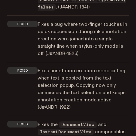
. (
J#ANDR-1841
)
false)
Fixes a bug where two-finger touches in
FIXED
quick succession during ink annotation
creation were joined into a single
straight line when stylus-only mode is
off. (
J#ANDR-1826
)
Fixes annotation creation mode exiting
FIXED
when text is copied from the text
selection popup. Copying now only
dismisses the text selection and keeps
annotation creation mode active.
(
J#ANDR-1922
)
Fixes the
and
FIXED
DocumentView
composables
InstantDocumentView