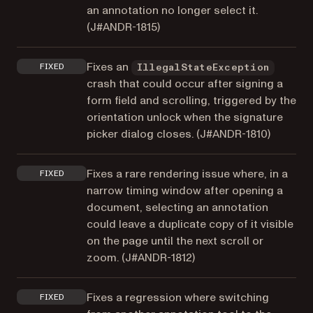
an annotation no longer select it.
(
J#ANDR-1815
)
Fixes an
FIXED
IllegalStateException
crash that could occur after signing a
form field and scrolling, triggered by the
orientation unlock when the signature
picker dialog closes. (
J#ANDR-1810
)
Fixes a rare rendering issue where, in a
FIXED
narrow timing window after opening a
document, selecting an annotation
could leave a duplicate copy of it visible
on the page until the next scroll or
zoom. (
J#ANDR-1812
)
Fixes a regression where switching
FIXED