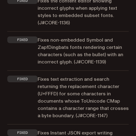
Fixes the content editor showing
FIXED
incorrect glyphs when applying text
styles to embedded subset fonts.
(
J#CORE-1136
)
Fixes non-embedded Symbol and
FIXED
ZapfDingbats fonts rendering certain
characters (such as the bullet) with an
incorrect glyph. (
J#CORE-1139
)
Fixes text extraction and search
FIXED
returning the replacement character
(U+FFFD) for some characters in
documents whose ToUnicode CMap
contains a character range that crosses
a byte boundary. (
J#CORE-1147
)
Fixes Instant JSON export writing
FIXED