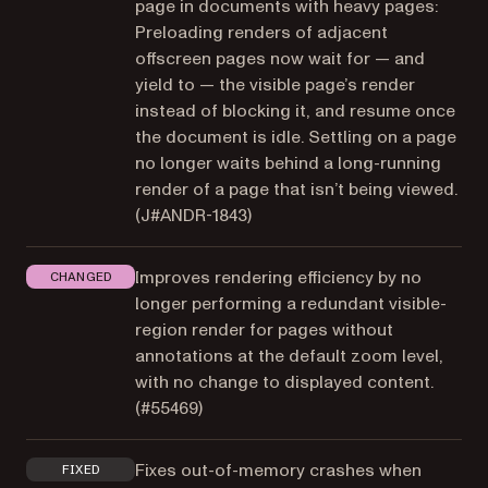
page in documents with heavy pages:
Preloading renders of adjacent
offscreen pages now wait for — and
yield to — the visible page’s render
instead of blocking it, and resume once
the document is idle. Settling on a page
no longer waits behind a long-running
render of a page that isn’t being viewed.
(
J#ANDR-1843
)
Improves rendering efficiency by no
CHANGED
longer performing a redundant visible-
region render for pages without
annotations at the default zoom level,
with no change to displayed content.
(
#55469
)
Fixes out-of-memory crashes when
FIXED