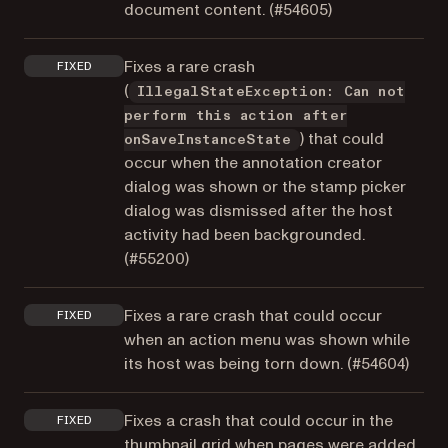
document content. (
#54605
)
Fixes a rare crash
FIXED
(
IllegalStateException: Can not
perform this action after
) that could
onSaveInstanceState
occur when the annotation creator
dialog was shown or the stamp picker
dialog was dismissed after the host
activity had been backgrounded.
(
#55200
)
Fixes a rare crash that could occur
FIXED
when an action menu was shown while
its host was being torn down. (
#54604
)
Fixes a crash that could occur in the
FIXED
thumbnail grid when pages were added,