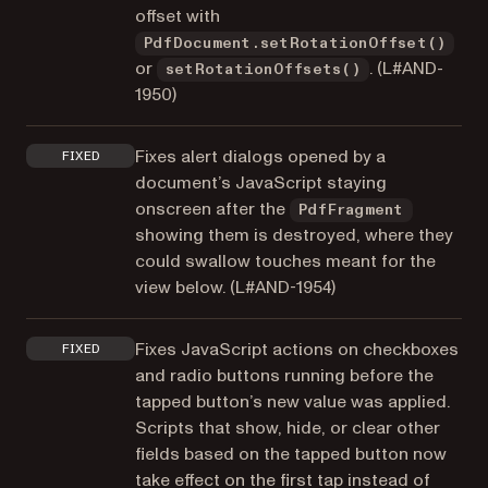
offset with
PdfDocument.setRotationOffset()
or
. (
L#AND-
setRotationOffsets()
1950
)
Fixes alert dialogs opened by a
FIXED
document’s JavaScript staying
onscreen after the
PdfFragment
showing them is destroyed, where they
could swallow touches meant for the
view below. (
L#AND-1954
)
Fixes JavaScript actions on checkboxes
FIXED
and radio buttons running before the
tapped button’s new value was applied.
Scripts that show, hide, or clear other
fields based on the tapped button now
take effect on the first tap instead of