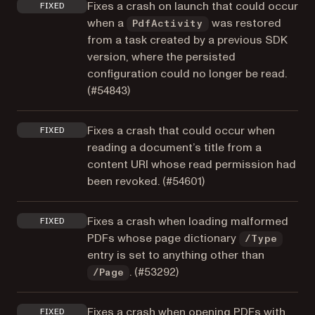
Fixes a crash on launch that could occur
FIXED
when a
was restored
PdfActivity
from a task created by a previous SDK
version, where the persisted
configuration could no longer be read.
(
#54843
)
Fixes a crash that could occur when
FIXED
reading a document’s title from a
content URI whose read permission had
been revoked. (
#54601
)
Fixes a crash when loading malformed
FIXED
PDFs whose page dictionary
/Type
entry is set to anything other than
. (
#53292
)
/Page
Fixes a crash when opening PDFs with
FIXED