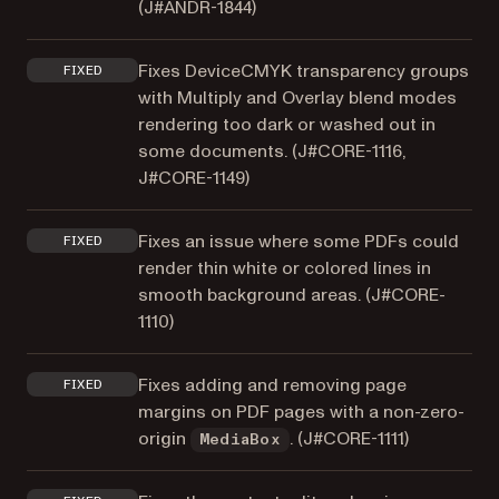
(
J#ANDR-1844
)
Fixes DeviceCMYK transparency groups
FIXED
with Multiply and Overlay blend modes
rendering too dark or washed out in
some documents. (
J#CORE-1116
,
J#CORE-1149
)
Fixes an issue where some PDFs could
FIXED
render thin white or colored lines in
smooth background areas. (
J#CORE-
1110
)
Fixes adding and removing page
FIXED
margins on PDF pages with a non-zero-
origin
. (
J#CORE-1111
)
MediaBox