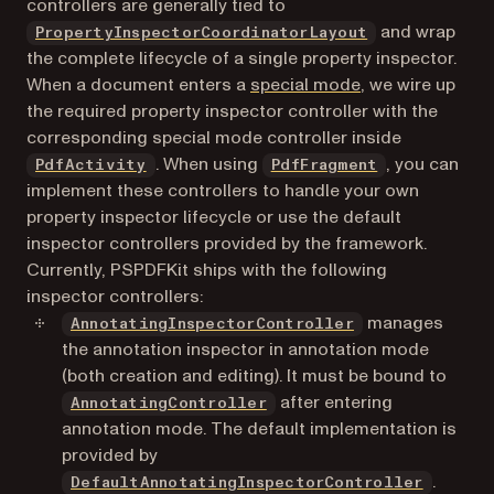
controllers are generally tied to
and wrap
PropertyInspectorCoordinatorLayout
the complete lifecycle of a single property inspector.
When a document enters a
special mode
, we wire up
the required property inspector controller with the
corresponding special mode controller inside
. When using
, you can
PdfActivity
PdfFragment
implement these controllers to handle your own
property inspector lifecycle or use the default
inspector controllers provided by the framework.
Currently, PSPDFKit ships with the following
inspector controllers:
manages
AnnotatingInspectorController
the annotation inspector in annotation mode
(both creation and editing). It must be bound to
after entering
AnnotatingController
annotation mode. The default implementation is
provided by
.
DefaultAnnotatingInspectorController