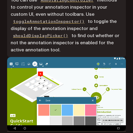
You can use
methods
AnnotatingController
to control your annotation inspector in your
custom UI, even without toolbars. Use
to toggle the
toggleAnnotationInspector()
display of the annotation inspector and
to find out whether or
shouldDisplayPicker()
not the annotation inspector is enabled for the
active annotation tool.