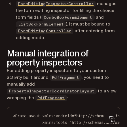
manages
FormEditingInspectorController
the form editing inspector for filling the choice
form fields (
and
ComboBoxFormElement
). It must be bound to
ListBoxFormElement
after entering form
FormEditingController
editing mode.
Manual integration of
property inspectors
For adding property inspectors to your custom
activity built around
, you need to
PdfFragment
manually add
to a view
PropertyInspectorCoordinatorLayout
wrapping the
:
PdfFragment
<
FrameLayout
xmlns:android
=
"http://schemas.android
xmlns:tools
=
"http://schemas.android.c