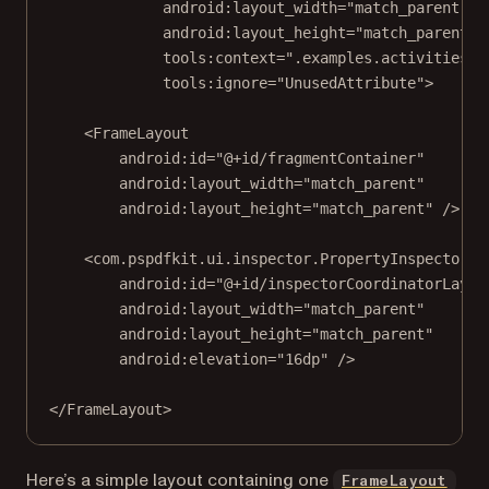
android:layout_width
=
"match_parent"
android:layout_height
=
"match_parent"
tools:context
=
".examples.activities.T
tools:ignore
=
"UnusedAttribute"
>
<
FrameLayout
android:id
=
"@+id/fragmentContainer"
android:layout_width
=
"match_parent"
android:layout_height
=
"match_parent"
 />
<
com.pspdfkit.ui.inspector.PropertyInspectorCo
android:id
=
"@+id/inspectorCoordinatorLayou
android:layout_width
=
"match_parent"
android:layout_height
=
"match_parent"
android:elevation
=
"16dp"
 />
</
FrameLayout
>
(ope
Here’s a simple layout containing one
FrameLayout