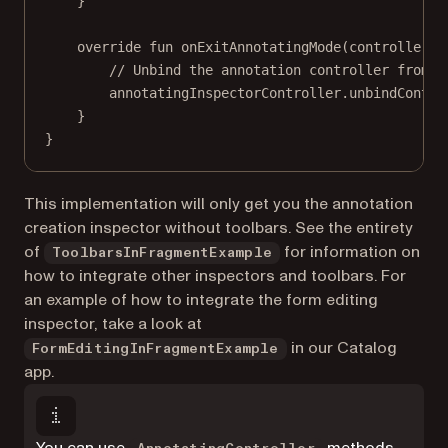
}
override
fun
onExitAnnotatingMode
(controller: 
// Unbind the annotation controller from t
annotatingInspectorController.
unbindContro
}
}
This implementation will only get you the annotation
creation inspector without toolbars. See the entirety
of
for information on
ToolbarsInFragmentExample
how to integrate other inspectors and toolbars. For
an example of how to integrate the form editing
inspector, take a look at
in our Catalog
FormEditingInFragmentExample
app.