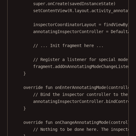
super
.
onCreate
(savedInstanceState)
setContentView
(R.layout.activity_annotatio
inspectorCoordinatorLayout 
=
findViewById
(
annotatingInspectorController 
=
DefaultAnn
// ... Init fragment here ...
// Register a listener for special mode ch
fragment.
addOnAnnotatingModeChangeListener
}
override
fun
onEnterAnnotatingMode
(controller:
// Bind the inspector controller to the an
annotatingInspectorController.
bindControll
}
override
fun
onChangeAnnotatingMode
(controller
// Nothing to be done here. The inspector 