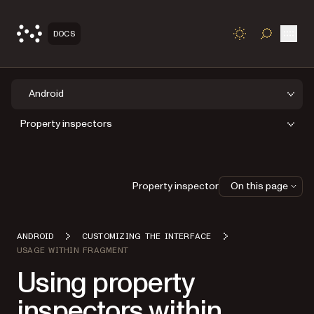
Open
DOCS
TOGGLE S
Android
Property inspectors
Property inspector
On this page
ANDROID
CUSTOMIZING THE INTERFACE
USAGE WITHIN FRAGMENT
Using property
inspectors within