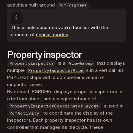
activities built around
.
PdfFragment
This article assumes you’re familiar with the
concept of
special modes
.
Property inspector
(opens in a new t
is a
that displays
PropertyInspector
ViewGroup
multiple
s in a vertical list.
PropertyInspectorView
PSPDFKit ships with a comprehensive set of
inspector views.
By default, PSPDFKit displays property inspectors in
a bottom sheet, and a single instance of
is used in
PropertyInspectorCoordinatorLayout
to coordinate the display of the
PdfActivity
inspectors. Each property inspector has its own
controller that manages its lifecycle. These