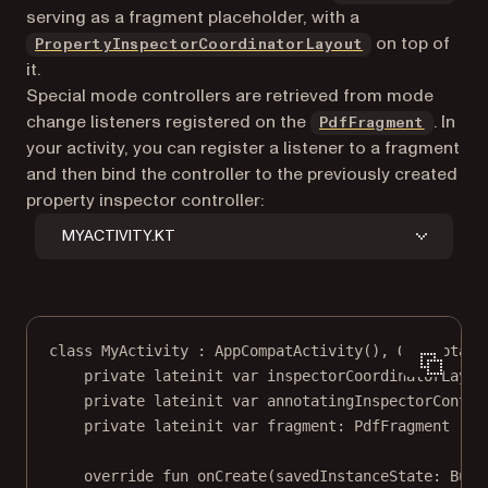
serving as a fragment placeholder, with a
on top of
PropertyInspectorCoordinatorLayout
it.
Special mode controllers are retrieved from mode
change listeners registered on the
. In
PdfFragment
your activity, you can register a listener to a fragment
and then bind the controller to the previously created
property inspector controller:
MYACTIVITY.KT
class
MyActivity
 : 
AppCompatActivity
(), 
OnAnnotati
private
lateinit
var
 inspectorCoordinatorLayou
private
lateinit
var
 annotatingInspectorContro
private
lateinit
var
 fragment: 
PdfFragment
override
fun
onCreate
(savedInstanceState: 
Bund