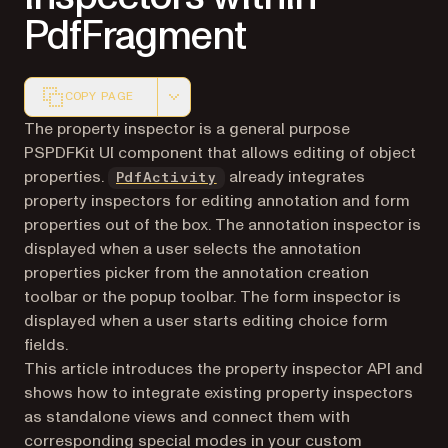
PdfFragment
COPY PAGE
Markdown version of this page, suitable for AI agents a
The property inspector is a general purpose
PSPDFKit UI component that allows editing of object
properties.
already integrates
PdfActivity
property inspectors for editing annotation and form
properties out of the box. The annotation inspector is
displayed when a user selects the annotation
properties picker from the annotation creation
toolbar or the popup toolbar. The form inspector is
displayed when a user starts editing choice form
fields.
This article introduces the property inspector API and
shows how to integrate existing property inspectors
as standalone views and connect them with
corresponding special modes in your custom