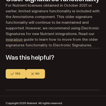
For Nutrient licenses obtained in October 2021 or
earlier, limited signature functionality is included with
the Annotations component. This older signature
functionality will continue to be maintained and
supported. However, we recommend using Electronic
Signatures for new Nutrient integrations. Read our
migration
guide to learn how to move from the older
signatures functionality to Electronic Signatures.
Was this helpful?
YES
NO
Copyright 2026 Nutrient. All rights reserved.