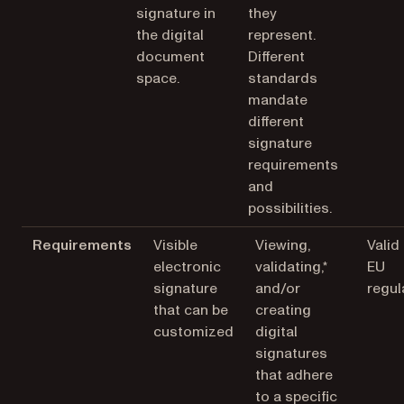
signature in
they
the digital
represent.
document
Different
space.
standards
mandate
different
signature
requirements
and
possibilities.
Requirements
Visible
Viewing,
Valid
electronic
validating,*
EU
signature
and/or
regul
that can be
creating
customized
digital
signatures
that adhere
to a specific