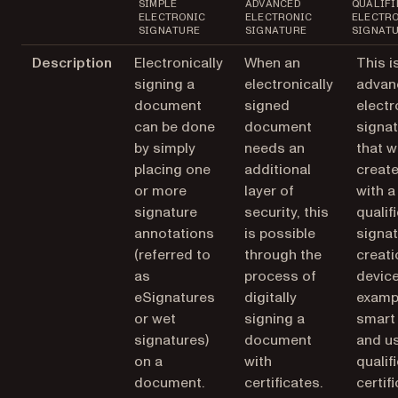
SIMPLE
ADVANCED
QUALIFI
ELECTRONIC
ELECTRONIC
ELECTR
SIGNATURE
SIGNATURE
SIGNAT
Description
Electronically
When an
This i
signing a
electronically
advan
document
signed
electr
can be done
document
signa
by simply
needs an
that 
placing one
additional
creat
or more
layer of
with a
signature
security, this
qualif
annotations
is possible
signa
(referred to
through the
creati
as
process of
device
eSignatures
digitally
exampl
or wet
signing a
smart 
signatures)
document
and u
on a
with
qualif
document.
certificates.
certifi