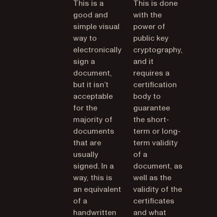
This is a
This is done
good and
with the
simple visual
power of
way to
public key
electronically
cryptography,
sign a
and it
document,
requires a
but it isn’t
certification
acceptable
body to
for the
guarantee
majority of
the short-
documents
term or long-
that are
term validity
usually
of a
signed. In a
document, as
way, this is
well as the
an equivalent
validity of the
of a
certificates
handwritten
and what