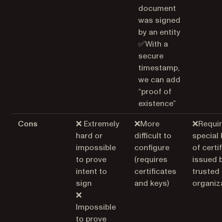
document
was signed
by an entity
✅With a
secure
timestamp,
we can add
“proof of
existence”
Cons
❌ Extremely
❌More
❌Requir
hard or
difficult to
special 
impossible
configure
of certi
to prove
(requires
issued 
intent to
certificates
trusted
sign
and keys)
organiz
❌
Impossible
to prove