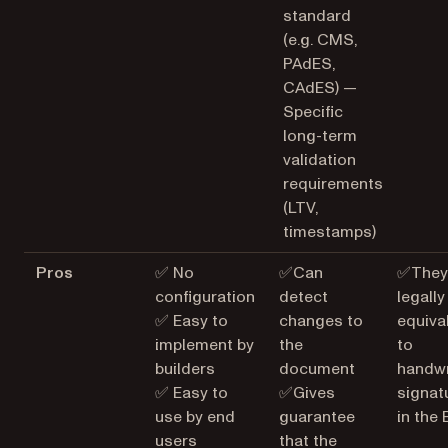
standard
(e.g. CMS,
PAdES,
CAdES) —
Specific
long-term
validation
requirements
(LTV,
timestamps)
Pros
✅ No
✅Can
✅They
configuration
detect
legally
✅ Easy to
changes to
equiva
implement by
the
to
builders
document
handwr
✅ Easy to
✅Gives
signat
use by end
guarantee
in the 
users
that the