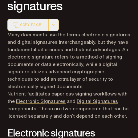
signatures
COPY PAGE
Markdown version of this page, suitable for AI agents a
Many documents use the terms electronic signatures
and digital signatures interchangeably, but they have
fundamental differences and distinct advantages. An
electronic signature refers to a method of signing
documents or data electronically, while a digital
signature utilizes advanced cryptographic
techniques to add an extra layer of security to
electronically signed documents.
Nutrient facilitates paperless signing workflows with
the
Electronic Signatures
and
Digital Signatures
components. These are two components that can be
licensed separately and don’t depend on each other.
Electronic signatures