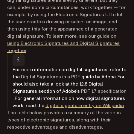
digital signatures are inherently different, but they
can, under some circumstances, work together — for
example, by using the Electronic Signatures UI to let
the user create a drawing or select an image, and
then using this for the appearance of a generated
digital signature. To learn more, see our guide on
using Electronic Signatures and Digital Signatures
together
.
For more information on digital signatures, refer to
(opens in a new tab)
the
Digital Signatures in a PDF
guide by Adobe. You
should also take a look at the
12.8 Digital
Signatures
section of Adobe’s
PDF 1.7 specification
(opens in a new tab)
. For general information on how digital signatures
(ope
work, read the
digital signature entry on Wikipedia
.
The table below provides a summary of the various
types of electronic signatures, along with their
respective advantages and disadvantages.