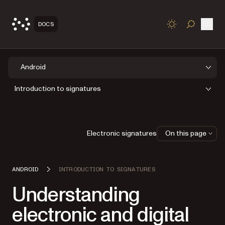
Open
DOCS
TOGGLE S
Android
Introduction to signatures
Electronic signatures
On this page
ANDROID
INTRODUCTION TO SIGNATURES
Understanding
electronic and digital