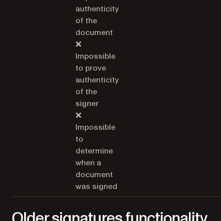
authenticity
of the
document
❌
Impossible
to prove
authenticity
of the
signer
❌
Impossible
to
determine
when a
document
was signed
Older signatures functionality