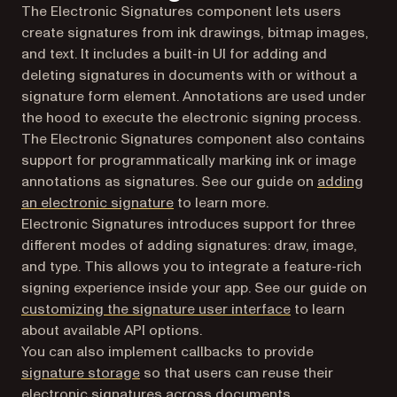
The Electronic Signatures component lets users
create signatures from ink drawings, bitmap images,
and text. It includes a built-in UI for adding and
deleting signatures in documents with or without a
signature form element. Annotations are used under
the hood to execute the electronic signing process.
The Electronic Signatures component also contains
support for programmatically marking ink or image
annotations as signatures. See our guide on
adding
an electronic signature
to learn more.
Electronic Signatures introduces support for three
different modes of adding signatures: draw, image,
and type. This allows you to integrate a feature-rich
signing experience inside your app. See our guide on
customizing the signature user interface
to learn
about available API options.
You can also implement callbacks to provide
signature storage
so that users can reuse their
electronic signatures across documents.