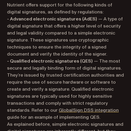
Nutrient offers support for the following kinds of
digital signatures, as defined by regulations:
- Advanced electronic signatures (AdES)
— A type of
digital signature that offers a higher level of security
and legal validity compared to a simple electronic
signature. These signatures use cryptographic
techniques to ensure the integrity of a signed
document and verify the identity of the signer.
- Qualified electronic signatures (QES)
— The most
secure and legally binding form of digital signatures.
They’re issued by trusted certification authorities and
require the use of secure hardware or software to
create and verify a signature. Qualified electronic
signatures are typically used for highly sensitive
transactions and comply with strict regulatory
standards. Refer to our
GlobalSign DSS integration
guide for an example of implementing QES.
As explained before, simple electronic signatures and