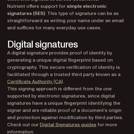
Nutrient offers support for
simple electronic
signatures (SES)
. This type of signature can be as
straightforward as writing your name under an email
and suffices for many everyday use cases.
Digital signatures
A digital signature provides proof of identity by
generating a unique digital fingerprint based on
cryptography. This secure verification of identity is
facilitated through a trusted third party known as a
(opens in a new tab)
Certificate Authority (CA)
.
This signing approach is different from the one
supported by electronic signatures, since digital
signatures have a unique fingerprint identifying the
signer and are reliable proof of a document’s origin
and protection against modification by third parties.
Check out our
Digital Signatures guides
for more
information.