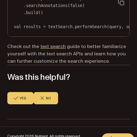
.
searchAnnotations
(
false
)
.
build
()
val
 results 
=
 textSearch.
performSearch
(query, opti
Check out the
text search
guide to better familiarize
yourself with the text search APIs and learn how you
can further customize the search experience.
Was this helpful?
YES
NO
Copyright 2026 Nutrient. All rights reserved.