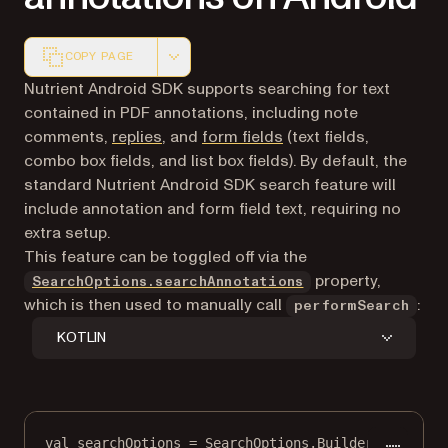
COPY PAGE
Markdown version of this page, suitable for AI agents a
Nutrient Android SDK supports searching for text
contained in PDF annotations, including note
comments,
replies
, and
form fields
(text fields,
combo box fields, and list box fields). By default, the
standard Nutrient Android SDK search feature will
include annotation and form field text, requiring no
extra setup.
This feature can be toggled off via the
property,
SearchOptions.searchAnnotations
which is then used to manually call
:
performSearch
KOTLIN
val
 searchOptions 
=
 SearchOptions.
Builder
()