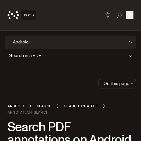
Open
DOCS
TOGGLE S
Android
Search in a PDF
On this page
ANDROID
SEARCH
SEARCH IN A PDF
ANNOTATION SEARCH
Search PDF
annotations on Android