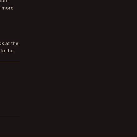
stom
r more
ok at the
te the