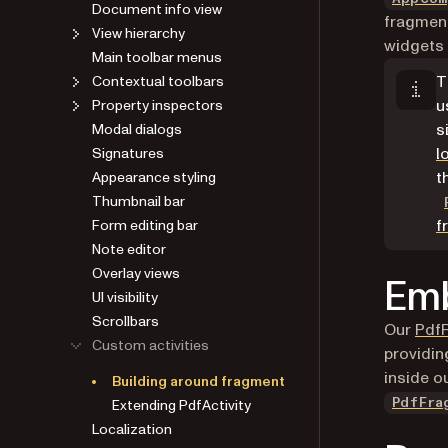
Document info view
fragment
View hierarchy
widgets 
Main toolbar menus
T
Contextual toolbars
u
Property inspectors
s
Modal dialogs
l
Signatures
t
Appearance styling
Thumbnail bar
f
Form editing bar
Note editor
Overlay views
Emb
UI visibility
Scrollbars
Our
Pdf
Custom activities
providin
inside o
Building around fragment
Extending PdfActivity
PdfFra
Localization