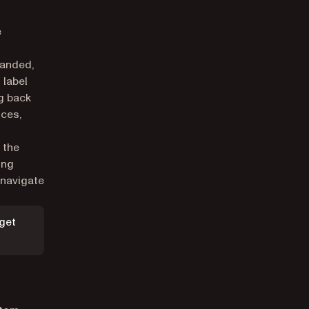
e
panded,
 label
g back
ices,
 the
ing
 navigate
dget