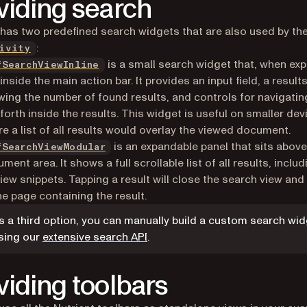
viding search
 has two predefined search widgets that are also used by th
:
ivity
is a small search widget that, when ex
fSearchViewInline
 inside the main action bar. It provides an input field, a results
ing the number of found results, and controls for navigatin
forth inside the results. This widget is useful on smaller dev
e a list of all results would overlay the viewed document.
is an expandable panel that sits above
fSearchViewModular
ment area. It shows a full scrollable list of all results, includ
iew snippets. Tapping a result will close the search view and
he page containing the result.
s a third option, you can manually build a custom search wi
sing our
extensive search API
.
viding toolbars