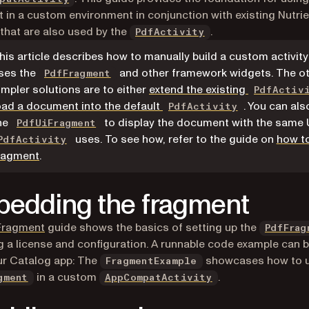
 in a custom environment in conjunction with existing Nutrie
that are also used by the
.
PdfActivity
his article describes how to manually build a custom activity
ses the
and other framework widgets. The ot
PdfFragment
impler solutions are to either
extend the existing
PdfActiv
oad a document into the default
. You can als
PdfActivity
he
to display the document with the same 
PdfUiFragment
uses. To see how, refer to the guide on
how t
PdfActivity
ragment
.
edding the fragment
Fragment
guide shows the basics of setting up the
PdfFrag
g a license and configuration. A runnable code example can 
ur Catalog app: The
showcases how to u
FragmentExample
(opens in a new ta
in a custom
.
gment
AppCompatActivity