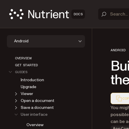
DOCS
Android
ANDROID
OVERVIEW
Bui
GET STARTED
GUIDES
th
Introduction
Upgrade
Viewer
COP
Open a document
Markdown
You migh
Save a document
possible
User interface
can be 
Overview
AppCom