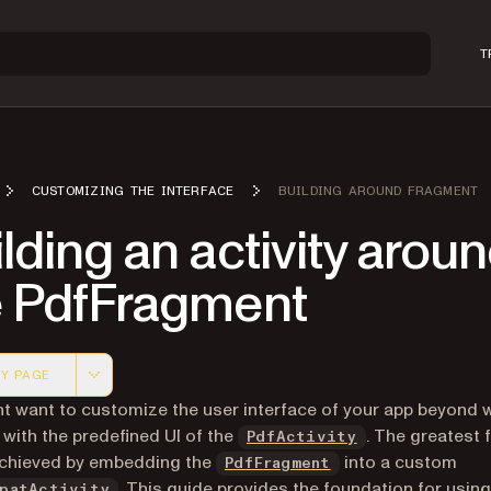
T
CUSTOMIZING THE INTERFACE
BUILDING AROUND FRAGMENT
lding an activity arou
e PdfFragment
Y PAGE
 version of this page, suitable for AI agents and automatio
t want to customize the user interface of your app beyond w
 with the predefined UI of the
. The greatest fl
PdfActivity
achieved by embedding the
into a custom
PdfFragment
(opens in a new tab)
. This guide provides the foundation for using
patActivity