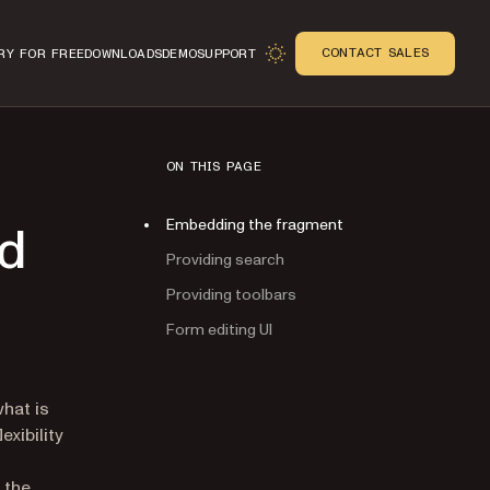
CONTACT SALES
RY FOR FREE
DOWNLOADS
DEMO
SUPPORT
ON THIS PAGE
Embedding the fragment
nd
Providing search
Providing toolbars
Form editing UI
n
hat is
exibility
 the