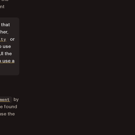
nt
 that
her,
or
ity
o use
UI the
o use a
by
ment
be found
se the
b)