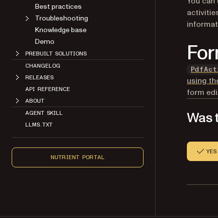
You can 
Best practices
activitie
Troubleshooting
informat
Knowledge base
Demo
For
PREBUILT SOLUTIONS
CHANGELOG
PdfAct
RELEASES
using th
API REFERENCE
form edi
ABOUT
Was t
AGENT SKILL
LLMS.TXT
YES
NUTRIENT PORTAL