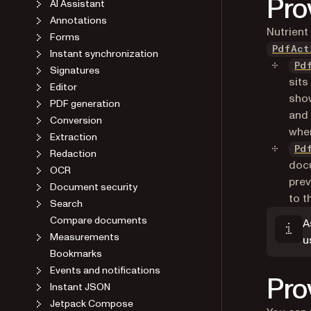
Pro
AI Assistant
Annotations
Nutrient
Forms
PdfAct
Instant synchronization
Pd
Signatures
sits
Editor
show
PDF generation
and 
Conversion
wher
Extraction
Pd
Redaction
docu
OCR
prev
Document security
to t
Search
Compare documents
A
Measurements
u
Bookmarks
Events and notifications
Pro
Instant JSON
Jetpack Compose