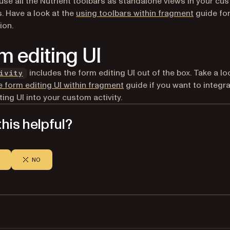
use all the Nutrient toolbars as standalone views in your cu
s. Have a look at the
using toolbars within fragment
guide fo
ion.
m editing UI
includes the form editing UI out of the box. Take a lo
ivity
e form editing UI within fragment
guide if you want to integra
ting UI into your custom activity.
his helpful?
NO