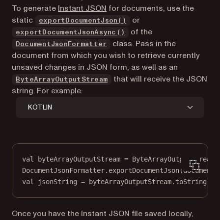
To generate
Instant JSON
for documents, use the
static
or
exportDocumentJson()
of the
exportDocumentJsonAsync()
class. Pass in the
DocumentJsonFormatter
document from which you wish to retrieve currently
unsaved changes in JSON form, as well as an
(opens in a new tab)
that will receive the JSON
ByteArrayOutputStream
string. For example:
KOTLIN
val
 byteArrayOutputStream 
=
ByteArrayOutputStream
(
DocumentJsonFormatter.
exportDocumentJson
(document,
val
 jsonString 
=
 byteArrayOutputStream.
toString
()
Once you have the Instant JSON file saved locally,