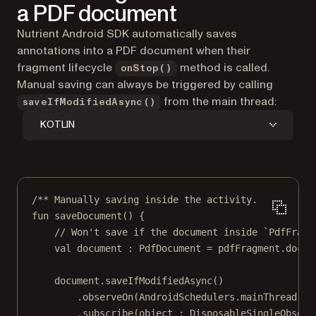
a PDF document
Nutrient Android SDK automatically saves
annotations into a PDF document when their
fragment lifecycle
method is called.
onStop()
Manual saving can always be triggered by calling
from the main thread:
saveIfModifiedAsync()
KOTLIN
/** Manually saving inside the activity. **/
fun
saveDocument
() {
// Won't save if the document inside `PdfFragm
val
 document : 
PdfDocument
=
 pdfFragment.docum
document.
saveIfModifiedAsync
()
.
observeOn
(AndroidSchedulers.
mainThread
())
.
subscribe
(
object
 : 
DisposableSingleObserv