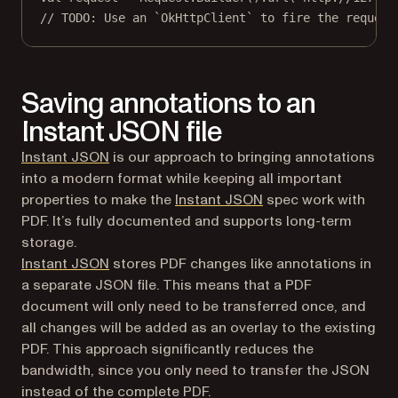
// TODO: Use an `OkHttpClient` to fire the request
Saving annotations to an
Instant JSON file
Instant JSON
is our approach to bringing annotations
into a modern format while keeping all important
properties to make the
Instant JSON
spec work with
PDF. It’s fully documented and supports long-term
storage.
Instant JSON
stores PDF changes like annotations in
a separate JSON file. This means that a PDF
document will only need to be transferred once, and
all changes will be added as an overlay to the existing
PDF. This approach significantly reduces the
bandwidth, since you only need to transfer the JSON
instead of the complete PDF.