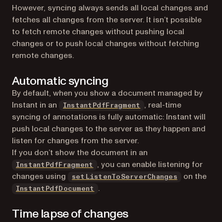
However, syncing always sends all local changes and
fetches all changes from the server. It isn’t possible
to fetch remote changes without pushing local
changes or to push local changes without fetching
remote changes.
Automatic syncing
By default, when you show a document managed by
Instant in an
, real-time
InstantPdfFragment
syncing of annotations is fully automatic: Instant will
push local changes to the server as they happen and
listen for changes from the server.
If you don’t show the document in an
, you can enable listening for
InstantPdfFragment
changes using
on the
setListenToServerChanges
.
InstantPdfDocument
Time lapse of changes