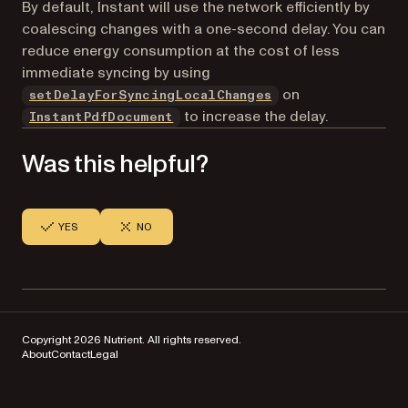
By default, Instant will use the network efficiently by
coalescing changes with a one-second delay. You can
reduce energy consumption at the cost of less
immediate syncing by using
on
setDelayForSyncingLocalChanges
to increase the delay.
InstantPdfDocument
Was this helpful?
YES
NO
Copyright 2026 Nutrient. All rights reserved.
About
Contact
Legal