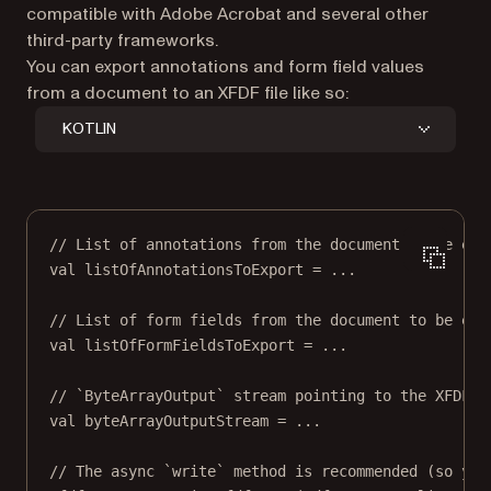
compatible with Adobe Acrobat and several other
third-party frameworks.
You can export annotations and form field values
from a document to an XFDF file like so:
KOTLIN
// List of annotations from the document to be exp
val
 listOfAnnotationsToExport 
=
..
.
// List of form fields from the document to be exp
val
 listOfFormFieldsToExport 
=
..
.
// `ByteArrayOutput` stream pointing to the XFDF f
val
 byteArrayOutputStream 
=
..
.
// The async `write` method is recommended (so you