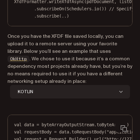
XfdfFormatter.
writeXfdfAsync
(pdfDocument, listOfAn
.
subscribeOn
(Schedulers.
io
()) 
// Specify t
.
subscribe
(
..
)
Once you have the XFDF file saved locally, you can
upload it to a remote server using your favorite
library. Below you’ll see an example that uses
(opens in a new tab)
. We chose to use it because it’s a common
OkHttp
dependency most projects already have, but you’re by
no means required to use it if you have a different
networking setup already in place:
KOTLIN
val
data
=
 byteArrayOutputStream.
toByteArray
()
val
 requestBody 
=
data
.
toRequestBody
(
"application/
val
 request 
=
 Request.
Builder
().
url
(
"http://127.0.