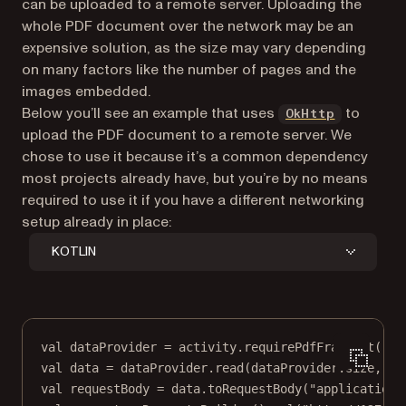
can be uploaded to a remote server. Uploading the
whole PDF document over the network may be an
expensive solution, as the size may vary depending
on many factors like the number of pages and the
images embedded.
(opens in
Below you’ll see an example that uses
to
OkHttp
upload the PDF document to a remote server. We
chose to use it because it’s a common dependency
most projects already have, but you’re by no means
required to use it if you have a different networking
setup already in place:
KOTLIN
val
 dataProvider 
=
 activity.
requirePdfFragment
().d
val
data
=
 dataProvider.
read
(dataProvider.size, 
0
)
val
 requestBody 
=
data
.
toRequestBody
(
"application/