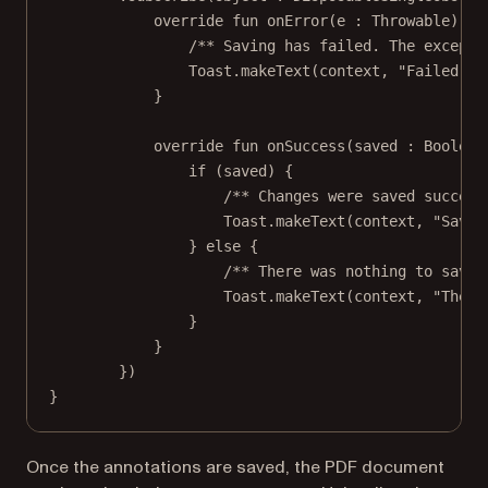
override
fun
onError
(e : 
Throwable
) {
/** Saving has failed. The excepti
Toast.
makeText
(context, 
"Failed to
}
override
fun
onSuccess
(saved : 
Boolean
if
 (saved) {
/** Changes were saved success
Toast.
makeText
(context, 
"Saved
} 
else
 {
/** There was nothing to save.
Toast.
makeText
(context, 
"There
}
}
})
}
Once the annotations are saved, the PDF document