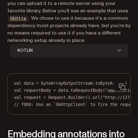
you can upload it to a remote server using your
favorite library. Below you’ll see an example that uses
(opens in a new tab)
. We chose to use it because it’s a common
OkHttp
dependency most projects already have, but you’re by
no means required to use it if you have a different
networking setup already in place:
KOTLIN
val
data
=
 byteArrayOutputStream.
toByteArray
()
val
 requestBody 
=
data
.
toRequestBody
(
"application/
val
 request 
=
 Request.
Builder
().
url
(
"http://127.0.
// TODO: Use an `OkHttpClient` to fire the request
Embedding annotations into