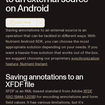
on Android
COPY PAGE
Markdown version of this page, suitable for AI agents a
Saving annotations to an external source is an
operation that can be tackled in different ways. With
Nutrient Android SDK, you can choose the most
appropriate solution depending on your needs. If you
want a hassle-free solution that works out of the box,
we suggest choosing our proprietary
synchronization
feature, Nutrient Instant
.
Saving annotations to an
XFDF file
XFDF is an XML-based standard from Adobe
XFDF
(opens in a new tab)
(ISO 19444-1:2016)
for encoding annotations and form
field values. It has various limitations, but it’s