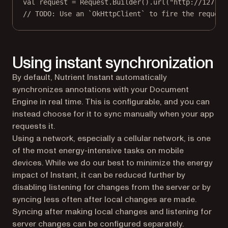
val
 request 
=
 Request.
Builder
().
url
(
"http://127.0.
// TODO: Use an `OkHttpClient` to fire the request
Using instant synchronization
By default, Nutrient Instant automatically
synchronizes annotations with your Document
Engine in real time. This is configurable, and you can
instead choose for it to sync manually when your app
requests it.
Using a network, especially a cellular network, is one
of the most energy-intensive tasks on mobile
devices. While we do our best to minimize the energy
impact of Instant, it can be reduced further by
disabling listening for changes from the server or by
syncing less often after local changes are made.
Syncing after making local changes and listening for
server changes can be configured separately.