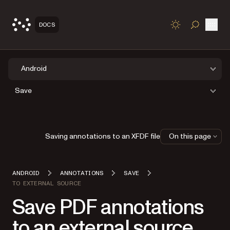
Open
DOCS
TOGGLE S
Android
Save
Saving annotations to an XFDF file
On this page
ANDROID
ANNOTATIONS
SAVE
TO EXTERNAL SOURCE
Save PDF annotations
to an external source