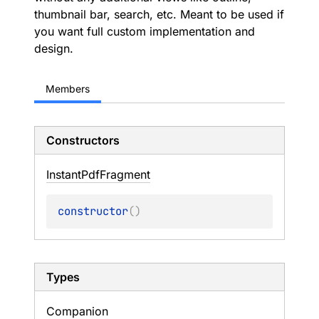
thumbnail bar, search, etc. Meant to be used if
you want full custom implementation and
design.
Members
Constructors
Instant
Pdf
Fragment
constructor
(
)
Types
Companion