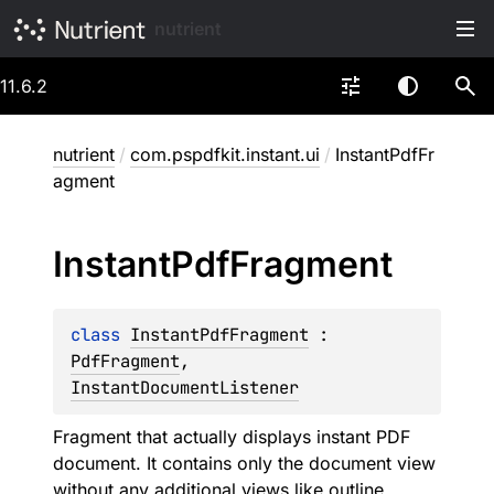
nutrient
11.6.2
nutrient
/
com.pspdfkit.instant.ui
/
InstantPdfFr
agment
Instant
Pdf
Fragment
class 
InstantPdfFragment
 : 
PdfFragment
, 
InstantDocumentListener
Fragment that actually displays instant PDF
document. It contains only the document view
without any additional views like outline,