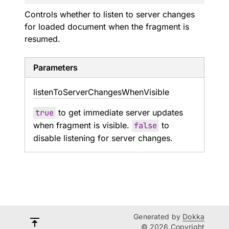
Controls whether to listen to server changes
for loaded document when the fragment is
resumed.
Parameters
listen
To
Server
Changes
When
Visible
true
to get immediate server updates
when fragment is visible.
false
to
disable listening for server changes.
Generated by
Dokka
© 2026 Copyright