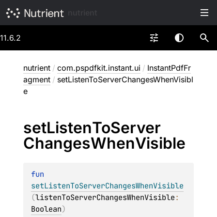
nutrient
11.6.2
nutrient
/
com.pspdfkit.instant.ui
/
InstantPdfFr
agment
/
setListenToServerChangesWhenVisibl
e
set
Listen
To
Server
Changes
When
Visible
fun 
setListenToServerChangesWhenVisible
(
listenToServerChangesWhenVisible
: 
Boolean
)