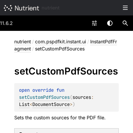
nutrient
11.6.2
nutrient
/
com.pspdfkit.instant.ui
/
InstantPdfFr
agment
/
setCustomPdfSources
set
Custom
Pdf
Sources
open 
override 
fun 
setCustomPdfSources
(
sources
: 
List
<
DocumentSource
>
)
Sets the custom sources for the PDF file.