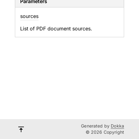
Parameters
sources
List of PDF document sources.
Generated by
Dokka
© 2026 Copyright