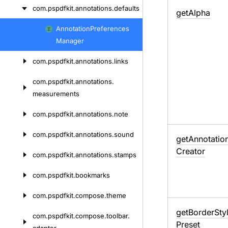
com.
pspdfkit.
annotations.
defaults
get
Alpha
Annotation
Preferences
Skip
Manager
to
content
com.
pspdfkit.
annotations.
links
com.
pspdfkit.
annotations.
measurements
com.
pspdfkit.
annotations.
note
com.
pspdfkit.
annotations.
sound
get
Annotatio
Creator
com.
pspdfkit.
annotations.
stamps
com.
pspdfkit.
bookmarks
com.
pspdfkit.
compose.
theme
get
Border
Sty
com.
pspdfkit.
compose.
toolbar.
Preset