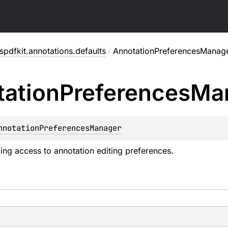
pdfkit.annotations.defaults
/
AnnotationPreferencesManag
ation
Preferences
Ma
nnotationPreferencesManager
ng access to annotation editing preferences.