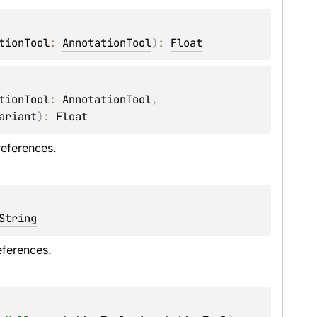
tionTool
: 
AnnotationTool
)
: 
Float
tionTool
: 
AnnotationTool
, 
ariant
)
: 
Float
references.
String
eferences
.