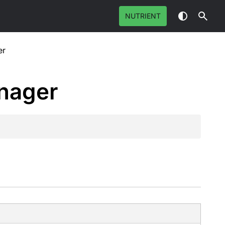
NUTRIENT
er
nager