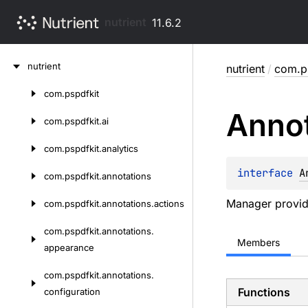
nutrient
11.6.2
Skip
nutrient
nutrient
/
com.ps
to
content
com.
pspdfkit
Skip
Annot
to
com.
pspdfkit.
ai
content
com.
pspdfkit.
analytics
interface 
A
com.
pspdfkit.
annotations
Manager providi
com.
pspdfkit.
annotations.
actions
com.
pspdfkit.
annotations.
Members
appearance
com.
pspdfkit.
annotations.
Functions
configuration