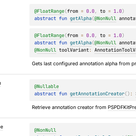
@
FloatRange
(
from
 = 
0.0
, 
to
 = 
1.0
)
abstract 
fun 
getAlpha
(
@
NonNull
annota
@
FloatRange
(
from
 = 
0.0
, 
to
 = 
1.0
)
abstract 
fun 
getAlpha
(
@
NonNull
annota
@
NonNull
toolVariant
: 
AnnotationToolV
Gets last configured annotation alpha from p
n
@
Nullable
abstract 
fun 
getAnnotationCreator
(
)
: 
Retrieve annotation creator from 
PSPDFKitPr
le
@
NonNull