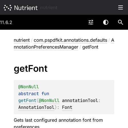
nutrient
11.6.2
nutrient
/
com.pspdfkit.annotations.defaults
/
A
nnotationPreferencesManager
/
getFont
get
Font
@
NonNull
abstract 
fun 
getFont
(
@
NonNull
annotationTool
: 
AnnotationTool
)
: 
Font
Gets last configured annotation font from
preferences.