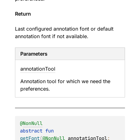
Return
Last configured annotation font or default
annotation font if not available.
Parameters
annotation
Tool
Annotation tool for which we need the
preferences.
@
NonNull
abstract 
fun 
getFont
(
@
NonNull
annotationTool
: 