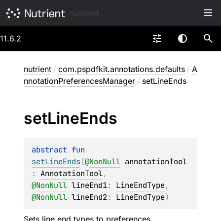
nutrient
11.6.2
nutrient
/
com.pspdfkit.annotations.defaults
/
A
nnotationPreferencesManager
/
setLineEnds
set
Line
Ends
abstract 
fun 
setLineEnds
(
@
NonNull
annotationTool
: 
AnnotationTool
, 
@
NonNull
lineEnd1
: 
LineEndType
, 
@
NonNull
lineEnd2
: 
LineEndType
)
Sets line end types to preferences.