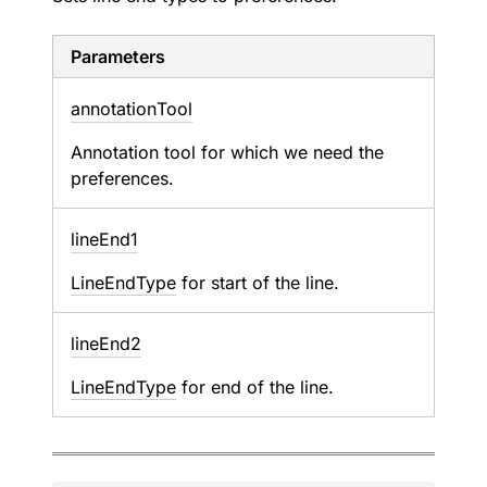
Parameters
annotation
Tool
Annotation tool for which we need the
preferences.
line
End1
LineEndType
for start of the line.
line
End2
LineEndType
for end of the line.