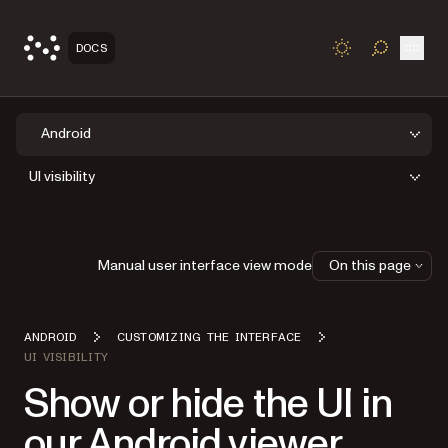
Open
DOCS
TOGGLE S
Android
UI visibility
Manual user interface view mode
On this page
ANDROID
CUSTOMIZING THE INTERFACE
UI VISIBILITY
Show or hide the UI in
our Android viewer