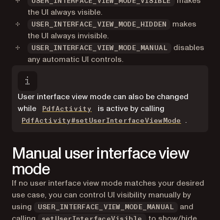
makes
USER_INTERFACE_VIEW_MODE_VISIBLE
the UI always visible.
makes
USER_INTERFACE_VIEW_MODE_HIDDEN
the UI always invisible.
disables
USER_INTERFACE_VIEW_MODE_MANUAL
any automatic UI controls.
User interface view mode can also be changed
while
is active by calling
PdfActivity
.
PdfActivity#setUserInterfaceViewMode
Manual user interface view
mode
If no user interface view mode matches your desired
use case, you can control UI visibility manually by
using
and
USER_INTERFACE_VIEW_MODE_MANUAL
calling
to show/hide
setUserInterfaceVisible