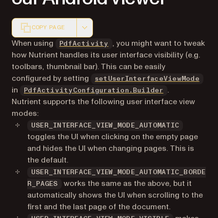
COPY PAGE
Markdown version of this page, suitable for AI agents a
When using
, you might want to tweak
PdfActivity
how Nutrient handles its user interface visibility (e.g.
toolbars, thumbnail bar). This can be easily
configured by setting
setUserInterfaceViewMode
in
.
PdfActivityConfiguration.Builder
Nutrient supports the following user interface view
modes:
USER_INTERFACE_VIEW_MODE_AUTOMATIC
toggles the UI when clicking on the empty page
and hides the UI when changing pages. This is
the default.
USER_INTERFACE_VIEW_MODE_AUTOMATIC_BORDE
works the same as the above, but it
R_PAGES
automatically shows the UI when scrolling to the
first and the last page of the document.