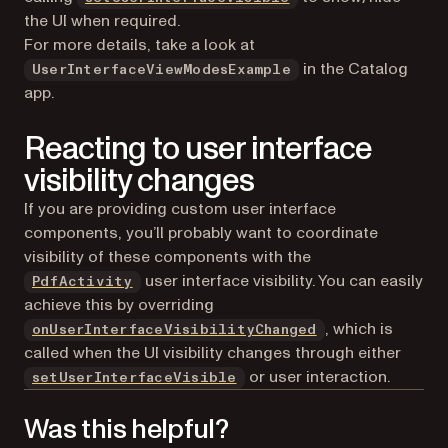
the UI when required.
For more details, take a look at
in the Catalog
UserInterfaceViewModesExample
app.
Reacting to user interface
visibility changes
If you are providing custom user interface
components, you’ll probably want to coordinate
visibility of these components with the
user interface visibility. You can easily
PdfActivity
achieve this by overriding
, which is
onUserInterfaceVisibilityChanged
called when the UI visibility changes through either
or user interaction.
setUserInterfaceVisible
Was this helpful?