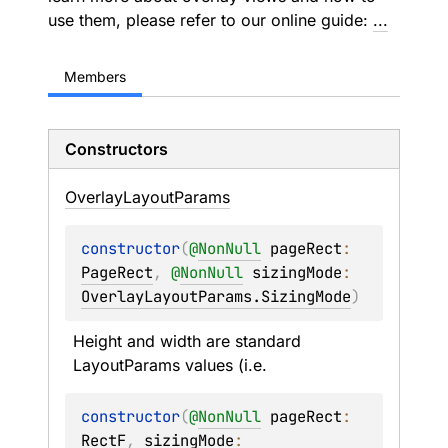
use them, please refer to our online guide:
...
Members
Constructors
Overlay
Layout
Params
constructor
(
@
NonNull
pageRect
: 
PageRect
, 
@
NonNull
sizingMode
: 
OverlayLayoutParams.SizingMode
)
Height and width are standard 
LayoutParams values (i.e.
constructor
(
@
NonNull
pageRect
: 
RectF
, 
sizingMode
: 