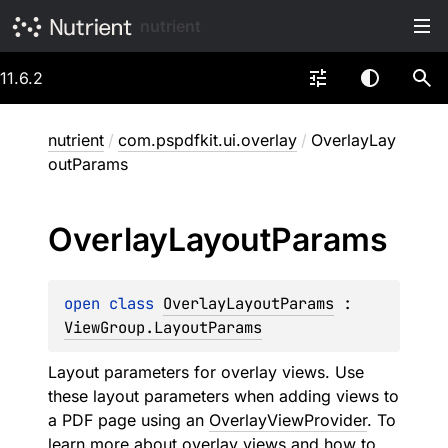
nutrient
11.6.2
nutrient
/
com.pspdfkit.ui.overlay
/
OverlayLay
outParams
Overlay
Layout
Params
open 
class 
OverlayLayoutParams
 : 
ViewGroup.LayoutParams
Layout parameters for overlay views. Use
these layout parameters when adding views to
a PDF page using an
OverlayViewProvider
. To
learn more about overlay views and how to