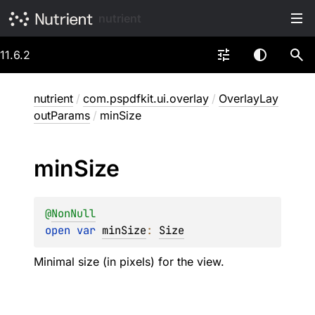
nutrient
11.6.2
nutrient
/
com.pspdfkit.ui.overlay
/
OverlayLay
outParams
/
minSize
min
Size
@
NonNull
open 
var 
minSize
: 
Size
Minimal size (in pixels) for the view.