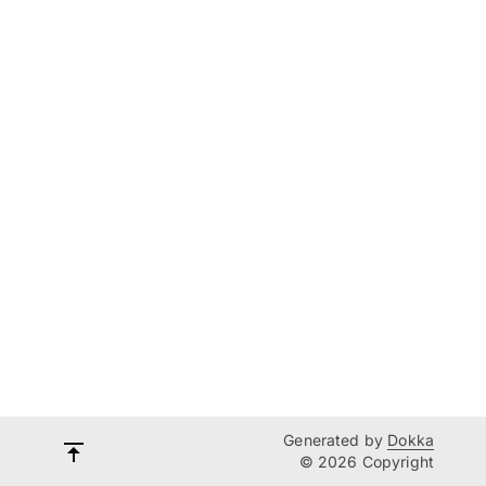
Generated by
Dokka
© 2026 Copyright