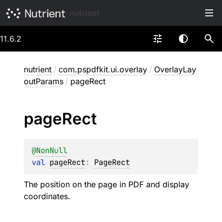
nutrient
11.6.2
nutrient
/
com.pspdfkit.ui.overlay
/
OverlayLay
outParams
/
pageRect
page
Rect
@
NonNull
val 
pageRect
: 
PageRect
The position on the page in PDF and display
coordinates.