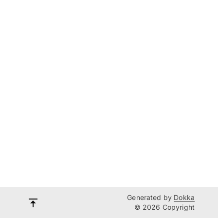
Generated by
Dokka
© 2026 Copyright