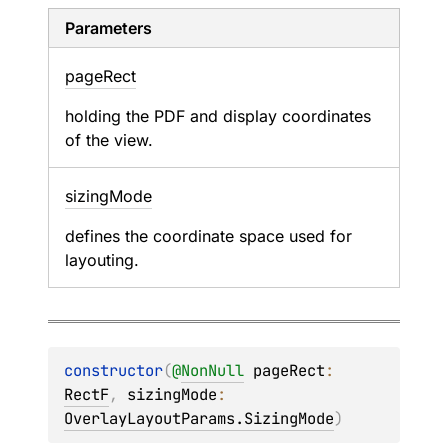
Parameters
page
Rect
holding the PDF and display coordinates
of the view.
sizing
Mode
defines the coordinate space used for
layouting.
constructor
(
@
NonNull
pageRect
: 
RectF
, 
sizingMode
: 
OverlayLayoutParams.SizingMode
)