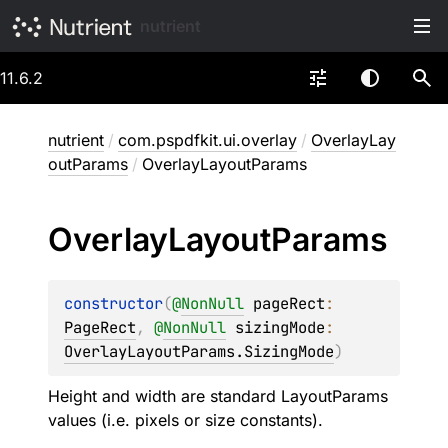
nutrient
11.6.2
nutrient
/
com.pspdfkit.ui.overlay
/
OverlayLay
outParams
/
OverlayLayoutParams
Overlay
Layout
Params
constructor
(
@
NonNull
pageRect
: 
PageRect
, 
@
NonNull
sizingMode
: 
OverlayLayoutParams.SizingMode
)
Height and width are standard LayoutParams
values (i.e. pixels or size constants).