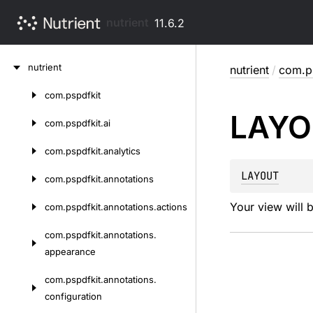
nutrient
11.6.2
Skip
nutrient
nutrient
/
com.ps
to
content
com.
pspdfkit
Skip
LAYO
to
com.
pspdfkit.
ai
content
com.
pspdfkit.
analytics
LAYOUT
com.
pspdfkit.
annotations
Your view will 
com.
pspdfkit.
annotations.
actions
com.
pspdfkit.
annotations.
appearance
com.
pspdfkit.
annotations.
configuration