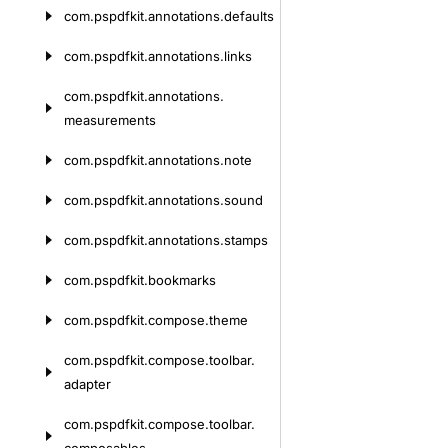
com.
pspdfkit.
annotations.
defaults
com.
pspdfkit.
annotations.
links
com.
pspdfkit.
annotations.
measurements
com.
pspdfkit.
annotations.
note
com.
pspdfkit.
annotations.
sound
com.
pspdfkit.
annotations.
stamps
com.
pspdfkit.
bookmarks
com.
pspdfkit.
compose.
theme
com.
pspdfkit.
compose.
toolbar.
adapter
com.
pspdfkit.
compose.
toolbar.