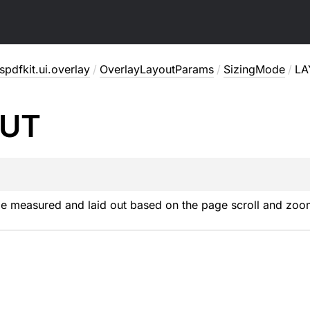
pdfkit.ui.overlay
/
OverlayLayoutParams
/
SizingMode
/
LA
UT
be measured and laid out based on the page scroll and zoo