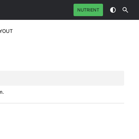
NUTRIENT
YOUT
m.