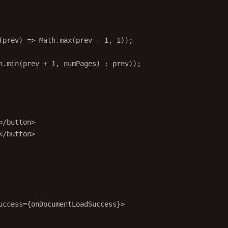
(
prev
) 
=>
 Math.
max
(prev 
-
1
, 
1
));
h.
min
(prev 
+
1
, numPages) 
:
 prev));
</
button
>
</
button
>
uccess
=
{onDocumentLoadSuccess}>