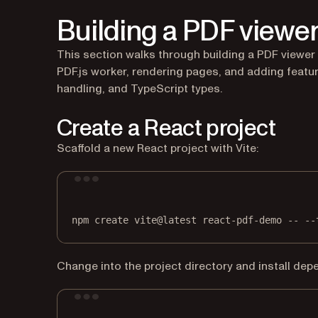
Building a PDF viewer
This section walks through building a PDF viewer 
PDF.js worker, rendering pages, and adding featur
handling, and TypeScript types.
Create a React project
Scaffold a new React project with Vite:
npm
create
vite@latest
react-pdf-demo
--
--
Change into the project directory and install dep