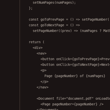
setNumPages
(numPages);
};
const
goToPrevPage
=
 () 
=>
setPageNumber
(
const
goToNextPage
=
 () 
=>
setPageNumber
((
prev
) 
=>
 (numPages 
?
 Mat
return
 (
<
div
>
<
nav
>
<
button
onClick
=
{goToPrevPage}>Prev
<
button
onClick
=
{goToNextPage}>Next
<
p
>
Page {pageNumber} of {numPages}
</
p
>
</
nav
>
<
Document
file
=
"document.pdf"
onLoadS
<
Page
pageNumber
=
{pageNumber} />
</
Document
>