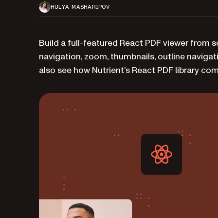
HULYA MASHARIPOV
Build a full-featured React PDF viewer from 
navigation, zoom, thumbnails, outline navigati
also see how Nutrient’s React PDF library co