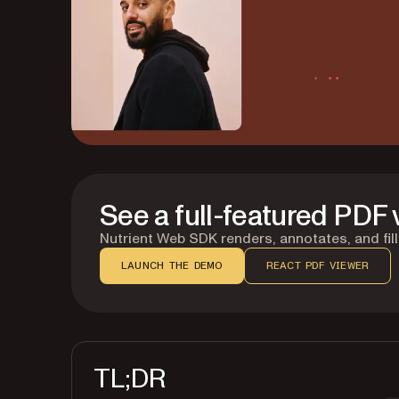
See a full-featured PDF 
Nutrient Web SDK renders, annotates, and fills
LAUNCH THE DEMO
REACT PDF VIEWER
TL;DR