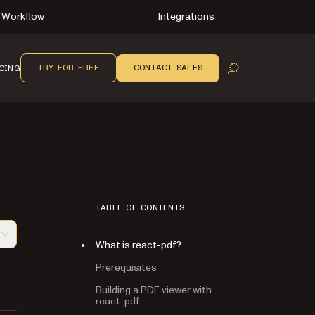
Workflow
Integrations
TRY FOR FREE
CONTACT SALES
CING
OPEN SEARCH
TABLE OF CONTENTS
What is react-pdf?
f this page, suitable for AI agents and automation
Prerequisites
Building a PDF viewer with
react-pdf