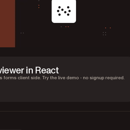
viewer in React
 forms client side. Try the live demo - no signup required.