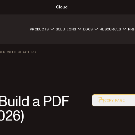
Cloud
PRODUCTS
SOLUTIONS
DOCS
RESOURCES
PRI
WER WITH REACT PDF
 Build a PDF
COPY PAGE
026)
Markdown version o