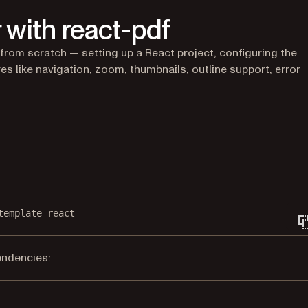
 with react-pdf
from scratch — setting up a React project, configuring the
es like navigation, zoom, thumbnails, outline support, error
Terminal window
template
react
endencies:
Terminal window