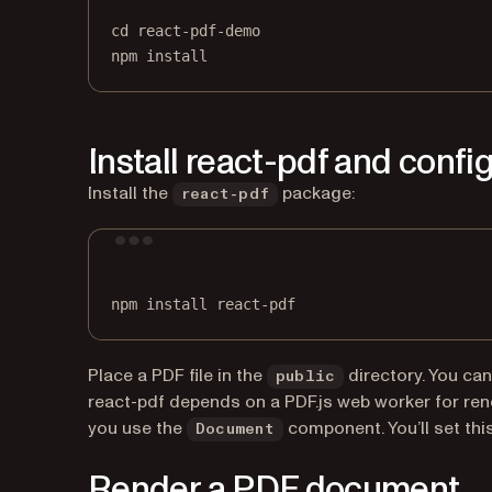
cd
react-pdf-demo
npm
install
Install react-pdf and confi
Install the
package:
react-pdf
npm
install
react-pdf
Place a PDF file in the
directory. You ca
public
react-pdf depends on a PDF.js web worker for ren
you use the
component. You’ll set this
Document
Render a PDF document