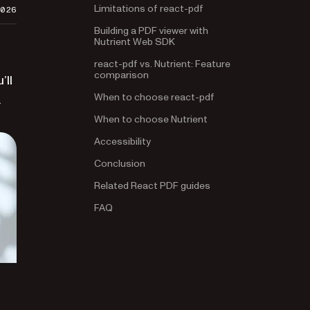
Limitations of react-pdf
2026
Building a PDF viewer with
Nutrient Web SDK
react-pdf vs. Nutrient: Feature
comparison
’ll
When to choose react-pdf
.
When to choose Nutrient
Accessibility
Conclusion
Related React PDF guides
FAQ