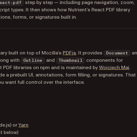
step by step — including page navigation, zoom,
eact-pdf
cript types. It then shows how Nutrient’s React PDF library
ns, forms, or signatures built in.
(opens in a new tab)
ry built on top of Mozilla’s
PDF.js
. It provides
a
Document
long with
and
components for
Outline
Thumbnail
(op
ct PDF libraries on npm and is maintained by
Wojciech Maj
.
 a prebuilt UI, annotations, form filling, or signatures. That
u want full control over the interface.
)
b)
(opens in a new tab)
e.js) or
Yarn
it below)