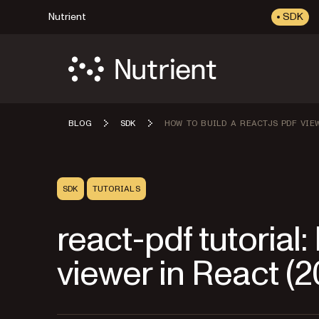
Nutrient
SDK
BLOG
SDK
HOW TO BUILD A REACTJS PDF VIE
SDK
TUTORIALS
react-pdf tutorial:
viewer in React (2