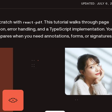
UPDATED: JULY 6, 
scratch with
. This tutorial walks through page
react-pdf
on, error handling, and a TypeScript implementation. You
mpares when you need annotations, forms, or signatures