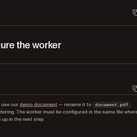
gure the worker
Terminal window
n use our
demo document
— rename it to
.
document.pdf
dering. The worker must be configured in the same file wher
 up in the next step.