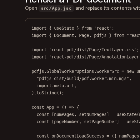
Open
and replace its contents wit
src/App.jsx
import
 { useState } 
from
"react"
;
import
 { Document, Page, pdfjs } 
from
"reac
import
"react-pdf/dist/Page/TextLayer.css"
;
import
"react-pdf/dist/Page/AnnotationLayer
pdfjs.GlobalWorkerOptions.workerSrc 
=
new
U
"pdfjs-dist/build/pdf.worker.min.mjs"
,
import
.
meta
.url,
).
toString
();
const
App
=
 () 
=>
 {
const
 [
numPages
, 
setNumPages
] 
=
useState
(
const
 [
pageNumber
, 
setPageNumber
] 
=
useSt
const
onDocumentLoadSuccess
=
 ({ 
numPages