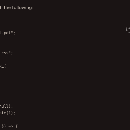
h the following:
t-pdf"
;
.css"
;
RL
(
null
);
ate
(
1
);
 }) 
=>
 {