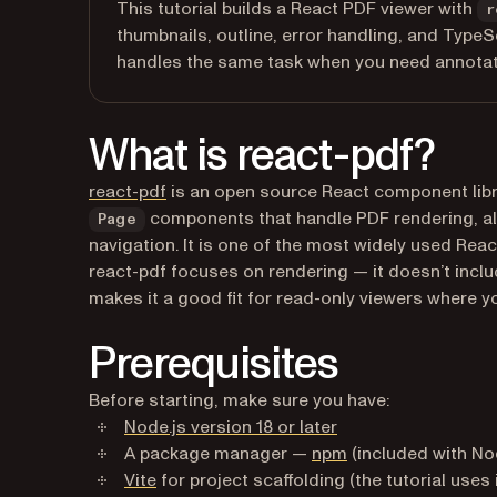
This tutorial builds a React PDF viewer with
r
thumbnails, outline, error handling, and TypeS
handles the same task when you need annotatio
What is react-pdf?
(opens in a new tab)
react-pdf
is an open source React component libra
components that handle PDF rendering, a
Page
navigation. It is one of the most widely used Rea
react-pdf focuses on rendering — it doesn’t include
makes it a good fit for read-only viewers where yo
Prerequisites
Before starting, make sure you have:
(opens in a new tab
Node.js version 18 or later
(opens in a new ta
A package manager —
npm
(included with Nod
(opens in a new tab)
Vite
for project scaffolding (the tutorial uses 