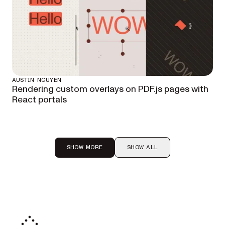
AUSTIN NGUYEN
Rendering custom overlays on PDF.js pages with
React portals
SHOW MORE
SHOW ALL