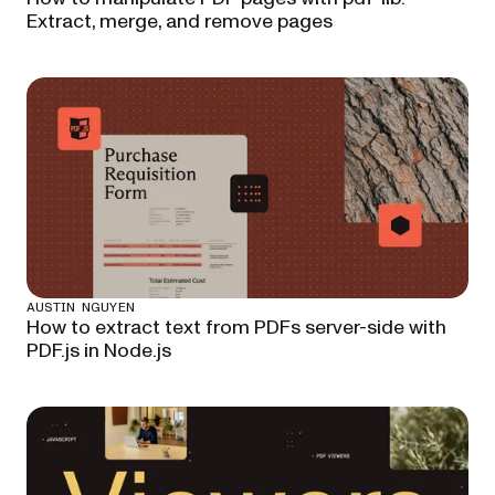
Extract, merge, and remove pages
AUSTIN NGUYEN
How to extract text from PDFs server-side with
PDF.js in Node.js