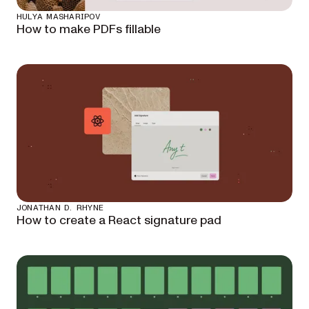
HULYA MASHARIPOV
How to make PDFs fillable
JONATHAN D. RHYNE
How to create a React signature pad