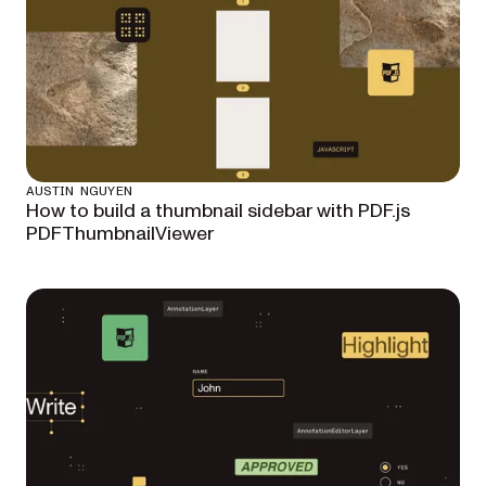
AUSTIN NGUYEN
How to build a thumbnail sidebar with PDF.js
PDFThumbnailViewer