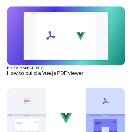
HULYA MASHARIPOV
How to build a Vue.js PDF viewer