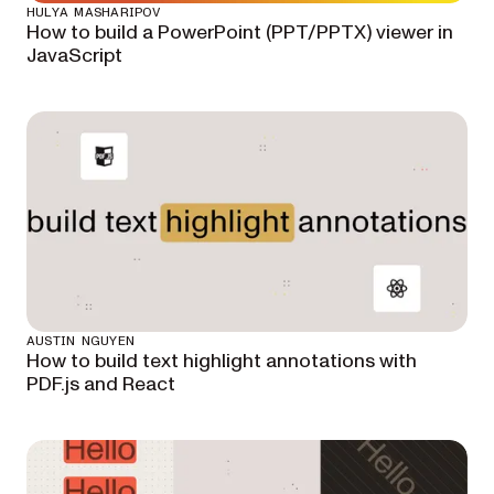
HULYA MASHARIPOV
How to build a PowerPoint (PPT/PPTX) viewer in
JavaScript
AUSTIN NGUYEN
How to build text highlight annotations with
PDF.js and React