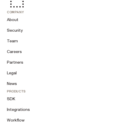
COMPANY
About
Security
Team
Careers
Partners
Legal
News
PRODUCTS
SDK
Integrations
Workflow