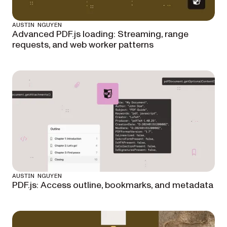
AUSTIN NGUYEN
Advanced PDF.js loading: Streaming, range
requests, and web worker patterns
AUSTIN NGUYEN
PDF.js: Access outline, bookmarks, and metadata