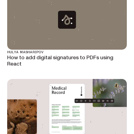
HULYA MASHARIPOV
How to add digital signatures to PDFs using
React