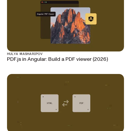
HULYA MASHARIPOV
PDF.js in Angular: Build a PDF viewer (2026)