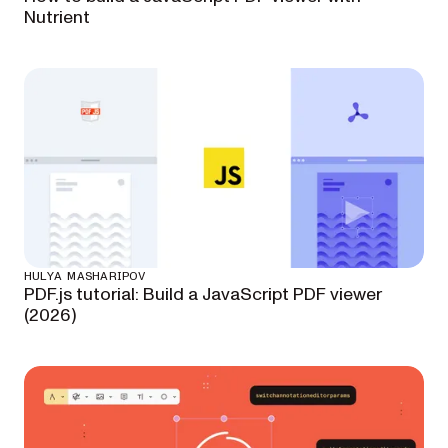
Nutrient
HULYA MASHARIPOV
PDF.js tutorial: Build a JavaScript PDF viewer
(2026)