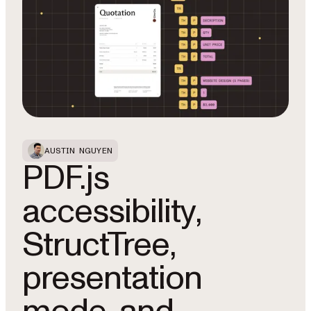
AUSTIN NGUYEN
PDF.js
accessibility,
StructTree,
presentation