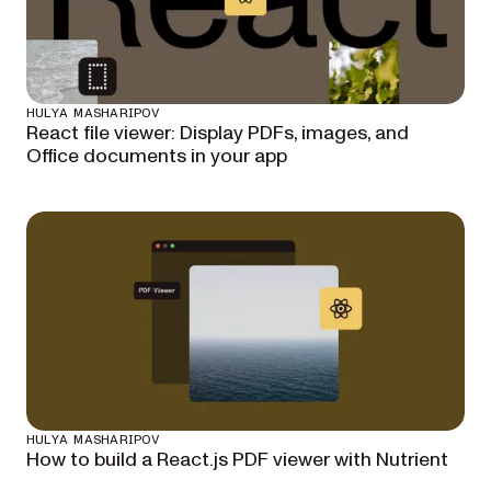
HULYA MASHARIPOV
React file viewer: Display PDFs, images, and
Office documents in your app
HULYA MASHARIPOV
How to build a React.js PDF viewer with Nutrient