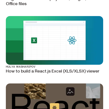
Office files
HULYA MASHARIPOV
How to build a React.js Excel (XLS/XLSX) viewer