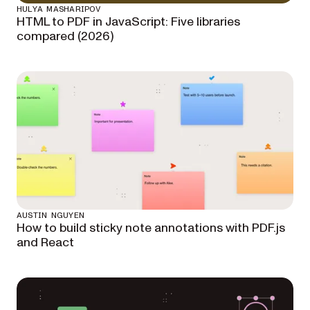
HULYA MASHARIPOV
HTML to PDF in JavaScript: Five libraries
compared (2026)
AUSTIN NGUYEN
How to build sticky note annotations with PDF.js
and React