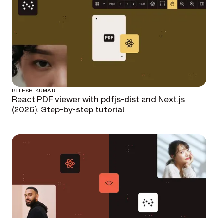
RITESH KUMAR
React PDF viewer with pdfjs-dist and Next.js
(2026): Step-by-step tutorial