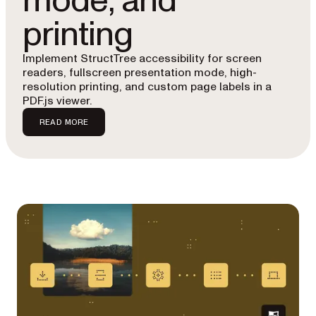
mode, and
printing
Implement StructTree accessibility for screen
readers, fullscreen presentation mode, high-
resolution printing, and custom page labels in a
PDF.js viewer.
READ MORE