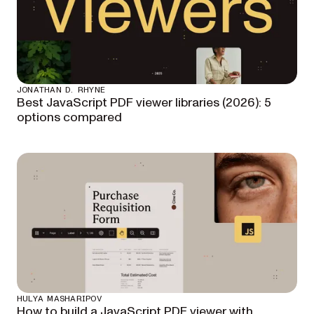
JONATHAN D. RHYNE
Best JavaScript PDF viewer libraries (2026): 5
options compared
HULYA MASHARIPOV
How to build a JavaScript PDF viewer with