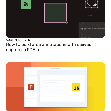
AUSTIN NGUYEN
How to build area annotations with canvas
capture in PDF.js