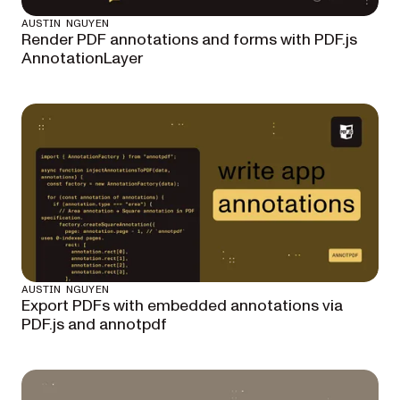
AUSTIN NGUYEN
Render PDF annotations and forms with PDF.js
AnnotationLayer
AUSTIN NGUYEN
Export PDFs with embedded annotations via
PDF.js and annotpdf