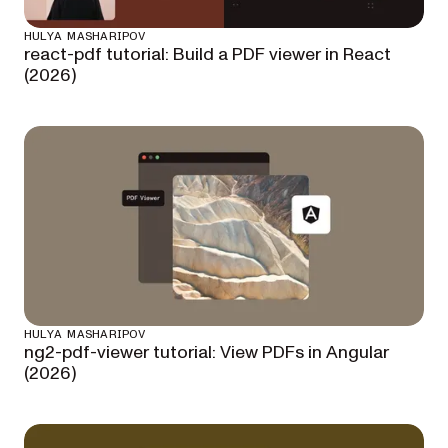
HULYA MASHARIPOV
react-pdf tutorial: Build a PDF viewer in React
(2026)
HULYA MASHARIPOV
ng2-pdf-viewer tutorial: View PDFs in Angular
(2026)