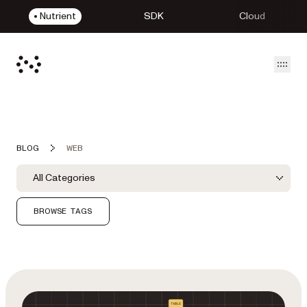
Nutrient
SDK
Cloud
Open
BLOG
WEB
Blog Filters
Filter by Category
All Categories
Category Filter
BROWSE TAGS
Featured Post