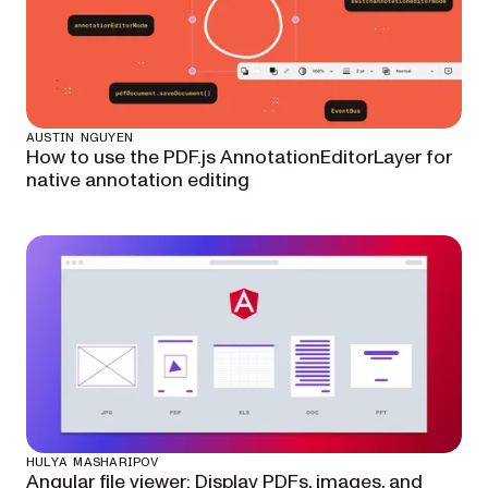
AUSTIN NGUYEN
How to use the PDF.js AnnotationEditorLayer for
native annotation editing
HULYA MASHARIPOV
Angular file viewer: Display PDFs, images, and