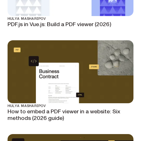
HULYA MASHARIPOV
PDF.js in Vue.js: Build a PDF viewer (2026)
HULYA MASHARIPOV
How to embed a PDF viewer in a website: Six
methods (2026 guide)