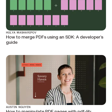
HULYA MASHARIPOV
How to merge PDFs using an SDK: A developer’s
guide
AUSTIN NGUYEN
How to manipulate PDF pages with pdf-lib: