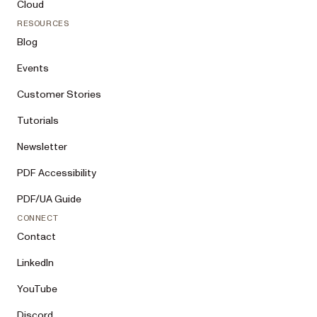
Cloud
RESOURCES
Blog
Events
Customer Stories
Tutorials
Newsletter
PDF Accessibility
PDF/UA Guide
CONNECT
Contact
LinkedIn
YouTube
Discord