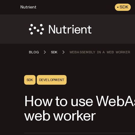
Nutrient
SDK
BLOG
SDK
WEBASSEMBLY IN A WEB WORKER
SDK
DEVELOPMENT
How to use WebA
web worker