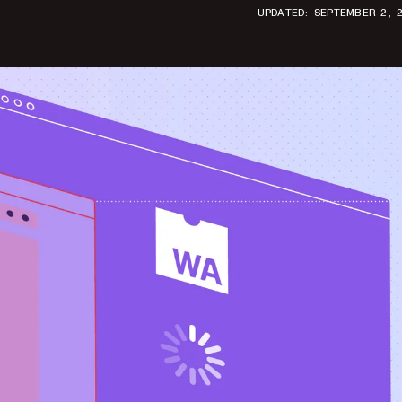
UPDATED: SEPTEMBER 2, 