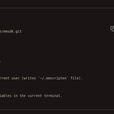
Terminal window
e/emsdk.git
.
rrent user (writes `~/.emscripten` file).
iables in the current terminal.