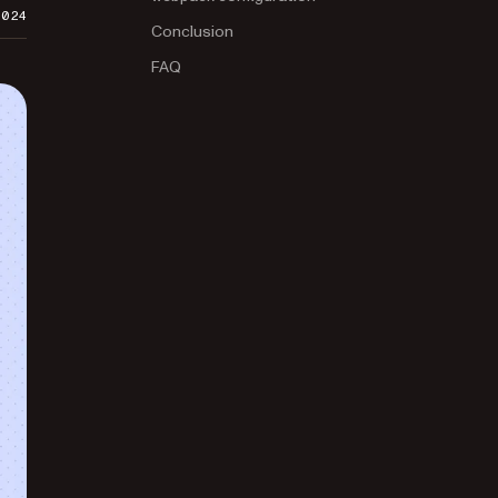
2024
Conclusion
FAQ