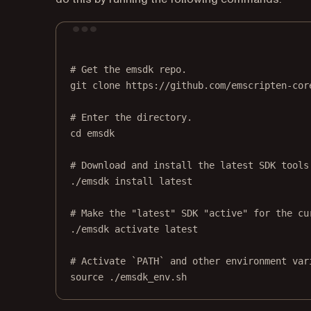
# Get the emsdk repo.
git
clone
https://github.com/emscripten-cor
# Enter the directory.
cd
emsdk
# Download and install the latest SDK tools
./emsdk
install
latest
# Make the "latest" SDK "active" for the cu
./emsdk
activate
latest
# Activate `PATH` and other environment var
source
./emsdk_env.sh