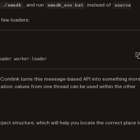
, and run
instead of
./emsdk
emsdk_env.bat
source
b)
 few loaders:
Terminal window
oader
worker-loader
a new tab)
 “Comlink turns this message-based API into something mor
ation: values from one thread can be used within the other
roject structure, which will help you locate the correct place t