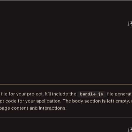
Terminal window
ile for your project. It’ll include the
file genera
bundle.js
 code for your application. The body section is left empty,
page content and interactions: