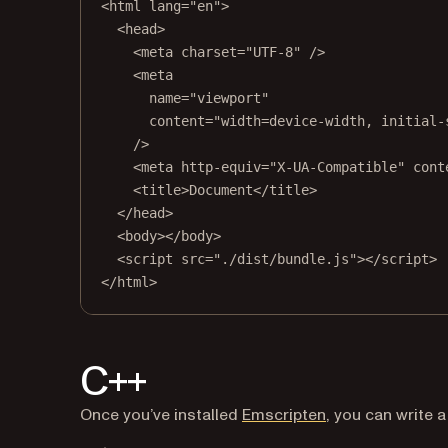
<
html
lang
=
"en"
>
<
head
>
<
meta
charset
=
"UTF-8"
 />
<
meta
name
=
"viewport"
content
=
"width=device-width, initial-
/>
<
meta
http-equiv
=
"X-UA-Compatible"
cont
<
title
>Document</
title
>
</
head
>
<
body
></
body
>
<
script
src
=
"./dist/bundle.js"
></
script
>
</
html
>
C++
(opens in a new 
Once you’ve installed
Emscripten
, you can write 