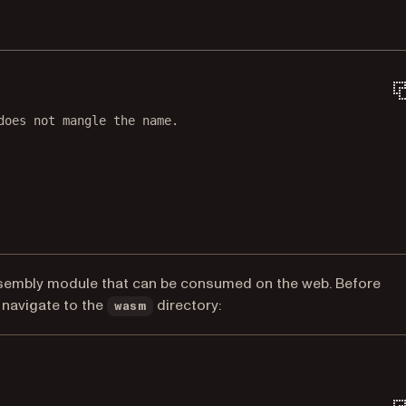
does not mangle the name.
sembly module that can be consumed on the web. Before
navigate to the
directory:
wasm
Terminal window