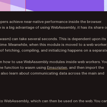
pers achieve near-native performance inside the browser.
 is a big advantage of using WebAssembly, it has its share o
asm) can take several seconds. This is dependent upon its
d time. Meanwhile, when this module is moved to a web worker
of fetching, compiling, and initializing happens on a separat
learn how to use WebAssembly modules inside web workers. You
(opens in a new tab)
the function to wasm using
Emscripten
, and then import the
’ll also learn about communicating data across the main and
to WebAssembly, which can then be used on the web. You ca