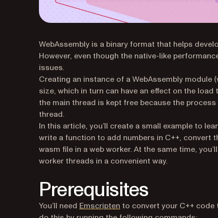
WebAssembly is a binary format that helps develo
However, even though the native-like performance
issues.
Creating an instance of a WebAssembly module (w
size, which in turn can have an effect on the loa
the main thread is kept free because the process 
thread.
In this article, you’ll create a small example to 
write a function to add numbers in C++, convert 
wasm file in a web worker. At the same time, you
worker threads in a convenient way.
Prerequisites
(opens in a new tab)
You’ll need
Emscripten
to convert your C++ code 
do this by running the following commands: