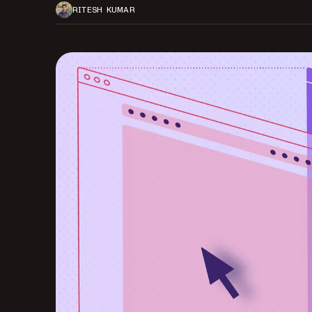
RITESH KUMAR