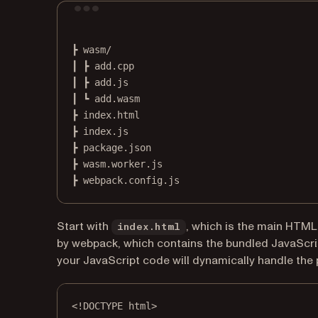
┣
wasm/
┃
┣
add.cpp
┃
┣
add.js
┃
┗
add.wasm
┣
index.html
┣
index.js
┣
package.json
┣
wasm.worker.js
┣
webpack.config.js
Start with
, which is the main HTML f
index.html
by webpack, which contains the bundled JavaScript
your JavaScript code will dynamically handle the 
<!
DOCTYPE
html
>