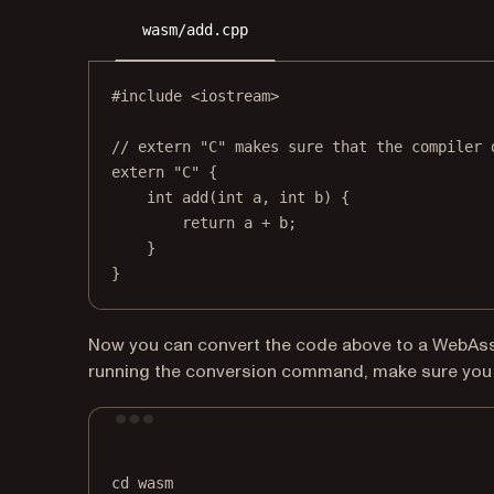
wasm/add.cpp
#include
<iostream>
// extern "C" makes sure that the compiler 
extern
"C"
 {
int
add
(
int
a
, 
int
b
) {
return
 a 
+
 b;
}
}
Now you can convert the code above to a WebAs
running the conversion command, make sure you 
cd
wasm