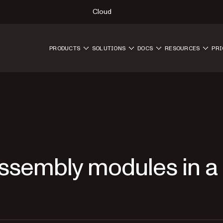
Cloud
PRODUCTS
SOLUTIONS
DOCS
RESOURCES
PRI
ssembly modules in a