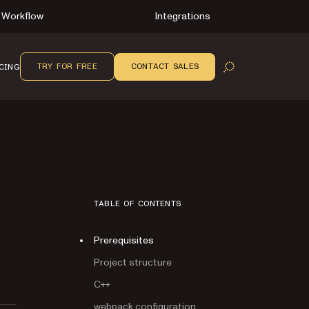
Workflow
Integrations
TRY FOR FREE
CONTACT SALES
CING
OPEN SEARCH
TABLE OF CONTENTS
Prerequisites
Project structure
C++
webpack configuration