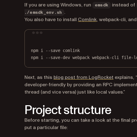
If you are using Windows, run
instead of
emsdk
.
./emsdk_env.sh
(opens in a new ta
You also have to install
Comlink
, webpack-cli, and
npm
i
--save
comlink
npm
i
--save-dev
webpack
webpack-cli
file-l
(opens in 
Next, as this
blog post from LogRocket
explains,
developer-friendly by providing an RPC implement
thread (and vice versa) just like local values.”
Project structure
Before starting, you can take a look at the final p
put a particular file: