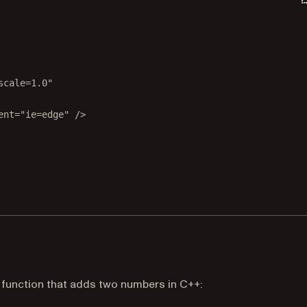
scale=1.0"
ent
=
"ie=edge"
 />
tab)
a function that adds two numbers in C++: