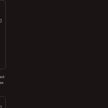
ted
 as