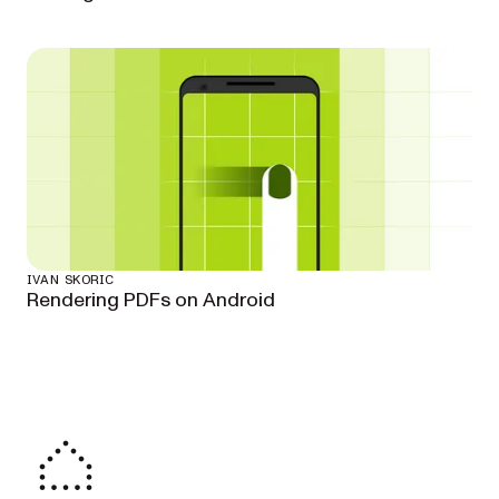
IVAN SKORIC
Rendering PDFs on Android