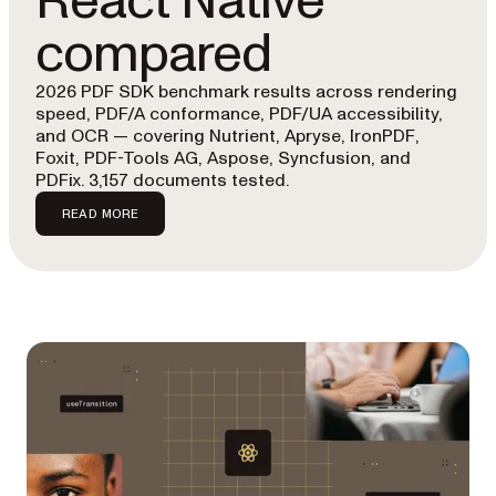
React Native
compared
2026 PDF SDK benchmark results across rendering
speed, PDF/A conformance, PDF/UA accessibility,
and OCR — covering Nutrient, Apryse, IronPDF,
Foxit, PDF-Tools AG, Aspose, Syncfusion, and
PDFix. 3,157 documents tested.
READ MORE