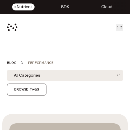
Nutrient
SDK
Cloud
Open
BLOG
PERFORMANCE
Blog Filters
Filter by Category
All Categories
Category Filter
BROWSE TAGS
Featured Post