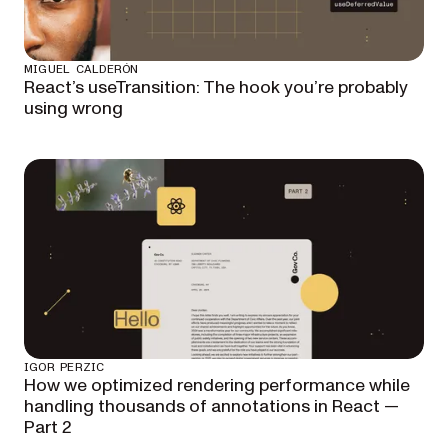
MIGUEL CALDERÓN
React’s useTransition: The hook you’re probably
using wrong
IGOR PERZIC
How we optimized rendering performance while
handling thousands of annotations in React —
Part 2