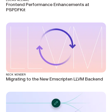
LUCAS NEZWAL
Frontend Performance Enhancements at
PSPDFKit
NICK WINDER
Migrating to the New Emscripten LLVM Backend