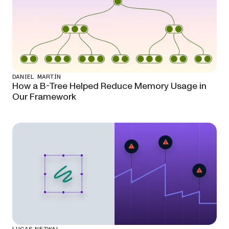
DANIEL MARTÍN
How a B-Tree Helped Reduce Memory Usage in
Our Framework