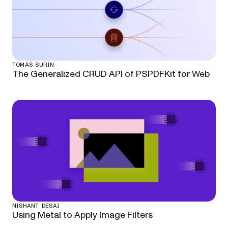
TOMÁŠ ŠURÍN
The Generalized CRUD API of PSPDFKit for Web
NISHANT DESAI
Using Metal to Apply Image Filters