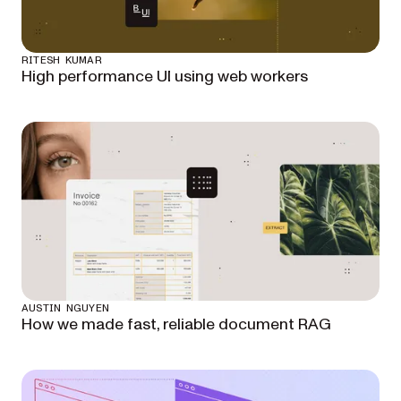
RITESH KUMAR
High performance UI using web workers
AUSTIN NGUYEN
How we made fast, reliable document RAG