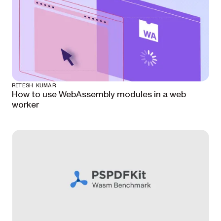
RITESH KUMAR
How to use WebAssembly modules in a web
worker