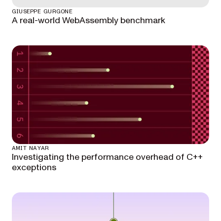
GIUSEPPE GURGONE
A real-world WebAssembly benchmark
AMIT NAYAR
Investigating the performance overhead of C++
exceptions