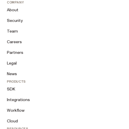
COMPANY
About
Security
Team
Careers
Partners
Legal
News
PRODUCTS
SDK
Integrations
Workflow
Cloud
RESOURCES