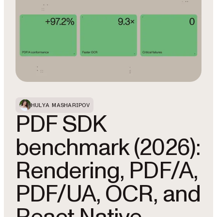
HULYA MASHARIPOV
PDF SDK
benchmark (2026):
Rendering, PDF/A,
PDF/UA, OCR, and