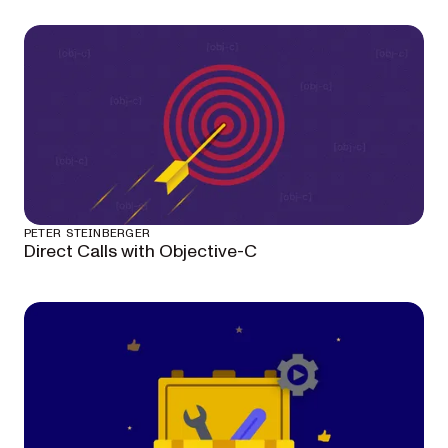
PETER STEINBERGER
Direct Calls with Objective-C