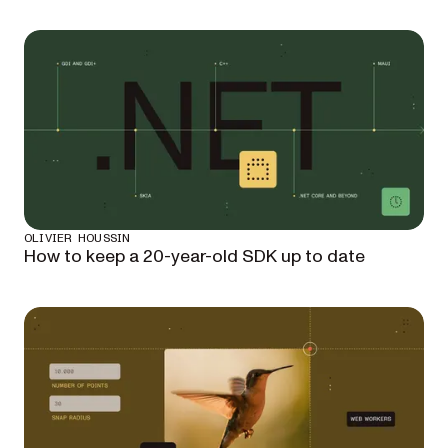
OLIVIER HOUSSIN
How to keep a 20-year-old SDK up to date