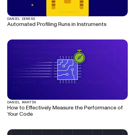
DANIEL DEMISS
Automated Profiling Runs in Instruments
DANIEL MARTÍN
How to Effectively Measure the Performance of
Your Code