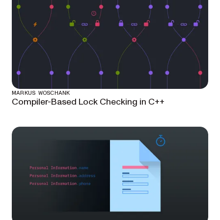
MARKUS WOSCHANK
Compiler-Based Lock Checking in C++