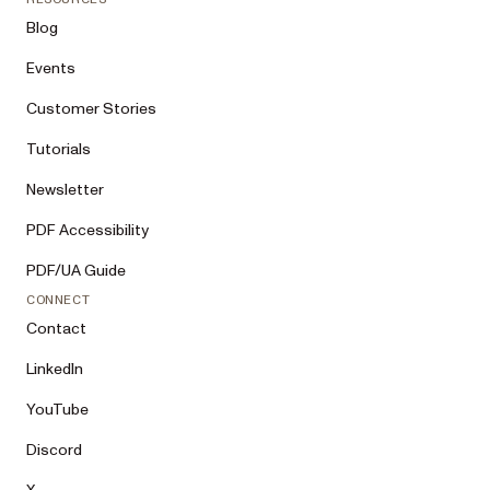
Blog
Events
Customer Stories
Tutorials
Newsletter
PDF Accessibility
PDF/UA Guide
CONNECT
Contact
LinkedIn
YouTube
Discord