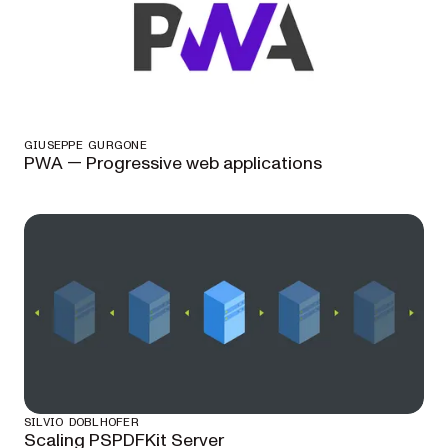
GIUSEPPE GURGONE
PWA — Progressive web applications
SILVIO DOBLHOFER
Scaling PSPDFKit Server