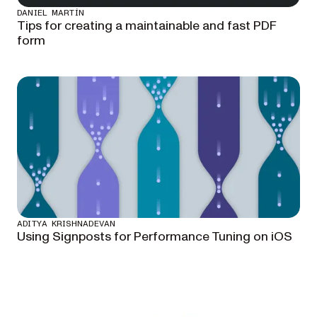
DANIEL MARTÍN
Tips for creating a maintainable and fast PDF
form
ADITYA KRISHNADEVAN
Using Signposts for Performance Tuning on iOS