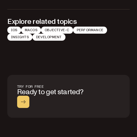
Explore related topics
IOS
MACOS
OBJECTIVE-C
PERFORMANCE
INSIGHTS
DEVELOPMENT
TRY FOR FREE
Ready to get started?