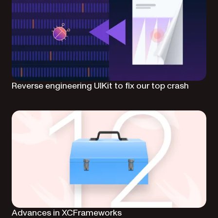
Reverse engineering UIKit to fix our top crash
Advances in XCFrameworks