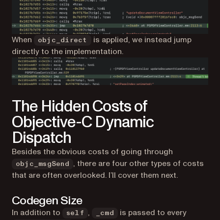
When
is applied, we instead jump
objc_direct
directly to the implementation.
The Hidden Costs of
Objective-C Dynamic
Dispatch
Besides the obvious costs of going through
, there are four other types of costs
objc_msgSend
that are often overlooked. I’ll cover them next.
Codegen Size
In addition to
,
is passed to every
self
_cmd