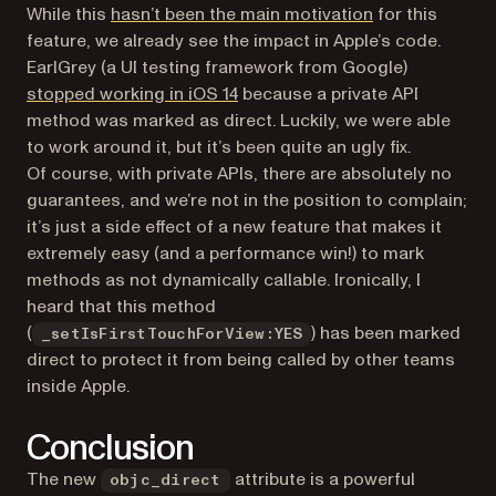
(opens in a new
While this
hasn’t been the main motivation
for this
feature, we already see the impact in Apple’s code.
EarlGrey (a UI testing framework from Google)
(opens in a new tab)
stopped working in iOS 14
because a private API
method was marked as direct. Luckily, we were able
to work around it, but it’s been quite an ugly fix.
Of course, with private APIs, there are absolutely no
guarantees, and we’re not in the position to complain;
it’s just a side effect of a new feature that makes it
extremely easy (and a performance win!) to mark
methods as not dynamically callable. Ironically, I
heard that this method
(
) has been marked
_setIsFirstTouchForView:YES
direct to protect it from being called by other teams
inside Apple.
Conclusion
The new
attribute is a powerful
objc_direct