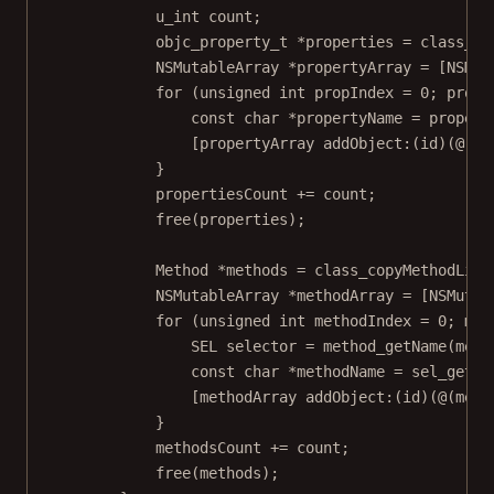
u_int
 count;
objc_property_t
*
properties 
=
class_co
NSMutableArray
*
propertyArray 
=
 [
NSMut
for
 (
unsigned
int
 propIndex 
=
0
; propI
const
char
*
propertyName 
=
propert
[propertyArray 
addObject:
(
id
)(@(pr
}
propertiesCount 
+=
 count;
free
(properties);
Method 
*
methods 
=
class_copyMethodList
NSMutableArray
*
methodArray 
=
 [
NSMutab
for
 (
unsigned
int
 methodIndex 
=
0
; met
SEL
 selector 
=
method_getName
(
meth
const
char
*
methodName 
=
sel_getNa
[methodArray 
addObject:
(
id
)(@(meth
}
methodsCount 
+=
 count;
free
(methods);