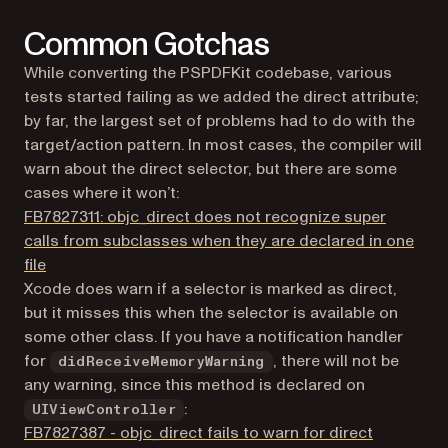
Common Gotchas
While converting the PSPDFKit codebase, various
tests started failing as we added the direct attribute;
by far, the largest set of problems had to do with the
target/action pattern. In most cases, the compiler will
warn about the direct selector, but there are some
cases where it won’t:
FB7827311: objc_direct does not recognize super
calls from subclasses when they are declared in one
(opens in a new tab)
file
Xcode does warn if a selector is marked as direct,
but it misses this when the selector is available on
some other class. If you have a notification handler
for
, there will not be
didReceiveMemoryWarning
any warning, since this method is declared on
:
UIViewController
FB7827387 - objc_direct fails to warn for direct