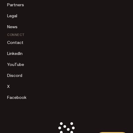
Partners
Legal
News
CONNECT
Contact
LinkedIn
YouTube
Discord
X
Facebook