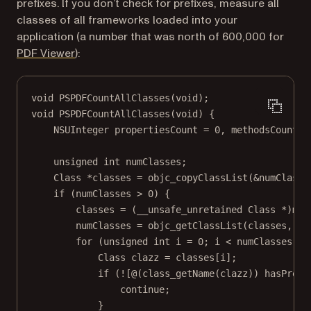
prefixes. If you don’t check for prefixes, measure all
classes of all frameworks loaded into your
application (a number that was north of 600,000 for
(opens in a new tab)
PDF Viewer
):
void
PSPDFCountAllClasses
(
void
);
void
PSPDFCountAllClasses
(
void
) {
NSUInteger
 propertiesCount 
=
0
, methodsCount 
=
unsigned
int
 numClasses;
Class
*
classes 
=
objc_copyClassList
(
&
numClasse
if
 (numClasses 
>
0
) {
classes 
=
 (__unsafe_unretained 
Class
*
)
mal
numClasses 
=
objc_getClassList
(classes, nu
for
 (
unsigned
int
 i 
=
0
; i 
<
 numClasses; i
Class
 clazz 
=
classes
[i];
if
 (
!
[@(
class_getName
(clazz)) 
hasPrefi
continue
;
}