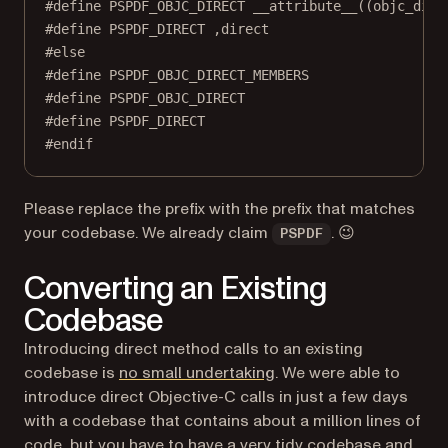
#define
PSPDF_OBJC_DIRECT
__attribute__
((objc_dire
#define
PSPDF_DIRECT
 ,direct
#else
#define
PSPDF_OBJC_DIRECT_MEMBERS
#define
PSPDF_OBJC_DIRECT
#define
PSPDF_DIRECT
#endif
Please replace the prefix with the prefix that matches
your codebase. We already claim
. 😉
PSPDF
Converting an Existing
Codebase
Introducing direct method calls to an existing
(opens in a new tab)
codebase is
no small undertaking
. We were able to
introduce direct Objective-C calls in just a few days
with a codebase that contains about a million lines of
code, but you have to have a very tidy codebase and