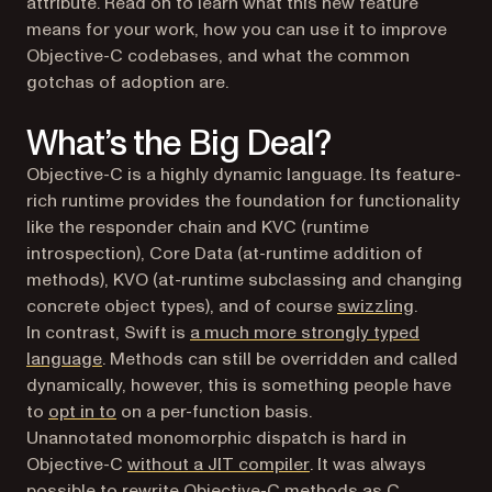
attribute. Read on to learn what this new feature
means for your work, how you can use it to improve
Objective-C codebases, and what the common
gotchas of adoption are.
What’s the Big Deal?
Objective-C is a highly dynamic language. Its feature-
rich runtime provides the foundation for functionality
like the responder chain and KVC (runtime
introspection), Core Data (at-runtime addition of
methods), KVO (at-runtime subclassing and changing
concrete object types), and of course
swizzling
.
In contrast, Swift is
a much more strongly typed
(opens in a new tab)
language
. Methods can still be overridden and called
dynamically, however, this is something people have
(opens in a new tab)
to
opt in to
on a per-function basis.
Unannotated monomorphic dispatch is hard in
(opens in a new tab)
Objective-C
without a JIT compiler
. It was always
possible to rewrite Objective-C methods as C