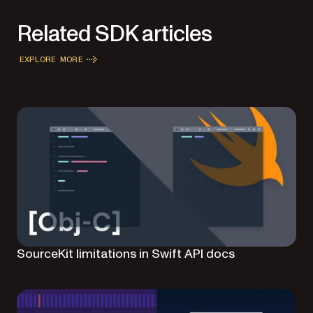
Related SDK articles
EXPLORE MORE
SourceKit limitations in Swift API docs