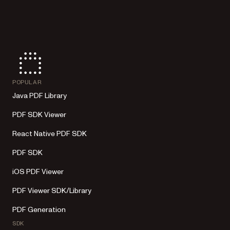
POPULAR
Java PDF Library
PDF SDK Viewer
React Native PDF SDK
PDF SDK
iOS PDF Viewer
PDF Viewer SDK/Library
PDF Generation
SDK