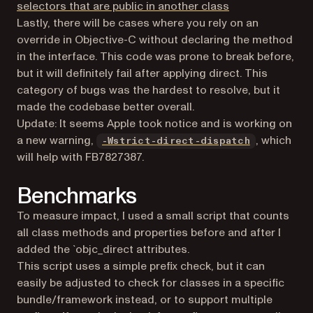
(opens in a new 
selectors that are public in another class
Lastly, there will be cases where you rely on an
override in Objective-C without declaring the method
in the interface. This code was prone to break before,
but it will definitely fail after applying direct. This
category of bugs was the hardest to resolve, but it
made the codebase better overall.
Update: It seems Apple took notice and is working on
(opens in a
a new warning,
, which
-Wstrict-direct-dispatch
will help with FB7827387.
Benchmarks
To measure impact, I used a small script that counts
all class methods and properties before and after I
added the `objc_direct attributes.
This script uses a simple prefix check, but it can
easily be adjusted to check for classes in a specific
bundle/framework instead, or to support multiple