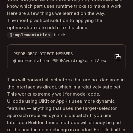
know which part uses runtime tricks to make it work.
Here are a few things we learned on the way.
The most practical solution to applying the
optimization is to add it to the class
block:
@implementation
PSPDF_OBJC_DIRECT_MEMBERS
@implementation
PSPDFAvoidingScrollView
This will convert all selectors that are not declared in
the interface as direct, which is a relatively safe bet.
This works extremely well for model code.
UI code using UIKit or AppKit uses more dynamic
features — anything that uses the target/selector
approach requires dynamic dispatch. If you use
Interface Builder, these methods will already be part
of the header, so no change is needed. For UIs built in