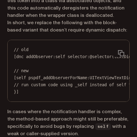
this token into a class via associated objects, and
this code automatically deregisters the notification
handler when the wrapper class is deallocated.
In short, we replace the following with the block-
based variant that doesn’t require dynamic dispatch:
// old
[dnc 
addObserver:self
selector:
@selector
(
textDidCh
// new
[
self
pspdf_addObserverForName:
UITextViewTextDidCh
// run custom code using _self instead of self to 
}]
In cases where the notification handler is complex,
the method-based approach might still be preferable,
specifically to avoid bugs by replacing
with a
self
weak or caller-supplied version.