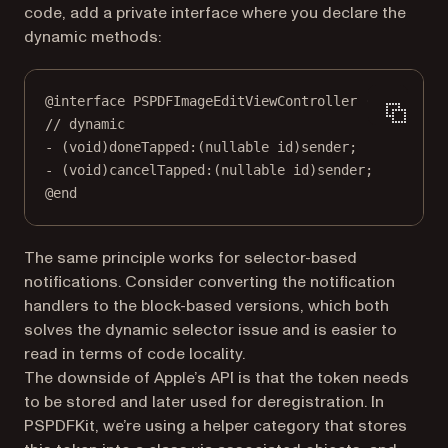
code, add a private interface where you declare the
dynamic methods:
@interface
PSPDFImageEditViewController
 ()
// dynamic
- (
void
)
doneTapped:
(
nullable
id
)sender;
- (
void
)
cancelTapped:
(
nullable
id
)sender;
@end
The same principle works for selector-based
notifications. Consider converting the notification
handlers to the block-based versions, which both
solves the dynamic selector issue and is easier to
read in terms of code locality.
The downside of Apple’s API is that the token needs
to be stored and later used for deregistration. In
PSPDFKit, we’re using a helper category that stores