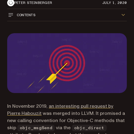
PETER STEINBERGER
JULY 1, 2020
CONTENTS
In November 2019,
an interesting pull request by
(opens in a new tab)
Pierre Habouzit
was merged into LLVM. It promised a
new calling convention for Objective-C methods that
skip
via the
objc_msgSend
objc_direct