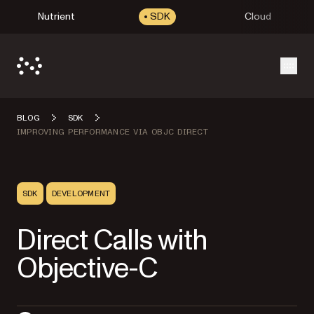
Nutrient
SDK
Cloud
Open
BLOG
SDK
IMPROVING PERFORMANCE VIA OBJC DIRECT
SDK
DEVELOPMENT
Direct Calls with
Objective-C