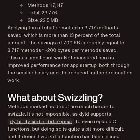
Methods: 17,147
Total: 23,776
Size: 22.5 MB
Applying the attribute resulted in 3,717 methods
saved, which is more than 13 percent of the total
amount. The savings of 700 KB is roughly equal to
3,717 methods * ~200 bytes per methods saved.
This is a significant win. Not measured here is
improved performance for app startup, both through
the smaller binary and the reduced method relocation
work.
What about Swizzling?
Methods marked as direct are much harder to
swizzle. It’s not impossible, as dyld supports
(opens in a new tab)
to even replace C
dyld_dynamic_interpose
functions, but doing so is quite a bit more difficult,
and it doesn’t work if a function has been inlined.