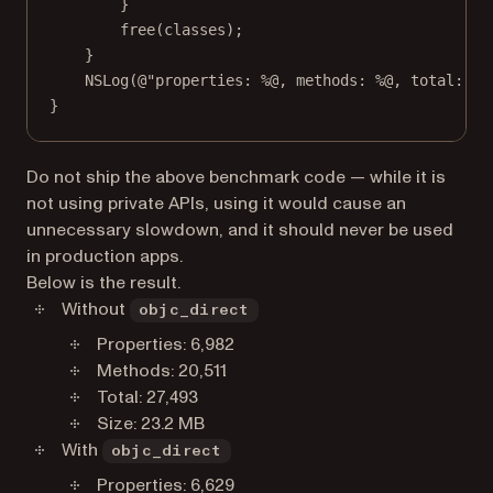
}
free
(classes);
}
NSLog
(
@"properties: 
%@
, methods: 
%@
, total: 
%@
}
Do not ship the above benchmark code — while it is
not using private APIs, using it would cause an
unnecessary slowdown, and it should never be used
in production apps.
Below is the result.
Without
objc_direct
Properties: 6,982
Methods: 20,511
Total: 27,493
Size: 23.2 MB
With
objc_direct
Properties: 6,629