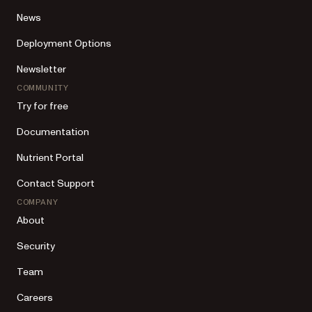
News
Deployment Options
Newsletter
COMMUNITY
Try for free
Documentation
Nutrient Portal
Contact Support
COMPANY
About
Security
Team
Careers