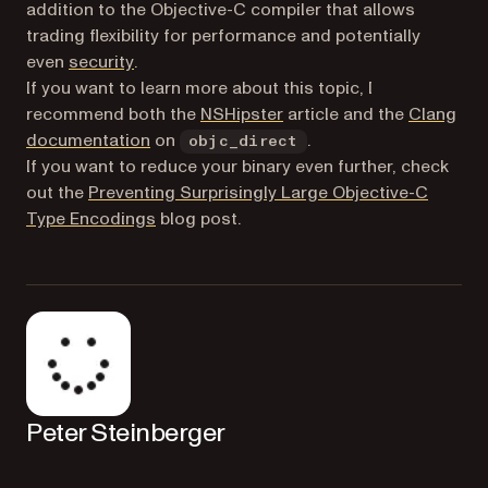
addition to the Objective-C compiler that allows
trading flexibility for performance and potentially
(opens in a new tab)
even
security
.
If you want to learn more about this topic, I
(opens in a new tab)
recommend both the
NSHipster
article and the
Clang
(opens in a new tab)
documentation
on
.
objc_direct
If you want to reduce your binary even further, check
out the
Preventing Surprisingly Large Objective-C
Type Encodings
blog post.
Peter Steinberger