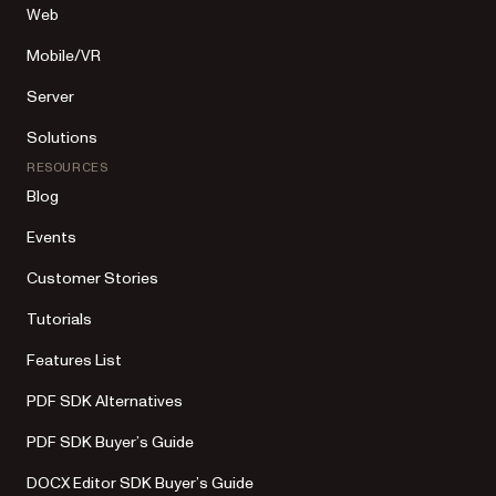
Web
Mobile/VR
Server
Solutions
RESOURCES
Blog
Events
Customer Stories
Tutorials
Features List
PDF SDK Alternatives
PDF SDK Buyer’s Guide
DOCX Editor SDK Buyer’s Guide