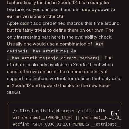
feature finally landed in Xcode 12. It’s a
compiler
feature
, so you can use it and still
deploy down to
earlier versions of the OS
.
Apple didn’t add predefined macros this time around,
but it’s fairly trivial to define them on our own. The
only interesting part here is the availability check:
Usually one would use a combination of
#if
defined(__has_attribute) &&
. The
__has_attribute(objc_direct_members)
attribute is already available in Xcode 11, but when
used, it throws an error the runtime doesn’t yet
support, so instead we look for defines that only exist
in Xcode 12 and upward (thanks to the new Base
SDKs):
// Direct method and property calls with Xcode 12 
#if
defined
(
__IPHONE_14_0
) 
||
defined
(
__MAC_10_16
)
#define
PSPDF_OBJC_DIRECT_MEMBERS
__attribute__
((o