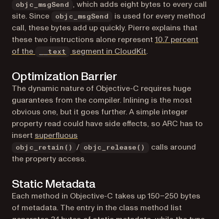
, which adds eight bytes to every call
objc_msgSend
site. Since
is used for every method
objc_msgSend
call, these bytes add up quickly. Pierre explains that
these two instructions alone represent
10.7 percent
(opens in a new tab)
of the
segment in CloudKit
.
__text
Optimization Barrier
The dynamic nature of Objective-C requires huge
guarantees from the compiler. Inlining is the most
obvious one, but it goes further. A simple integer
property read could have side effects, so ARC has to
(opens in a new tab)
insert
superfluous
/
calls around
objc_retain()
objc_release()
the property access.
Static Metadata
Each method in Objective-C takes up 150–250 bytes
of metadata. The entry in the class method list