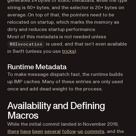
generates 24 bytes of static metadata, while the type
string is 60+ bytes, and the selector is 20+ bytes on
average. On top of that, the pointers need to be
relocated on startup, which marks the memory as
dirty and reduces startup performance.
Most of this metadata is not needed unless
is used, and that isn’t even available
NSInvocation
(opens in a new tab)
in Swift (unless you use
tricks
).
Runtime Metadata
To make message dispatch fast, the runtime builds
up IMP caches. Many of these entries are only used
once and add dead weight to the process.
Availability and Defining
Macros
While the initial commit landed in November 2019,
(opens in a new tab)
(opens in a new tab)
(opens in a new tab)
(opens in a new tab)
(opens in a new tab)
(opens in a new tab)
(opens in a ne
there
have
been
several
follow
-
up
commits
, and the