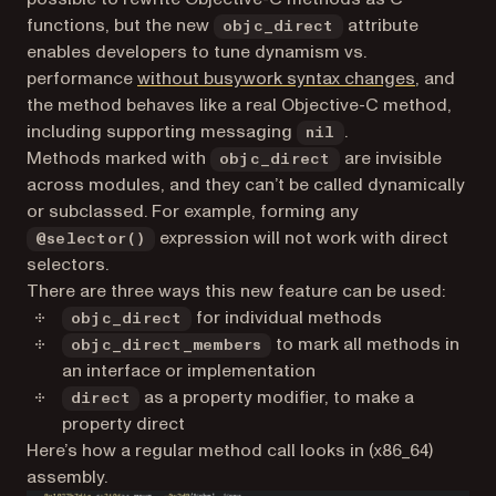
functions, but the new
attribute
objc_direct
enables developers to tune dynamism vs.
(opens in 
performance
without busywork syntax changes
, and
the method behaves like a real Objective-C method,
including supporting messaging
.
nil
Methods marked with
are invisible
objc_direct
across modules, and they can’t be called dynamically
or subclassed. For example, forming any
expression will not work with direct
@selector()
selectors.
There are three ways this new feature can be used:
for individual methods
objc_direct
to mark all methods in
objc_direct_members
an interface or implementation
as a property modifier, to make a
direct
property direct
Here’s how a regular method call looks in (x86_64)
assembly.