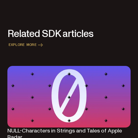
Related SDK articles
EXPLORE MORE
NULL-Characters in Strings and Tales of Apple
Radar