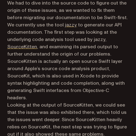
We had to dive into the source code to figure out the
origin of these issues, as we wanted to fix them
before migrating our documentation to be Swift-first.
(opens in a new tab)
We currently use the tool
jazzy
to generate our API
documentation. The first step was looking at the
underlying code analysis tool used by jazzy,
(opens in a new tab)
SourceKitten
, and examining its parsed output to
further understand the origin of our problems.
SourceKitten is actually an open source Swift layer
around Apple’s source code analysis product,
SourceKit, which is also used in Xcode to provide
syntax highlighting and code completion, along with
generating Swift interfaces from Objective-C
headers.
Looking at the output of SourceKitten, we could see
that the issue was also exhibited there, which told us
the issues went deeper. Since SourceKitten heavily
relies on SourceKit, the next step was trying to figure
out if it also showed these same problems.