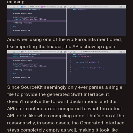
missing.
And when using one of the workarounds mentioned,
like importing the header, the APIs show up again.
Since SourceKit seemingly only ever parses a single
file to provide the generated Swift interface, it
doesn’t resolve the forward declarations, and the
APIs turn out incorrect compared to what the actual
API looks like when compiling code. That’s one of the
reasons why, in some cases, the Generated Interface
stays completely empty as well, making it look like