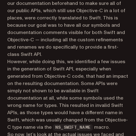
our documentation beforehand to make sure all of
our public APIs, which still use Objective-C in a lot of
places, were correctly translated to Swift. This is
because our goal was to have all our symbols and
documentation comments visible for both Swift and
Objective-C — including all the custom refinements
and renames we do specifically to provide a first-
class Swift API.
However, while doing this, we identified a few issues
in the generation of Swift API, especially when
generated from Objective-C code, that had an impact
on the resulting documentation. Some APIs were
simply not shown to be available in Swift
documentation at all, while some symbols used the
wrong name for types. This resulted in invalid Swift
APIs, as those types would have a different name in
Swift, which was usually changed from the Objective-
C type name via the
macro.
NS_SWIFT_NAME
So now, let’s look at the actual issues we faced and