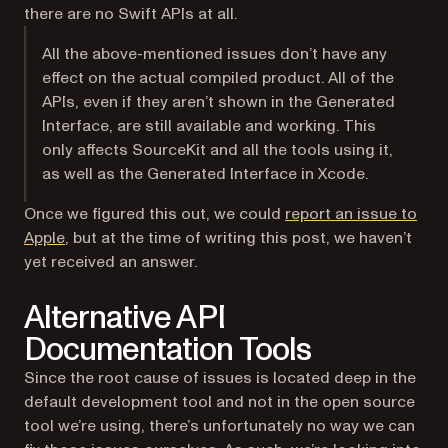
there are no Swift APIs at all.
All the above-mentioned issues don’t have any
effect on the actual compiled product. All of the
APIs, even if they aren’t shown in the Generated
Interface, are still available and working. This
only affects SourceKit and all the tools using it,
as well as the Generated Interface in Xcode.
Once we figured this out, we could
report an issue to
(opens in a new tab)
Apple
, but at the time of writing this post, we haven’t
yet received an answer.
Alternative API
Documentation Tools
Since the root cause of issues is located deep in the
default development tool and not in the open source
tool we’re using, there’s unfortunately no way we can