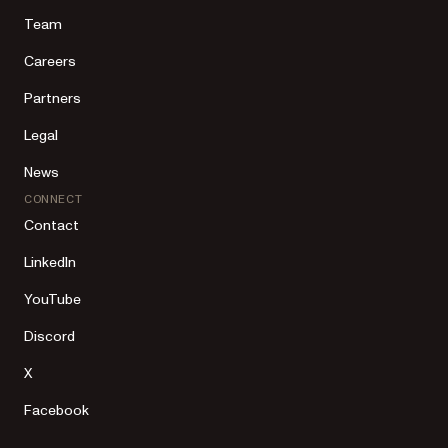
Team
Careers
Partners
Legal
News
CONNECT
Contact
LinkedIn
YouTube
Discord
X
Facebook