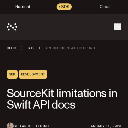
Nutrient
SDK
Cloud
Open
BLOG
SDK
API DOCUMENTATION UPDATE
SDK
DEVELOPMENT
SourceKit limitations in
Swift API docs
STEFAN KIELEITHNER
JANUARY 11, 2023