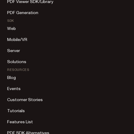
PDF Viewer SDK/Library
PDF Generation
SDK
Web
Mobile/VR
Server
Solutions
RESOURCES
Blog
Events
Customer Stories
Tutorials
Features List
PDF SDK Alternatives