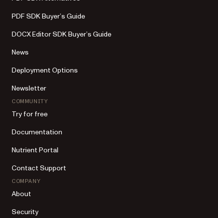
PDF SDK Buyer’s Guide
DOCX Editor SDK Buyer’s Guide
News
Deployment Options
Newsletter
COMMUNITY
Try for free
Documentation
Nutrient Portal
Contact Support
COMPANY
About
Security