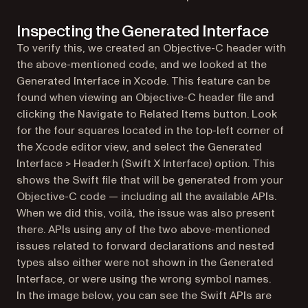
Inspecting the Generated Interface
To verify this, we created an Objective-C header with
the above-mentioned code, and we looked at the
Generated Interface in Xcode. This feature can be
found when viewing an Objective-C header file and
clicking the Navigate to Related Items button. Look
for the four squares located in the top-left corner of
the Xcode editor view, and select the Generated
Interface > Header.h (Swift X Interface) option. This
shows the Swift file that will be generated from your
Objective-C code — including all the available APIs.
When we did this, voilà, the issue was also present
there. APIs using any of the two above-mentioned
issues related to forward declarations and nested
types also either were not shown in the Generated
Interface, or were using the wrong symbol names.
In the image below, you can see the Swift APIs are