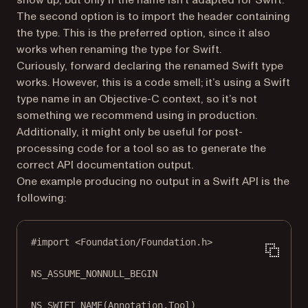
show up, but only if the name isn’t adapted for Swift.
The second option is to import the header containing
the type. This is the preferred option, since it also
works when renaming the type for Swift.
Curiously, forward declaring the renamed Swift type
works. However, this is a code smell; it’s using a Swift
type name in an Objective-C context, so it’s not
something we recommend using in production.
Additionally, it might only be useful for post-
processing code for a tool so as to generate the
correct API documentation output.
One example producing no output in a Swift API is the
following:
#import
<Foundation/Foundation.h>
NS_ASSUME_NONNULL_BEGIN
NS_SWIFT_NAME
(Annotation.Tool)