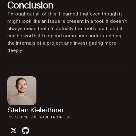
Conclusion
Throughout all of this, I learned that even though it
might look like an issue is present in a tool, it doesn’t
always mean that it’s actually the tool’s fault, and it
can be worth it to spend some time understanding
the internals of a project and investigating more
deeply.
Stefan Kieleithner
IOS SENIOR SOFTWARE ENGINEER
twitter
github