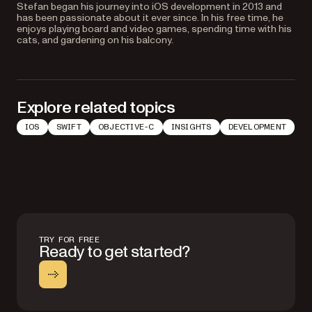
Stefan began his journey into iOS development in 2013 and
has been passionate about it ever since. In his free time, he
enjoys playing board and video games, spending time with his
cats, and gardening on his balcony.
Explore related topics
IOS
SWIFT
OBJECTIVE-C
INSIGHTS
DEVELOPMENT
TRY FOR FREE
Ready to get started?