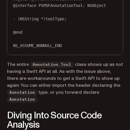
@interface
PSPDFAnnotationTool
: 
NSObject
- (
NSString
*
)
toolType
;
@end
NS_ASSUME_NONNULL_END
The entire
class shows up as not
Annotation.Tool
having a Swift API at all. As with the issue above,
there are workarounds to get a Swift API to show up
again: You can either import the header declaring the
type, or you forward declare
Annotation
.
Annotation
Diving Into Source Code
Analysis