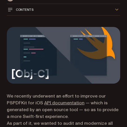
CONTENTS
We recently underwent an effort to improve our
PSPDFKit for iOS
API documentation
— which is
generated by an open source tool — so as to provide
a more Swift-first experience.
As part of it, we wanted to audit and modernize all