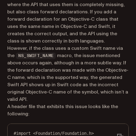
where the API that uses them is completely missing,
but also class forward declarations. If you add a
forward declaration for an Objective-C class that
uses the same name in Objective-C and Swift, it
creates the correct output, and the API using the
class is shown correctly in both languages.
However, if the class uses a custom Swift name via
the
macro, the issue mentioned
NS_SWIFT_NAME
above occurs again, although in a more subtle way. If
the forward declaration was made with the Objective-
C name, which is the supported way, the generated
Swift API shows up in Swift code as the incorrect
original Objective-C name of the symbol, which isn’t a
valid API.
A header file that exhibits this issue looks like the
following:
#import
<Foundation/Foundation.h>