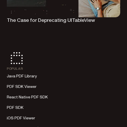
The Case for Deprecating UITableView
POPULAR
Java PDF Library
PDF SDK Viewer
React Native PDF SDK
PDF SDK
iOS PDF Viewer