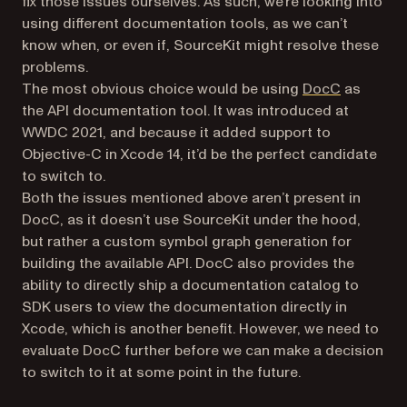
fix those issues ourselves. As such, we’re looking into
using different documentation tools, as we can’t
know when, or even if, SourceKit might resolve these
problems.
(opens in 
The most obvious choice would be using
DocC
as
the API documentation tool. It was introduced at
WWDC 2021, and because it added support to
Objective-C in Xcode 14, it’d be the perfect candidate
to switch to.
Both the issues mentioned above aren’t present in
DocC, as it doesn’t use SourceKit under the hood,
but rather a custom symbol graph generation for
building the available API. DocC also provides the
ability to directly ship a documentation catalog to
SDK users to view the documentation directly in
Xcode, which is another benefit. However, we need to
evaluate DocC further before we can make a decision
to switch to it at some point in the future.