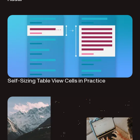
Self-Sizing Table View Cells in Practice