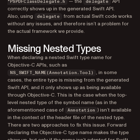
— the
API
"PSPDFClassDelegate.h
delegate
correctly shows up in the generated Swift API.
Also, using
from actual Swift code works
delegate
without any issues, and therefore isn’t a problem for
the actual framework we provide.
Missing Nested Types
When declaring a nested Swift type name for
Objective-C APIs, such as
, in some
NS_SWIFT_NAME(Annotation.Tool)
cases, the entire type is missing from the generated
Swift API, and it only shows up as being available
through Objective-C. This is the case when the top-
level nested type of the symbol name (as in the
aforementioned case of
) isn’t available
Annotation
in the context of the header file of the nested type.
There are two approaches to fix this issue. Forward
declaring the Objective-C type name makes the type