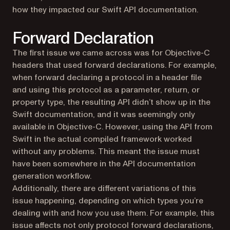
how they impacted our Swift API documentation.
Forward Declaration
The first issue we came across was for Objective-C
headers that used forward declarations. For example,
when forward declaring a protocol in a header file
and using this protocol as a parameter, return, or
property type, the resulting API didn’t show up in the
Swift documentation, and it was seemingly only
available in Objective-C. However, using the API from
Swift in the actual compiled framework worked
without any problems. This meant the issue must
have been somewhere in the API documentation
generation workflow.
Additionally, there are different variations of this
issue happening, depending on which types you’re
dealing with and how you use them. For example, this
issue affects not only protocol forward declarations,