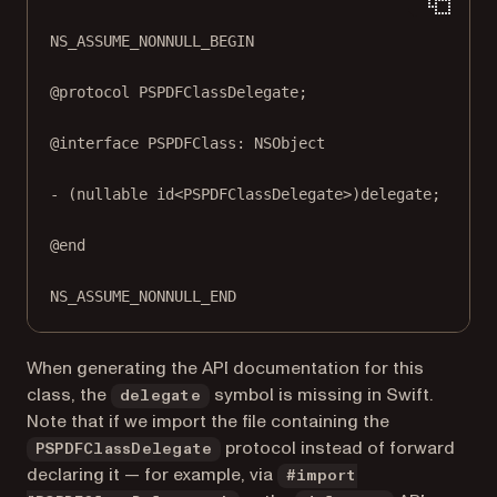
NS_ASSUME_NONNULL_BEGIN
@protocol
 PSPDFClassDelegate;
@interface
PSPDFClass
: 
NSObject
- (
nullable
id
<PSPDFClassDelegate>)
delegate
;
@end
NS_ASSUME_NONNULL_END
When generating the API documentation for this
class, the
symbol is missing in Swift.
delegate
Note that if we import the file containing the
protocol instead of forward
PSPDFClassDelegate
declaring it — for example, via
#import