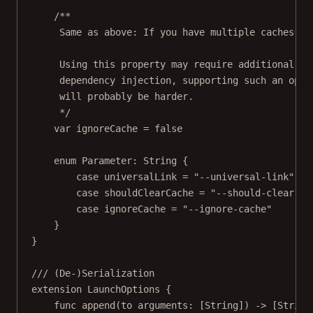
/**
Same as above: If you have multiple caches, y
Using this property may require additional in
dependency injection, supporting such an opti
will probably be harder.
*/
var
 ignoreCache 
=
false
enum
Parameter
: 
String
{
case
universalLink
=
"--universal-link"
case
shouldClearCache
=
"--should-clear-ca
case
ignoreCache
=
"--ignore-cache"
}
}
/// (De-)Serialization
extension
LaunchOptions
 {
func
append
(
to
 arguments: [
String
]) 
->
 [
String