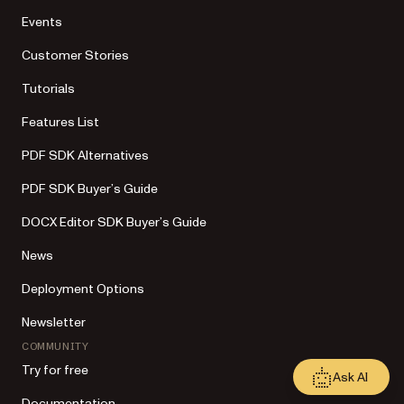
Events
Customer Stories
Tutorials
Features List
PDF SDK Alternatives
PDF SDK Buyer’s Guide
DOCX Editor SDK Buyer’s Guide
News
Deployment Options
Newsletter
COMMUNITY
Try for free
Ask AI
Documentation