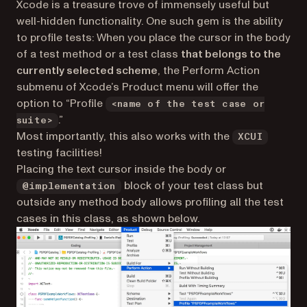
Xcode is a treasure trove of immensely useful but
well-hidden functionality. One such gem is the ability
to
profile tests
: When you place the cursor in the body
of a test method or a test class
that belongs to the
currently selected scheme
, the Perform Action
submenu of Xcode’s Product menu will offer the
option to “Profile
<name of the test case or
.”
suite>
Most importantly, this also works with the
XCUI
testing facilities!
Placing the text cursor inside the body or
block of your test class but
@implementation
outside any method body allows profiling all the test
cases in this class, as shown below.