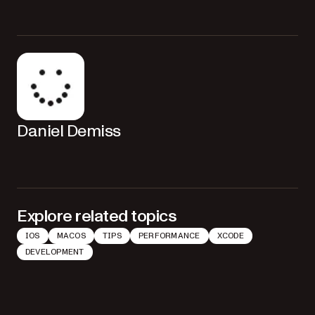
Daniel Demiss
Explore related topics
IOS
MACOS
TIPS
PERFORMANCE
XCODE
DEVELOPMENT