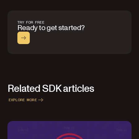
TRY FOR FREE
Ready to get started?
Related SDK articles
EXPLORE MORE