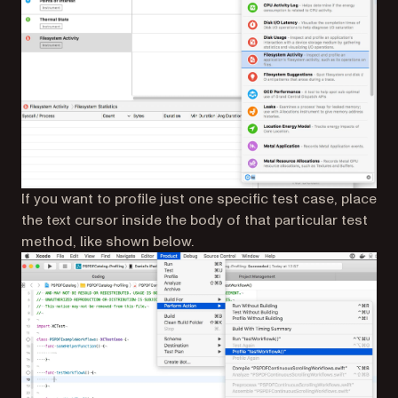
If you want to profile just one specific test case, place
the text cursor inside the body of that particular test
method, like shown below.