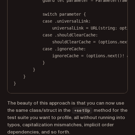
guard
let
 parameter 
=
Parameter
(
rawVal
switch
 parameter {
case
 .universalLink
:
universalLink 
=
URL
(
string
: option
case
 .shouldClearCache
:
shouldClearCache 
=
 (options.
next
()
case
 .ignoreCache
:
ignoreCache 
=
 (options.
next
()
!
as
 
}
}
}
}
The beauty of this approach is that you can now use
the same class/struct in the
method for the
+setUp
test suite you want to profile, all without running into
typos, capitalization mismatches, implicit order
dependencies, and so forth.