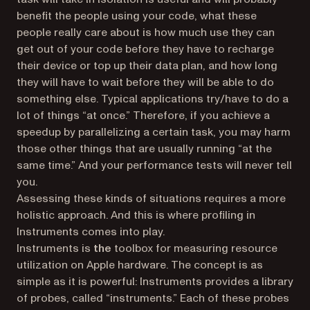
benefit the people using your code, what these
people really care about is how much use they can
get out of your code before they have to recharge
their device or top up their data plan, and how long
they will have to wait before they will be able to do
something else. Typical applications try/have to do a
lot of things “at once.” Therefore, if you achieve a
speedup by parallelizing a certain task, you may harm
those other things that are usually running “at the
same time.” And your performance tests will never tell
you.
Assessing these kinds of situations requires a more
holistic approach. And this is where profiling in
Instruments comes into play.
Instruments is
the
toolbox for measuring resource
utilization on Apple hardware. The concept is as
simple as it is powerful: Instruments provides a library
of probes, called “instruments.” Each of these probes