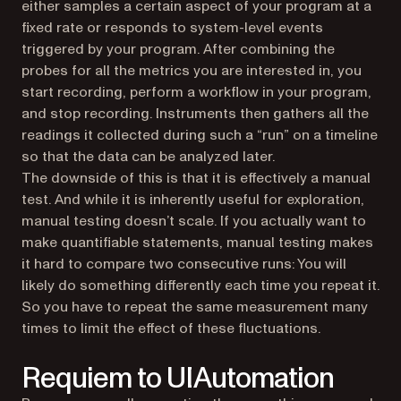
either samples a certain aspect of your program at a
fixed rate or responds to system-level events
triggered by your program. After combining the
probes for all the metrics you are interested in, you
start recording, perform a workflow in your program,
and stop recording. Instruments then gathers all the
readings it collected during such a “run” on a timeline
so that the data can be analyzed later.
The downside of this is that it is effectively a manual
test. And while it is inherently useful for exploration,
manual testing doesn’t scale. If you actually want to
make quantifiable statements, manual testing makes
it hard to compare two consecutive runs: You will
likely do something differently each time you repeat it.
So you have to repeat the same measurement many
times to limit the effect of these fluctuations.
Requiem to UIAutomation