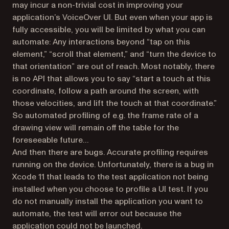
may incur a non-trivial cost in improving your
application’s VoiceOver UI. But even when your app is
fully accessible, you will be limited by what you can
automate: Any interactions beyond “tap on this
element,” “scroll that element,” and “turn the device to
that orientation” are out of reach. Most notably, there
is no API that allows you to say “start a touch at this
coordinate, follow a path around the screen, with
those velocities, and lift the touch at that coordinate.”
So automated profiling of e.g. the frame rate of a
drawing view will remain off the table for the
foreseeable future…
And then there are bugs. Accurate profiling requires
running on the device. Unfortunately, there is a bug in
Xcode 11 that leads to the test application not being
installed when you choose to profile a UI test. If you
do not manually install the application you want to
automate, the test will error out because the
application could not be launched.