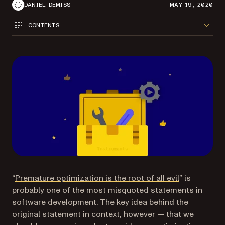
DANIEL DEMISS
MAY 19, 2020
CONTENTS
(opens in a 
“
Premature optimization is the root of all evil
” is
probably one of the most misquoted statements in
software development. The key idea behind the
original statement in context, however — that we