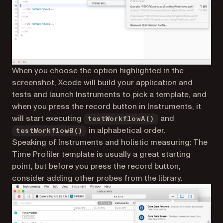
When you choose the option highlighted in the
screenshot, Xcode will build your application and
tests and launch Instruments to pick a template, and
when you press the record button in Instruments, it
will start executing
and
testWorkflowA()
in alphabetical order.
testWorkflowB()
Speaking of Instruments and holistic measuring: The
Time Profiler template is usually a great starting
point, but before you press the record button,
consider adding other probes from the library.