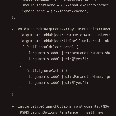
.shouldClearCache 
=
@"--should-clear-cache"
,
.ignoreCache 
=
@"--ignore-cache"
,
};
- (
void
)
appendToArgumentsArray:
(
NSMutableArray
<NSS
[arguments 
addObject:
sParameterNames.universal
[arguments 
addObject:
(
id
)
self
.universalLink.ab
if
 (
self
.shouldClearCache) {
[arguments 
addObject:
sParameterNames.shoul
[arguments 
addObject:
@"yes"
];
}
if
 (
self
.ignoreCache) {
[arguments 
addObject:
sParameterNames.ignor
[arguments 
addObject:
@"yes"
];
}
}
+ (
instancetype
)
launchOptionsFromArguments:
(
NSArra
PSPDFLaunchOptions 
*
instance 
=
 [
self
new
];