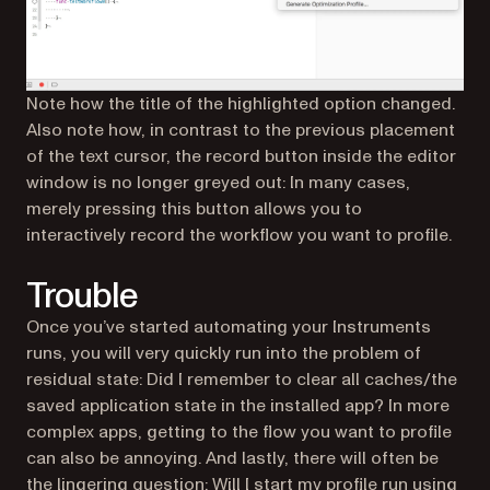
Note how the title of the highlighted option changed.
Also note how, in contrast to the previous placement
of the text cursor, the record button inside the editor
window is no longer greyed out: In many cases,
merely pressing this button allows you to
interactively record the workflow you want to profile.
Trouble
Once you’ve started automating your Instruments
runs, you will very quickly run into the problem of
residual state: Did I remember to clear all caches/the
saved application state in the installed app? In more
complex apps, getting to the flow you want to profile
can also be annoying. And lastly, there will often be
the lingering question: Will I start my profile run using