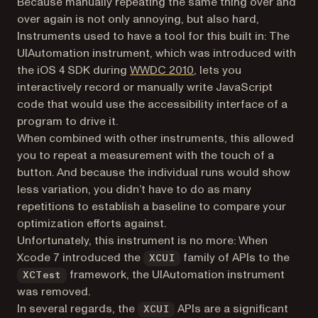
Because manually repeating the same thing over and
over again is not only annoying, but also hard,
Instruments
used to
have a tool for this built in: The
UIAutomation instrument, which was introduced with
(opens in a new tab)
the iOS 4 SDK during
WWDC 2010
, lets you
interactively record or manually write JavaScript
code that would use the accessibility interface of a
program to drive it.
When combined with other instruments, this allowed
you to repeat a measurement with the touch of a
button. And because the individual runs would show
less variation, you didn’t have to do as many
repetitions to establish a baseline to compare your
optimization efforts against.
Unfortunately, this instrument is no more: When
Xcode 7 introduced the
family of APIs to the
XCUI
framework, the UIAutomation instrument
XCTest
was removed.
In several regards, the
APIs are a significant
XCUI