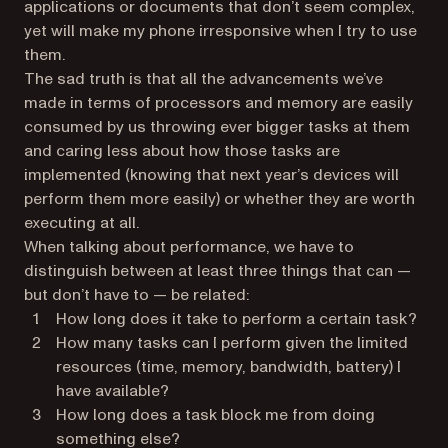
applications or documents that don’t seem complex,
yet will make my phone irresponsive when I try to use
them.
The sad truth is that all the advancements we’ve
made in terms of processors and memory are easily
consumed by us throwing ever bigger tasks at them
and caring less about how those tasks are
implemented (knowing that next year’s devices will
perform them more easily) or whether they are worth
executing at all.
When talking about performance, we have to
distinguish between at least three things that can —
but don’t have to — be related:
How long does it take to perform a certain task?
How many tasks can I perform given the limited
resources (time, memory, bandwidth, battery) I
have available?
How long does a task block me from doing
something else?