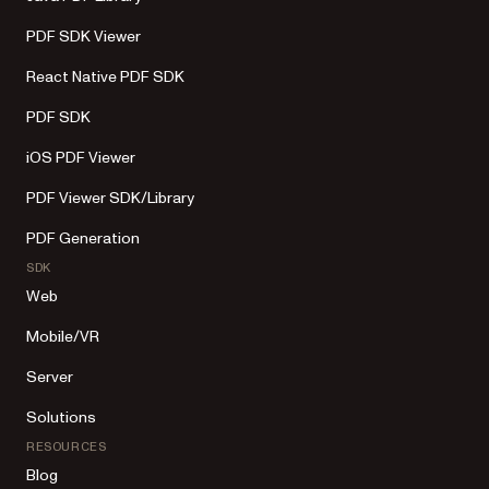
PDF SDK Viewer
React Native PDF SDK
PDF SDK
iOS PDF Viewer
PDF Viewer SDK/Library
PDF Generation
SDK
Web
Mobile/VR
Server
Solutions
RESOURCES
Blog