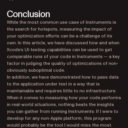
Conclusion
While the most common use case of Instruments is
the search for hotspots, measuring the impact of
your optimization efforts can be a challenge of its
own. In this article, we have discussed how and when
Xcode’s UI-testing capabilities can be used to get
comparable runs of your code in Instruments — a key
factor in judging the quality of optimizations of non-
obviously suboptimal code.
In addition, we have demonstrated how to pass data
to the application under test in a way that is
maintainable and requires little to no infrastructure.
When it comes to measuring how your code performs
in real-world situations, nothing beats the insights
you can gather from running Instruments: If I were to
develop for any non-Apple platform, this program
would probably be the tool I would miss the most.