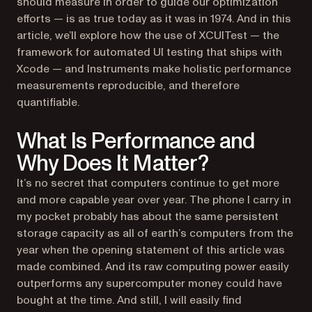
should measure in order to guide our optimization
efforts — is as true today as it was in 1974. And in this
article, we’ll explore how the use of XCUITest — the
framework for automated UI testing that ships with
Xcode — and Instruments make holistic performance
measurements reproducible, and therefore
quantifiable.
What Is Performance and
Why Does It Matter?
It’s no secret that computers continue to get more
and more capable year over year. The phone I carry in
my pocket probably has about the same persistent
storage capacity as all of earth’s computers from the
year when the opening statement of this article was
made combined. And its raw computing power easily
outperforms any supercomputer money could have
bought at the time. And still, I will easily find