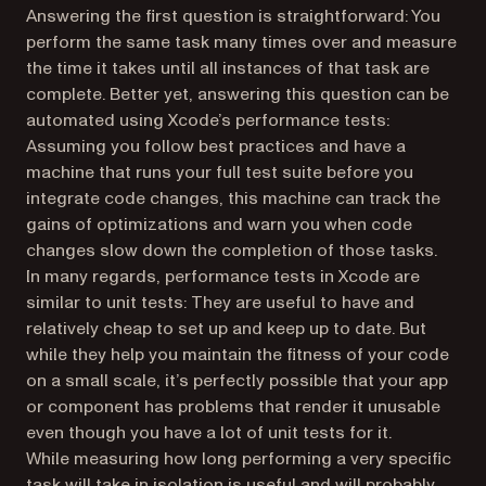
Answering the first question is straightforward: You
perform the same task many times over and measure
the time it takes until all instances of that task are
complete. Better yet, answering this question can be
automated using Xcode’s performance tests:
Assuming you follow best practices and have a
machine that runs your full test suite before you
integrate code changes, this machine can track the
gains of optimizations and warn you when code
changes slow down the completion of those tasks.
In many regards, performance tests in Xcode are
similar to unit tests: They are useful to have and
relatively cheap to set up and keep up to date. But
while they help you maintain the fitness of your code
on a small scale, it’s perfectly possible that your app
or component has problems that render it unusable
even though you have a lot of unit tests for it.
While measuring how long performing a very specific
task will take in isolation is useful and will
probably