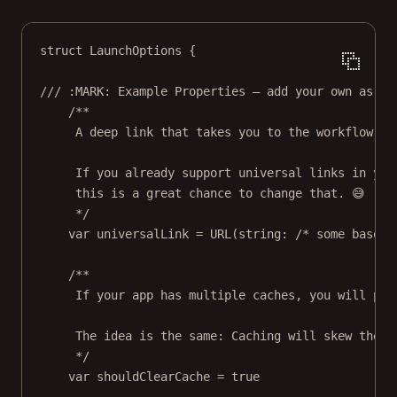
struct
LaunchOptions
 {
/// :MARK: Example Properties — add your own as ne
/**
A deep link that takes you to the workflow yo
If you already support universal links in you
this is a great chance to change that. 😅
*/
var
 universalLink 
=
URL
(
string
: 
/* some base U
/**
If your app has multiple caches, you will pro
The idea is the same: Caching will skew the r
*/
var
 shouldClearCache 
=
true