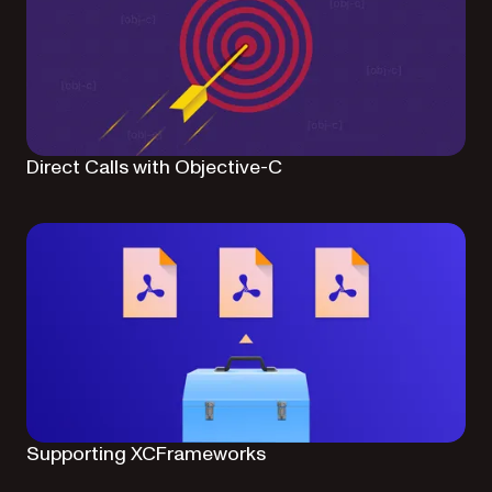
Direct Calls with Objective-C
Supporting XCFrameworks