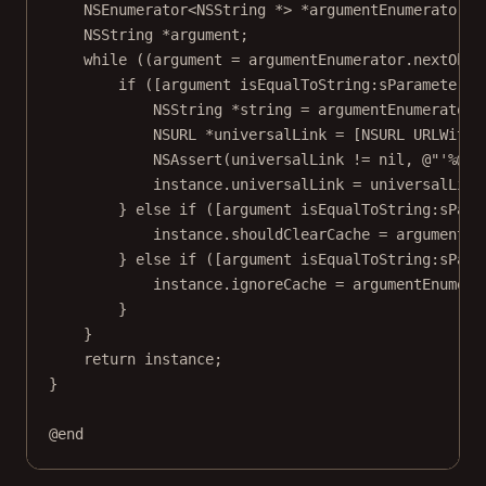
NSEnumerator
<
NSString
*>
*
argumentEnumerator 
=
NSString
*
argument;
while
 ((argument 
=
 argumentEnumerator.nextObje
if
 ([argument 
isEqualToString:
sParameterNa
NSString
*
string 
=
 argumentEnumerator.
NSURL
*
universalLink 
=
 [
NSURL
URLWithS
NSAssert
(universalLink 
!=
nil
, 
@"'
%@
' 
instance.universalLink 
=
 universalLink
} 
else
if
 ([argument 
isEqualToString:
sPara
instance.shouldClearCache 
=
 argumentEn
} 
else
if
 ([argument 
isEqualToString:
sPara
instance.ignoreCache 
=
 argumentEnumera
}
}
return
 instance;
}
@end