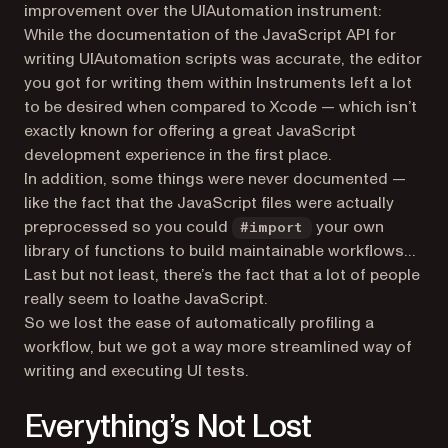
improvement over the UIAutomation instrument:
While the documentation of the JavaScript API for
writing UIAutomation scripts was accurate, the editor
you got for writing them within Instruments left a lot
to be desired when compared to Xcode — which isn’t
exactly known for offering a great JavaScript
development experience in the first place.
In addition, some things were never documented —
like the fact that the JavaScript files were actually
preprocessed so you could
your own
#import
library of functions to build maintainable workflows…
Last but not least, there’s the fact that a lot of people
really seem to loathe JavaScript.
So we lost the ease of automatically profiling a
workflow, but we got a way more streamlined way of
writing and executing UI tests.
Everything’s Not Lost