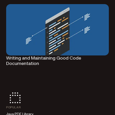
Writing and Maintaining Good Code
Documentation
POPULAR
Java PDF Library