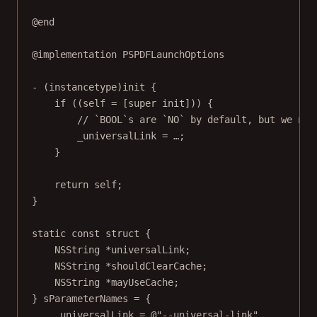
@end
@implementation
PSPDFLaunchOptions
- (
instancetype
)
init
 {
if
 ((
self
=
 [
super
init
])) {
// `BOOL`s are `NO` by default, but we nee
_universalLink 
=
 …;
}
return
self
;
}
static
const
struct
 {
NSString
*
universalLink;
NSString
*
shouldClearCache;
NSString
*
mayUseCache;
} sParameterNames 
=
 {
.universalLink 
=
@"--universal-link"
,