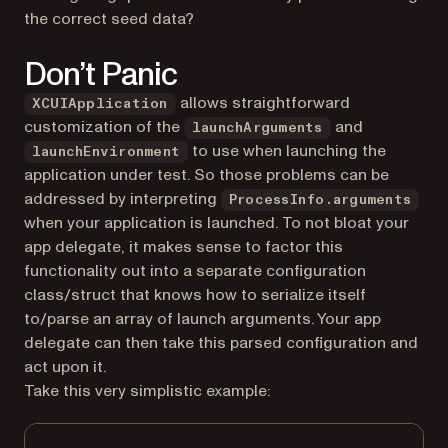
the correct seed data?
Don’t Panic
allows straightforward
XCUIApplication
customization of the
and
launchArguments
to use when launching the
launchEnvironment
application under test. So those problems can be
addressed by interpreting
ProcessInfo.arguments
when your application is launched. To not bloat your
app delegate, it makes sense to factor this
functionality out into a separate configuration
class/struct that knows how to serialize itself
to/parse an array of launch arguments. Your app
delegate can then take this parsed configuration and
act upon it.
Take this very simplistic example: