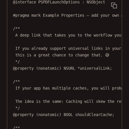
@interface
PSPDFLaunchOptions
 : 
NSObject
#pragma mark
Example Properties — add your own as 
/**
A deep link that takes you to the workflow you wa
If you already support universal links in your ap
this is a great chance to change that. 😅
*/
@property
 (
nonatomic
) 
NSURL
*
universalLink;
/**
If your app has multiple caches, you will probabl
The idea is the same: Caching will skew the resul
*/
@property
 (
nonatomic
) 
BOOL
 shouldClearCache;
/**