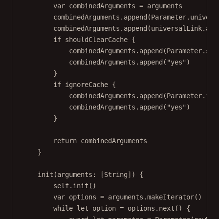
var
 combinedArguments 
=
 arguments
combinedArguments.
append
(Parameter.univers
combinedArguments.
append
(universalLink.abs
if
 shouldClearCache {
combinedArguments.
append
(Parameter.sho
combinedArguments.
append
(
"yes"
)
}
if
 ignoreCache {
combinedArguments.
append
(Parameter.ign
combinedArguments.
append
(
"yes"
)
}
return
 combinedArguments
}
init
(
arguments
: [
String
]) {
self
.
init
()
var
 options 
=
 arguments.
makeIterator
()
while
let
 option 
=
 options.
next
() {