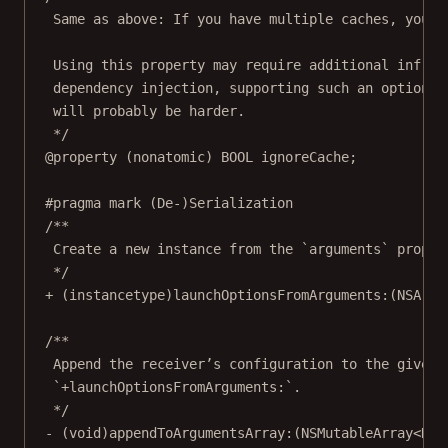
Same as above: If you have multiple caches, you w
Using this property may require additional infras
dependency injection, supporting such an option w
will probably be harder.
*/
@property
 (
nonatomic
) 
BOOL
 ignoreCache;
#pragma mark
(De-)Serialization
/**
Create a new instance from the `arguments` proper
*/
+ (
instancetype
)
launchOptionsFromArguments:
(
NSArra
/**
Append the receiver’s configuration to the given 
`+launchOptionsFromArguments:`.
*/
- (
void
)
appendToArgumentsArray:
(
NSMutableArray
<NSS