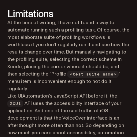
Limitations
At the time of writing, I have not found a way to
automate running such a profiling task. Of course, the
most elaborate suite of profiling workflows is
worthless if you don’t regularly run it and see how the
results change over time. But manually navigating to
the profiling suite, selecting the correct scheme in
Xcode, placing the cursor where it should be, and
then selecting the “Profile
”
<test suite name>
menu item is inconvenient enough to not do it
regularly.
Like UIAutomation’s JavaScript API before it, the
API uses the accessibility interface of your
XCUI
application. And one of the sad truths of iOS
development is that the VoiceOver interface is an
afterthought more often than not. So depending on
how much you care about accessibility, automation