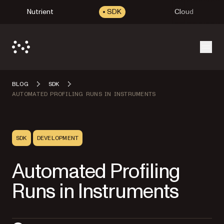
Nutrient
SDK
Cloud
Open
BLOG
SDK
AUTOMATED PROFILING RUNS IN INSTRUMENTS
SDK
DEVELOPMENT
Automated Profiling
Runs in Instruments