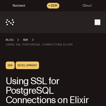
Nutrient
SDK
Cloud
Open
BLOG
SDK
USING SSL POSTGRESQL CONNECTIONS ELIXIR
SDK
DEVELOPMENT
Using SSL for
PostgreSQL
Connections on Elixir