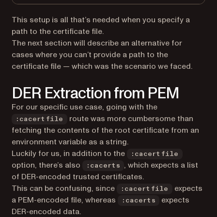
This setup is all that’s needed when you specify a
path to the certificate file.
The next section will describe an alternative for
cases where you can’t provide a path to the
certificate file — which was the scenario we faced.
DER Extraction from PEM
For our specific use case, going with the
route was more cumbersome than
:cacertfile
fetching the contents of the root certificate from an
environment variable as a string.
Luckily for us, in addition to the
:cacertfile
option, there’s also
, which expects a list
:cacerts
of DER-encoded trusted certificates.
This can be confusing, since
expects
:cacertfile
a PEM-encoded file, whereas
expects
:cacerts
DER-encoded data.