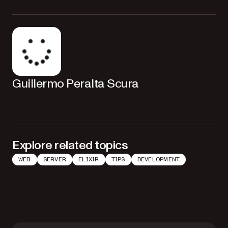
Guillermo Peralta Scura
Explore related topics
WEB
SERVER
ELIXIR
TIPS
DEVELOPMENT