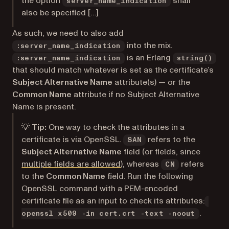
the option
shall
server_name_indication
also be specified […]
As such, we need to also add
into the mix.
:server_name_indication
is an Erlang
:server_name_indication
string()
that should match whatever is set as the certificate’s
Subject Alternative Name
attribute(s) — or the
Common Name
attribute if no Subject Alternative
Name is present.
💡
Tip:
One way to check the attributes in a
certificate is via OpenSSL.
refers to the
SAN
Subject Alternative Name
field (or fields, since
(opens in a new tab)
multiple fields are allowed
), whereas
refers
CN
to the
Common Name
field. Run the following
OpenSSL command with a PEM-encoded
certificate file as an input to check its attributes:
.
openssl x509 -in cert.crt -text -noout