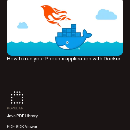
How to run your Phoenix application with Docker
POPULAR
Java PDF Library
PDF SDK Viewer