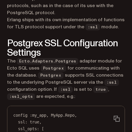
protocols, such as in the case of its use with the
PostgreSQL protocol.
Erlang ships with its own implementation of functions
for TLS protocol support under the
module.
:ssl
Postgrex SSL Configuration
Settings
The
adapter module for
Ecto.Adapters.Postgres
Ecto SQL uses
for communicating with
Postgrex
the database.
supports SSL connections
Postgrex
to the underlying PostgreSQL server via the
:ssl
configuration option. If
is set to
,
:ssl
true
are expected, e.g.:
:ssl_opts
config 
:my_app
, 
MyApp
.
Repo
,
ssl:
true
,
ssl_opts:
 [