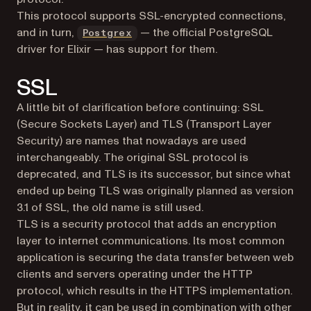
This protocol supports SSL-encrypted connections,
(opens in a new tab)
and in turn,
— the official PostgreSQL
Postgrex
driver for Elixir — has support for them.
SSL
A little bit of clarification before continuing: SSL
(Secure Sockets Layer) and TLS (Transport Layer
Security) are names that nowadays are used
interchangeably. The original SSL protocol is
deprecated, and TLS is its successor, but since what
ended up being TLS was originally planned as version
3.1 of SSL, the old name is still used.
TLS is a security protocol that adds an encryption
layer to internet communications. Its most common
application is securing the data transfer between web
clients and servers operating under the HTTP
protocol, which results in the HTTPS implementation.
But in reality, it can be used in combination with other