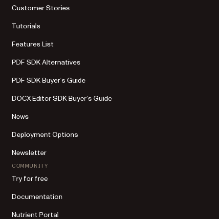
Customer Stories
Tutorials
Features List
PDF SDK Alternatives
PDF SDK Buyer’s Guide
DOCX Editor SDK Buyer’s Guide
News
Deployment Options
Newsletter
COMMUNITY
Try for free
Documentation
Nutrient Portal