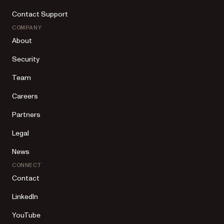
Contact Support
COMPANY
About
Security
Team
Careers
Partners
Legal
News
CONNECT
Contact
LinkedIn
YouTube