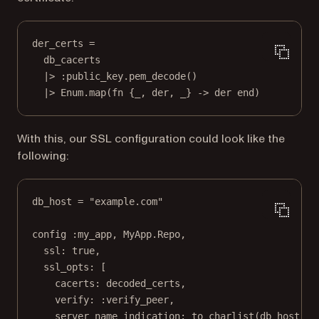
der_certs 
=
db_cacerts
|>
:public_key
.
pem_decode
()
|>
Enum
.
map
(
fn
 {
_
, der, 
_
} 
->
 der 
end
)
With this, our SSL configuration could look like the
following:
db_host 
=
"example.com"
config 
:my_app
, 
MyApp
.
Repo
,
ssl:
true
,
ssl_opts:
 [
cacerts:
 decoded_certs,
verify:
:verify_peer
,
server_name_indication:
to_charlist
(db_host)