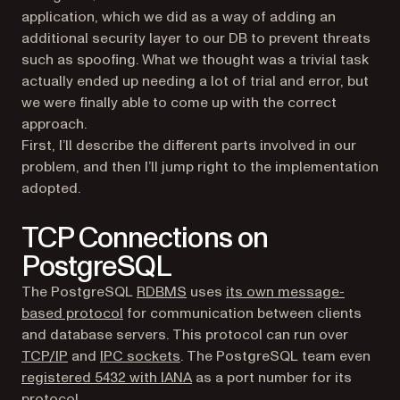
application, which we did as a way of adding an
additional security layer to our DB to prevent threats
such as spoofing. What we thought was a trivial task
actually ended up needing a lot of trial and error, but
we were finally able to come up with the correct
approach.
First, I’ll describe the different parts involved in our
problem, and then I’ll jump right to the implementation
adopted.
TCP Connections on
PostgreSQL
(opens in a new tab)
The PostgreSQL
RDBMS
uses
its own message-
(opens in a new tab)
based protocol
for communication between clients
and database servers. This protocol can run over
(opens in a new tab)
(opens in a new tab)
TCP/IP
and
IPC sockets
. The PostgreSQL team even
(opens in a new tab)
registered 5432 with IANA
as a port number for its
protocol.