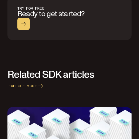
TRY FOR FREE
Ready to get started?
Related SDK articles
EXPLORE MORE