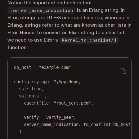
Notice the important distinction that
is an Erlang string. In
:server_name_indication
Elixir, strings are UTF-8 encoded binaries, whereas in
Erlang, strings refer to what are known as char lists in
Elixir. Hence, to convert an Elixir string to a char list,
we need to use Elixir’s
Kernel.to_charlist/1
function:
db_host 
=
"example.com"
config 
:my_app
, 
MyApp
.
Repo
,
ssl:
true
,
ssl_opts:
 [
cacertfile:
"root_cert.pem"
,
verify:
:verify_peer
,
server_name_indication:
to_charlist
(db_host)
]