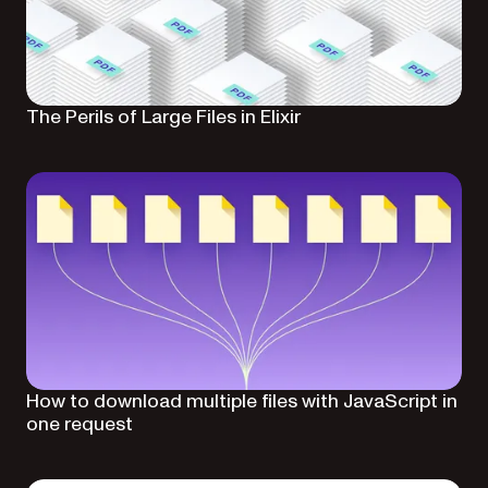
The Perils of Large Files in Elixir
How to download multiple files with JavaScript in
one request