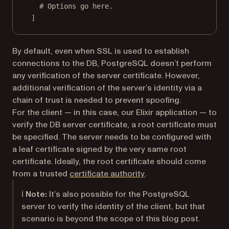
# Options go here.
]
By default, even when SSL is used to establish
connections to the DB, PostgreSQL doesn’t perform
any verification of the server certificate. However,
additional verification of the server’s identity via a
chain of trust is needed to prevent spoofing.
For the client — in this case, our Elixir application — to
verify the DB server certificate, a root certificate must
be specified. The server needs to be configured with
a leaf certificate signed by the very same root
certificate. Ideally, the root certificate should come
(opens in a new tab)
from a trusted
certificate authority
.
ℹ️
Note:
It’s also possible for the PostgreSQL
server to verify the identity of the client, but that
scenario is beyond the scope of this blog post.