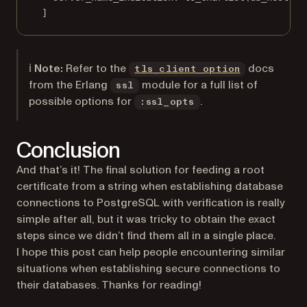
]
(opens in a 
ℹ️
Note:
Refer to the
docs
tls_client_option
from the Erlang
module for a full list of
ssl
possible options for
.
:ssl_opts
Conclusion
And that’s it! The final solution for feeding a root
certificate from a string when establishing database
connections to PostgreSQL with verification is really
simple after all, but it was tricky to obtain the exact
steps since we didn’t find them all in a single place.
I hope this post can help people encountering similar
situations when establishing secure connections to
their databases. Thanks for reading!