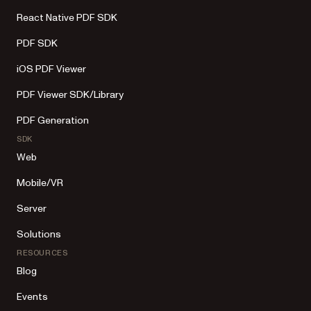
React Native PDF SDK
PDF SDK
iOS PDF Viewer
PDF Viewer SDK/Library
PDF Generation
SDK
Web
Mobile/VR
Server
Solutions
RESOURCES
Blog
Events