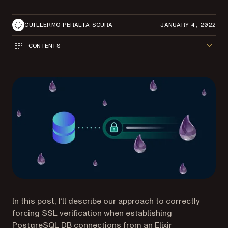
GUILLERMO PERALTA SCURA
JANUARY 4, 2022
CONTENTS
In this post, I’ll describe our approach to correctly
forcing SSL verification when establishing
PostgreSQL DB connections from an Elixir