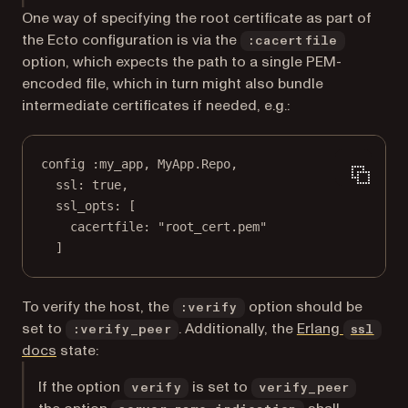
One way of specifying the root certificate as part of
the Ecto configuration is via the
:cacertfile
option, which expects the path to a single PEM-
encoded file, which in turn might also bundle
intermediate certificates if needed, e.g.:
config 
:my_app
, 
MyApp
.
Repo
,
ssl:
true
,
ssl_opts:
 [
cacertfile:
"root_cert.pem"
]
To verify the host, the
option should be
:verify
set to
. Additionally, the
Erlang
:verify_peer
ssl
(opens in a new tab)
docs
state:
If the option
is set to
verify
verify_peer