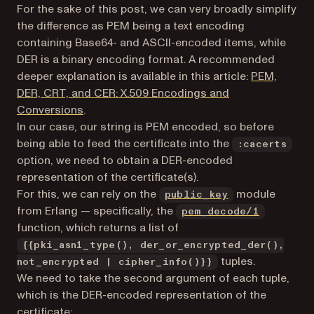
For the sake of this post, we can
very broadly
simplify
the difference as PEM being a text encoding
containing Base64- and ASCII-encoded items, while
DER is a binary encoding format. A recommended
deeper explanation is available in this article:
PEM,
DER, CRT, and CER: X.509 Encodings and
(opens in a new tab)
Conversions
.
In our case, our string is PEM encoded, so before
being able to feed the certificate into the
:cacerts
option, we need to obtain a DER-encoded
representation of the certificate(s).
(opens in a new
For this, we can rely on the
module
public_key
(opens in
from Erlang — specifically, the
pem_decode/1
function, which returns a list of
{{pki_asn1_type(), der_or_encrypted_der(),
tuples.
not_encrypted | cipher_info()}}
We need to take the second argument of each tuple,
which is the DER-encoded representation of the
certificate: