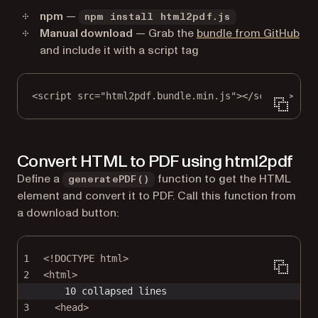
npm
—
npm install html2pdf.js
(op
Manual download
— Grab the
bundle from GitHub
and include it with a script tag
<
script
src
=
"html2pdf.bundle.min.js"
></
script
>
Convert HTML to PDF using html2pdf
Define a
function to get the HTML
generatePDF()
element and convert it to PDF. Call this function from
a download button:
1
<!
DOCTYPE
html
>
2
<
html
>
10 collapsed lines
3
<
head
>