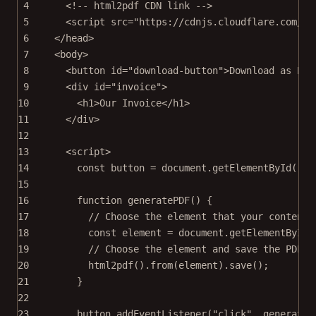
4
<!-- html2pdf CDN link -->
5
<
script
src
=
"https://cdnjs.cloudflare.com/aj
6
</
head
>
7
<
body
>
8
<
button
id
=
"download-button"
>Download as PDF
9
<
div
id
=
"invoice"
>
10
<
h1
>Our Invoice</
h1
>
11
</
div
>
12
13
<
script
>
14
const
button
=
 document.
getElementById
(
"do
15
16
function
generatePDF
() {
17
// Choose the element that your content 
18
const
element
=
 document.
getElementById
(
19
// Choose the element and save the PDF f
20
html2pdf
().
from
(element).
save
();
21
}
22
23
button.
addEventListener
(
"click"
, generateP