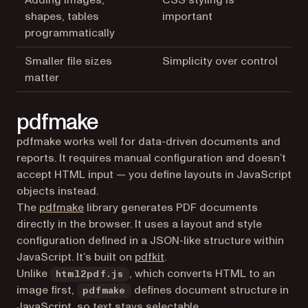
Adding images,
CSS styling is
shapes, tables
important
programmatically
Smaller file sizes
Simplicity over control
matter
pdfmake
pdfmake works well for data-driven documents and
reports. It requires manual configuration and doesn’t
accept HTML input — you define layouts in JavaScript
objects instead.
(opens in a new tab)
The
pdfmake
library generates PDF documents
directly in the browser. It uses a layout and style
configuration defined in a JSON-like structure within
(opens in a new tab)
JavaScript. It’s built on
pdfkit
.
Unlike
, which converts HTML to an
html2pdf.js
image first,
defines document structure in
pdfmake
JavaScript, so text stays selectable.