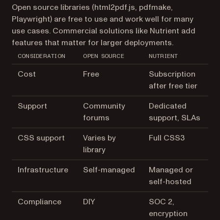
Open source libraries (html2pdf.js, pdfmake,
Playwright) are free to use and work well for many
use cases. Commercial solutions like Nutrient add
features that matter for larger deployments.
CONSIDERATION
OPEN SOURCE
NUTRIENT
Cost
Free
Subscription
after free tier
Support
Community
Dedicated
forums
support, SLAs
CSS support
Varies by
Full CSS3
library
Infrastructure
Self-managed
Managed or
self-hosted
Compliance
DIY
SOC 2,
encryption