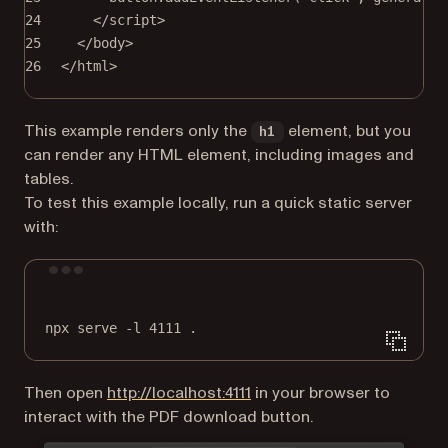
24
</
script
>
25
</
body
>
26
</
html
>
This example renders only the
element, but you
h1
can render any HTML element, including images and
tables.
To test this example locally, run a quick static server
with:
Terminal window
npx
serve
-l
4111
.
(opens in a new tab)
Then open
http://localhost:4111
in your browser to
interact with the PDF download button.