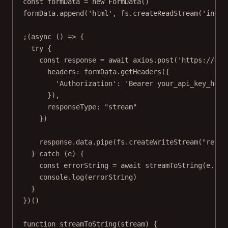
const
formData
=
new
FormData
()
formData.
append
(
'html'
, fs.
createReadStream
(
'index
;(
async
 () 
=>
 {
try
 {
const
response
=
await
 axios.
post
(
'https://api
headers: formData.
getHeaders
({
'Authorization'
: 
'Bearer your_api_key_here
}),
responseType: 
"stream"
})
response.data.
pipe
(fs.
createWriteStream
(
"resul
} 
catch
 (e) {
const
errorString
=
await
streamToString
(e.res
console.
log
(errorString)
}
})()
function
streamToString
(
stream
) {