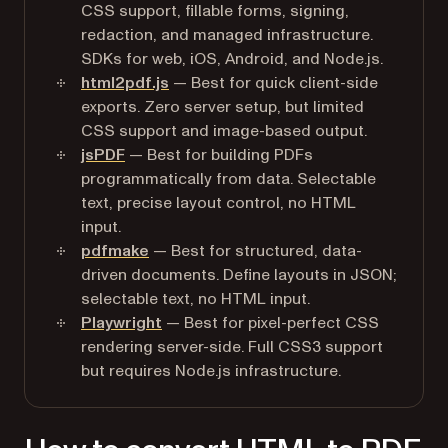
CSS support, fillable forms, signing,
redaction, and managed infrastructure.
SDKs for web, iOS, Android, and Node.js.
html2pdf.js
— Best for quick client-side
exports. Zero server setup, but limited
CSS support and image-based output.
jsPDF
— Best for building PDFs
programmatically from data. Selectable
text, precise layout control, no HTML
input.
pdfmake
— Best for structured, data-
driven documents. Define layouts in JSON;
selectable text, no HTML input.
Playwright
— Best for pixel-perfect CSS
rendering server-side. Full CSS3 support
but requires Node.js infrastructure.