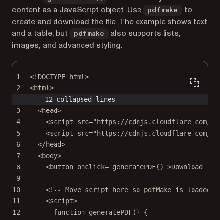
content as a JavaScript object. Use
to
pdfmake
create and download the file. The example shows text
and a table, but
also supports lists,
pdfmake
images, and advanced styling.
1
<!
DOCTYPE
html
>
2
<
html
>
12 collapsed lines
3
<
head
>
4
<
script
src
=
"https://cdnjs.cloudflare.com/aj
5
<
script
src
=
"https://cdnjs.cloudflare.com/aj
6
</
head
>
7
<
body
>
8
<
button
onclick
=
"
generatePDF
()"
>Download Inv
9
10
<!-- Move script here so pdfMake is loaded -
11
<
script
>
12
function
generatePDF
() {