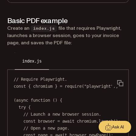
Basic PDF example
Create an
file that requires Playwright,
index.js
launches a browser session, goes to your invoice
page, and saves the PDF file:
index.js
// Require Playwright.
const
 { 
chromium
 } 
=
require
(
"playwright"
);
(
async
function
 () {
try
 {
// Launch a new browser session.
const
browser
=
await
 chromium.
launch
();
Ask AI
// Open a new page.
const
page
=
await
 browser.
newPage
();