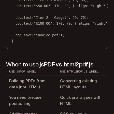
doc.
text
(
"Item 1 - Widget"
, 
20
, 
60
);
doc.
text
(
"$50.00"
, 
170
, 
60
, { align: 
"right"
 });
doc.
text
(
"Item 2 - Gadget"
, 
20
, 
70
);
doc.
text
(
"$100.00"
, 
170
, 
70
, { align: 
"right"
 })
doc.
save
(
"invoice.pdf"
);
}
When to use jsPDF vs. html2pdf.js
USE JSPDF WHEN…
USE HTML2PDF.JS WHEN…
Building PDFs from
Converting existing
data (not HTML)
HTML layouts
You need precise
Quick prototypes with
positioning
HTML