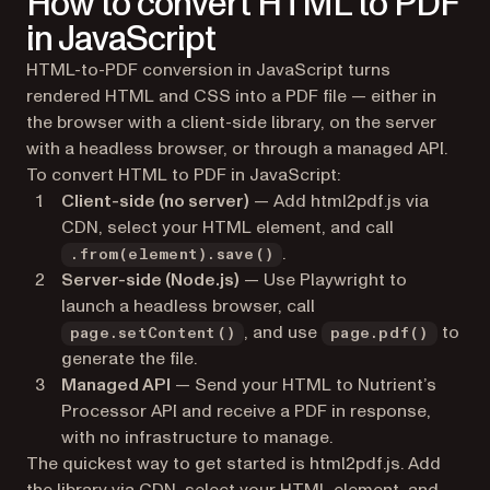
How to convert HTML to PDF
in JavaScript
HTML-to-PDF conversion in JavaScript turns
rendered HTML and CSS into a PDF file — either in
the browser with a client-side library, on the server
with a headless browser, or through a managed API.
To convert HTML to PDF in JavaScript:
Client-side (no server)
— Add html2pdf.js via
CDN, select your HTML element, and call
.
.from(element).save()
Server-side (Node.js)
— Use Playwright to
launch a headless browser, call
, and use
to
page.setContent()
page.pdf()
generate the file.
Managed API
— Send your HTML to Nutrient’s
Processor API and receive a PDF in response,
with no infrastructure to manage.
The quickest way to get started is html2pdf.js. Add