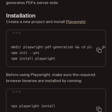
generates PDFs server-side.
Installation
(opens in a ne
Create a new project and install
Playwright
:
Terminal window
mkdir
playwright-pdf-generation
 && 
cd
playwright-p
npm
init
--yes
npm
install
playwright
Before using Playwright, make sure the required
browser binaries are installed by running:
Terminal window
npx
playwright
install