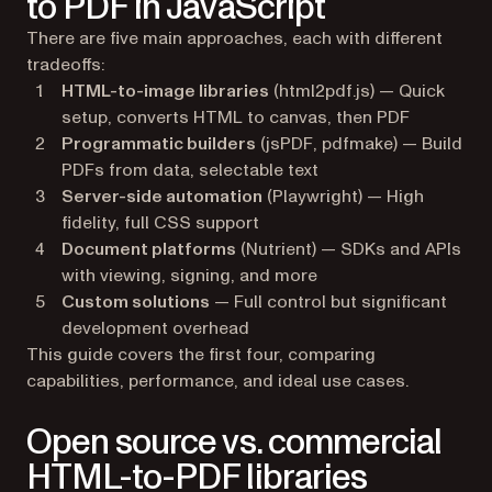
to PDF in JavaScript
There are five main approaches, each with different
tradeoffs:
HTML-to-image libraries
(html2pdf.js) — Quick
setup, converts HTML to canvas, then PDF
Programmatic builders
(jsPDF, pdfmake) — Build
PDFs from data, selectable text
Server-side automation
(Playwright) — High
fidelity, full CSS support
Document platforms
(Nutrient) — SDKs and APIs
with viewing, signing, and more
Custom solutions
— Full control but significant
development overhead
This guide covers the first four, comparing
capabilities, performance, and ideal use cases.
Open source vs. commercial
HTML-to-PDF libraries