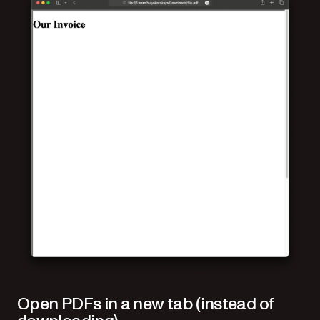
Open PDFs in a new tab (instead of