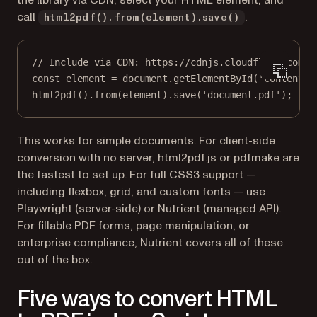
the library via CDN, select your HTML element, and
call
.
html2pdf().from(element).save()
// Include via CDN: https://cdnjs.cloudflare.com/a
const
element
=
 document.
getElementById
(
'content'
)
html2pdf
().
from
(element).
save
(
'document.pdf'
);
This works for simple documents. For client-side
conversion with no server, html2pdf.js or pdfmake are
the fastest to set up. For full CSS3 support —
including flexbox, grid, and custom fonts — use
Playwright (server-side) or Nutrient (managed API).
For fillable PDF forms, page manipulation, or
enterprise compliance, Nutrient covers all of these
out of the box.
Five ways to convert HTML