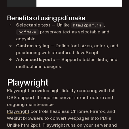
Benefits of using pdfmake
Selectable text
— Unlike
,
html2pdf.js
preserves text as selectable and
pdfmake
copyable.
Custom styling
— Define font sizes, colors, and
positioning with structured JavaScript.
Advanced layouts
— Supports tables, lists, and
multicolumn designs.
Playwright
Playwright provides high-fidelity rendering with full
CSS support. It requires server infrastructure and
ongoing maintenance.
(opens in a new tab)
Playwright
controls headless Chrome, Firefox, and
WebKit browsers to convert webpages into PDFs.
Unlike html2pdf, Playwright runs on your server and