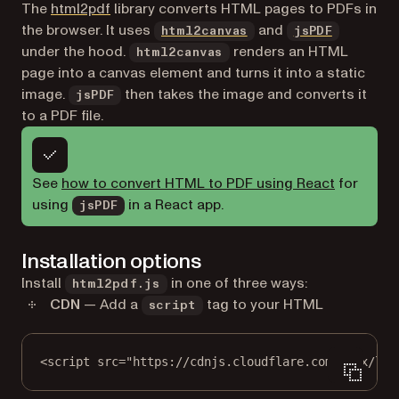
(opens in a new tab)
The
html2pdf
library converts HTML pages to PDFs in
(opens in a new tab)
(opens in
the browser. It uses
and
html2canvas
jsPDF
under the hood.
renders an HTML
html2canvas
page into a canvas element and turns it into a static
image.
then takes the image and converts it
jsPDF
to a PDF file.
See
how to convert HTML to PDF using React
for
using
in a React app.
jsPDF
Installation options
Install
in one of three ways:
html2pdf.js
CDN
— Add a
tag to your HTML
script
<
script
src
=
"https://cdnjs.cloudflare.com/ajax/lib