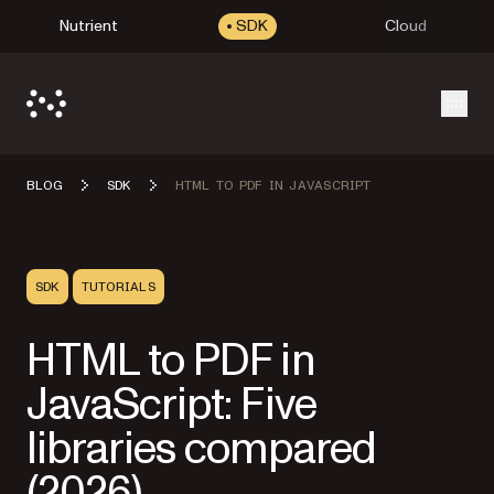
Nutrient
SDK
Cloud
Open
BLOG
SDK
HTML TO PDF IN JAVASCRIPT
SDK
TUTORIALS
HTML to PDF in
JavaScript: Five
libraries compared
(2026)