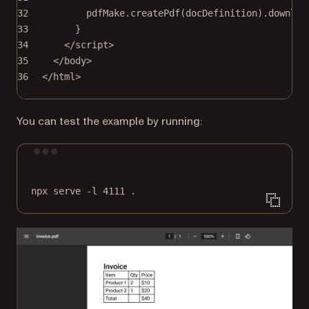
32
pdfMake.
createPdf
(docDefinition).
downloa
33
}
34
</
script
>
35
</
body
>
36
</
html
>
You can test the example by running:
Terminal window
npx
serve
-l
4111
.