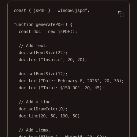
const
 { 
jsPDF
 } 
=
 window.jspdf;
function
generatePDF
() {
const
doc
=
new
jsPDF
();
// Add text.
doc.
setFontSize
(
22
);
doc.
text
(
"Invoice"
, 
20
, 
20
);
doc.
setFontSize
(
12
);
doc.
text
(
"Date: February 6, 2026"
, 
20
, 
35
);
doc.
text
(
"Total: $150.00"
, 
20
, 
45
);
// Add a line.
doc.
setDrawColor
(
0
);
doc.
line
(
20
, 
50
, 
190
, 
50
);
// Add items.