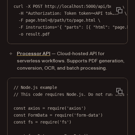
curl
-X
POST
http://localhost:5000/api/build
\
-H
"Authorization: Token token=<API token>"
\
-F
page.html=@/path/to/page.html
\
-F
instructions='{ "parts": [{ "html": "page.htm
-o
result.pdf
Processor API
— Cloud-hosted API for
serverless workflows. Supports PDF generation,
conversion, OCR, and batch processing.
// Node.js example
// This code requires Node.js. Do not run this cod
const
axios
=
require
(
'axios'
)
const
FormData
=
require
(
'form-data'
)
const
fs
=
require
(
'fs'
)