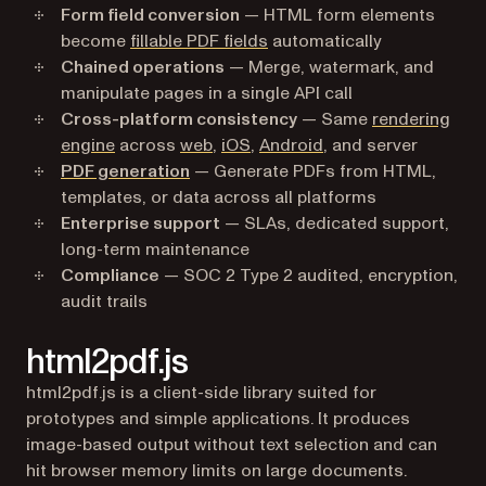
Form field conversion
— HTML form elements
become
fillable PDF fields
automatically
Chained operations
— Merge, watermark, and
manipulate pages in a single API call
Cross-platform consistency
— Same
rendering
engine
across
web
,
iOS
,
Android
, and server
PDF generation
— Generate PDFs from HTML,
templates, or data across all platforms
Enterprise support
— SLAs, dedicated support,
long-term maintenance
Compliance
— SOC 2 Type 2 audited, encryption,
audit trails
html2pdf.js
html2pdf.js is a client-side library suited for
prototypes and simple applications. It produces
image-based output without text selection and can
hit browser memory limits on large documents.