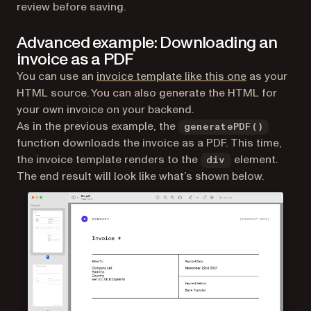
review before saving.
Advanced example: Downloading an
invoice as a PDF
(opens in a 
You can use an
invoice template like this one
as your
HTML source. You can also generate the HTML for
your own invoice on your backend.
As in the previous example, the
generatePDF()
function downloads the invoice as a PDF. This time,
the invoice template renders to the
element.
div
The end result will look like what’s shown below.