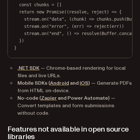
const
chunks
=
 []
return
new
Promise
((
resolve
, 
reject
) 
=>
 {
stream.
on
(
"data"
, (
chunk
) 
=>
 chunks.
push
(Buffe
stream.
on
(
"error"
, (
err
) 
=>
reject
(err))
stream.
on
(
"end"
, () 
=>
resolve
(Buffer.
concat
(c
})
}
.NET SDK
— Chrome-based rendering for local
files and live URLs.
Mobile SDKs (
Android
and
iOS
)
— Generate PDFs
from HTML on-device.
No-code (
Zapier
and Power Automate)
—
Convert templates and form submissions
without code.
Features not available in open source
libraries