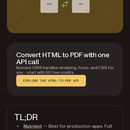
Convert HTML to PDF with one
API call
Nutrient DWS handles rendering, fonts, and CSS for
you - start with 50 free credits.
EXPLORE THE HTML-TO-PDF API
TL;DR
Nutrient
— Best for production apps. Full