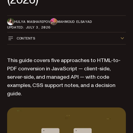
HULYA MASHARIPOV
MAHMOUD ELSAYAD
UPDATED: JULY 3, 2026
CONTENTS
This guide covers five approaches to HTML-to-
PDF conversion in JavaScript — client-side,
server-side, and managed API — with code
examples, CSS support notes, and a decision
guide.