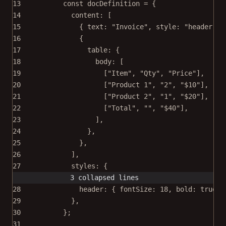
13
const
docDefinition
=
 {
14
content: [
15
{ text: 
"Invoice"
, style: 
"header"
 }
16
{
17
table: {
18
body: [
19
[
"Item"
, 
"Qty"
, 
"Price"
],
20
[
"Product 1"
, 
"2"
, 
"$10"
],
21
[
"Product 2"
, 
"1"
, 
"$20"
],
22
[
"Total"
, 
""
, 
"$40"
],
23
],
24
},
25
},
26
],
27
styles: {
3 collapsed lines
28
header: { fontSize: 
18
, bold: 
true
 }
29
},
30
};
31