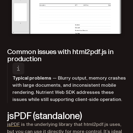
Common issues with html2pdf.js in
production
Typical problems
— Blurry output, memory crashes
with large documents, and inconsistent mobile
rendering. Nutrient Web SDK addresses these
issues while still supporting client-side operation.
jsPDF (standalone)
(opens in a new tab)
jsPDF
is the underlying library that html2pdf.js uses,
but you can use it directly for more control. It’s ideal