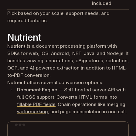
included
Pick based on your scale, support needs, and
required features.
Nutrient
Nutrient
is a document processing platform with
SDKs for web, iOS, Android, .NET, Java, and Node.js. It
handles viewing, annotations, eSignatures, redaction,
OCR, and AI-powered extraction in addition to HTML-
to-PDF conversion.
Nutrient offers several conversion options:
Document Engine
— Self-hosted server API with
full CSS support. Converts HTML forms into
fillable PDF fields
. Chain operations like merging,
watermarking
, and page manipulation in one call.
Terminal window