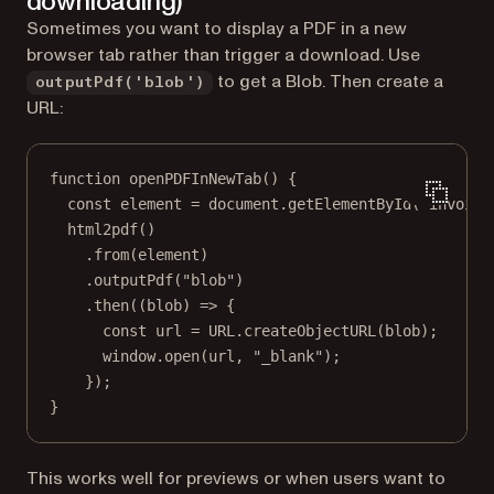
downloading)
Sometimes you want to display a PDF in a new
browser tab rather than trigger a download. Use
to get a Blob. Then create a
outputPdf('blob')
URL:
function
openPDFInNewTab
() {
const
element
=
 document.
getElementById
(
"invoice
html2pdf
()
.
from
(element)
.
outputPdf
(
"blob"
)
.
then
((
blob
) 
=>
 {
const
url
=
URL
.
createObjectURL
(blob);
window.
open
(url, 
"_blank"
);
});
}
This works well for previews or when users want to