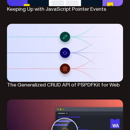
Keeping Up with JavaScript Pointer Events
The Generalized CRUD API of PSPDFKit for Web