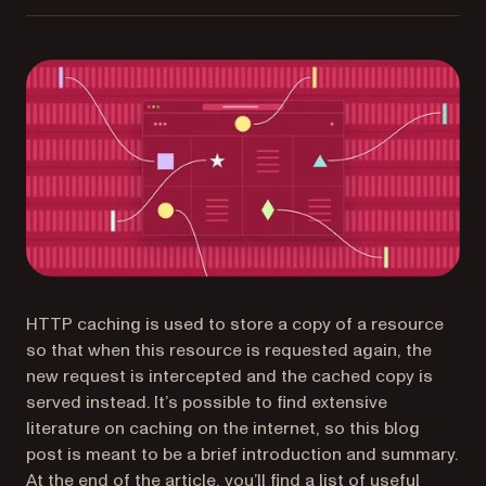
HTTP caching is used to store a copy of a resource
so that when this resource is requested again, the
new request is intercepted and the cached copy is
served instead. It’s possible to find extensive
literature on caching on the internet, so this blog
post is meant to be a brief introduction and summary.
At the end of the article, you’ll find a list of useful