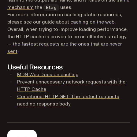
(opens in a new tab)
mechanism
the
uses.
Etag
For more information on caching static resources,
please see our guide about
caching on the web
.
Overall, when trying to improve loading performance,
the HTTP cache is proven to be an effective strategy
—
the fastest requests are the ones that are never
(opens in a new tab)
sent
.
Useful Resources
(opens in a new tab)
MDN Web Docs on caching
Prevent unnecessary network requests with the
(opens in a new tab)
HTTP Cache
Conditional HTTP GET: The fastest requests
(opens in a new tab)
need no response body