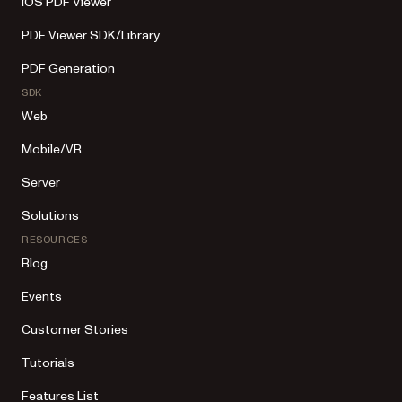
iOS PDF Viewer
PDF Viewer SDK/Library
PDF Generation
SDK
Web
Mobile/VR
Server
Solutions
RESOURCES
Blog
Events
Customer Stories
Tutorials
Features List