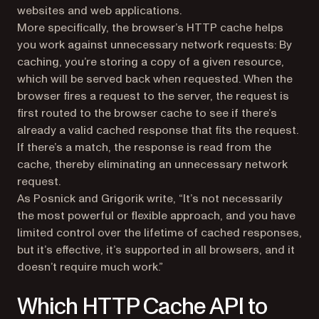
websites and web applications.
More specifically, the browser’s HTTP cache helps
you work against unnecessary network requests: By
caching, you’re storing a copy of a given resource,
which will be served back when requested. When the
browser fires a request to the server, the request is
first routed to the browser cache to see if there’s
already a valid cached response that fits the request.
If there’s a match, the response is read from the
cache, thereby eliminating an unnecessary network
request.
As Posnick and Grigorik write, “It’s not necessarily
the most powerful or flexible approach, and you have
limited control over the lifetime of cached responses,
but it’s effective, it’s supported in all browsers, and it
doesn’t require much work.”
Which HTTP Cache API to