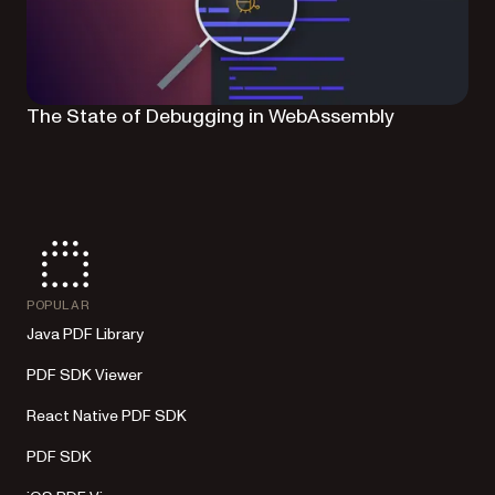
The State of Debugging in WebAssembly
POPULAR
Java PDF Library
PDF SDK Viewer
React Native PDF SDK
PDF SDK