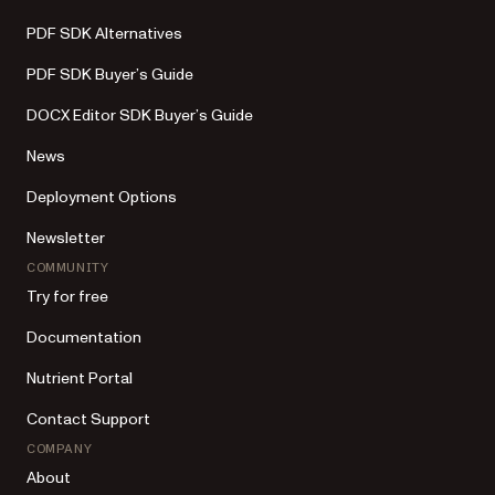
PDF SDK Alternatives
PDF SDK Buyer’s Guide
DOCX Editor SDK Buyer’s Guide
News
Deployment Options
Newsletter
COMMUNITY
Try for free
Documentation
Nutrient Portal
Contact Support
COMPANY
About