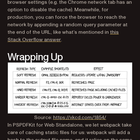
browser settings (e.g. the Chrome network tab has an
option to disable the cache). Meanwhile, for
production, you can force the browser to reach the
network by appending a random query parameter at
the end of the URL, like what’s mentioned in
this
(opens in a new tab)
Stack Overflow answer
.
Wrapping Up
(opens in a ne
Source:
https://xkcd.com/1854/
In PSPDFKit for Web Standalone, we let webpack take
care of caching static files for us: webpack will add a
hash to the output file name, and it relies on the
same