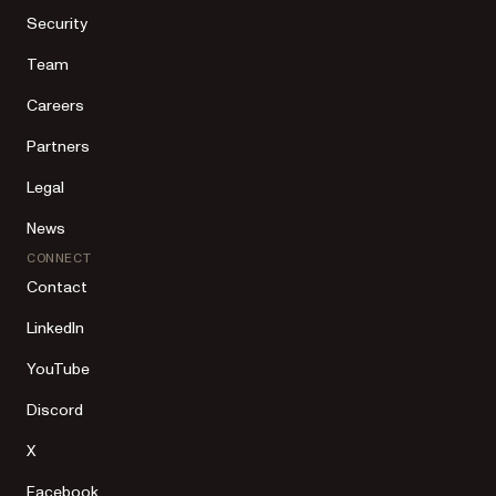
Security
Team
Careers
Partners
Legal
News
CONNECT
Contact
LinkedIn
YouTube
Discord
X
Facebook