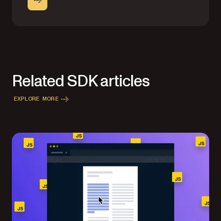
Related SDK articles
EXPLORE MORE