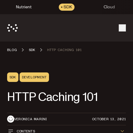
Nutrient
SDK
Cloud
Open
BLOG
SDK
HTTP CACHING 101
SDK
DEVELOPMENT
HTTP Caching 101
VERONICA MARINI
OCTOBER 13, 2021
CONTENTS