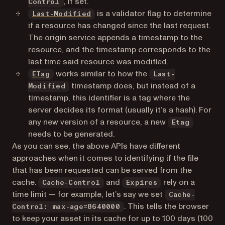
, if set.
Control
(opens in a new tab)
is a validator flag to determine
Last-Modified
if a resource has changed since the last request.
The origin service appends a timestamp to the
resource, and the timestamp corresponds to the
last time said resource was modified.
(opens in a new tab)
works similar to how the
ETag
Last-
timestamp does, but instead of a
Modified
timestamp, this identifier is a tag where the
server decides its format (usually it’s a hash). For
any new version of a resource, a new
Etag
needs to be generated.
As you can see, the above APIs have different
approaches when it comes to identifying if the file
that has been requested can be served from the
cache.
and
rely on a
Cache-Control
Expires
time limit — for example, let’s say we set
Cache-
. This tells the browser
Control: max-age=8640000
to keep your asset in its cache for up to 100 days (100