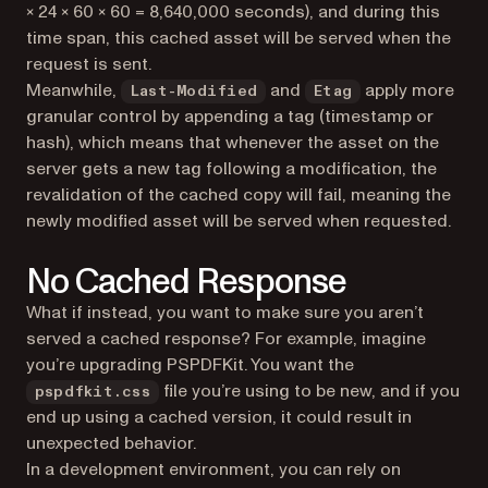
× 24 × 60 × 60 = 8,640,000 seconds), and during this
time span, this cached asset will be served when the
request is sent.
Meanwhile,
and
apply more
Last-Modified
Etag
granular control by appending a tag (timestamp or
hash), which means that whenever the asset on the
server gets a new tag following a modification, the
revalidation of the cached copy will fail, meaning the
newly modified asset will be served when requested.
No Cached Response
What if instead, you want to make sure you aren’t
served a cached response? For example, imagine
you’re upgrading PSPDFKit. You want the
file you’re using to be new, and if you
pspdfkit.css
end up using a cached version, it could result in
unexpected behavior.
In a development environment, you can rely on