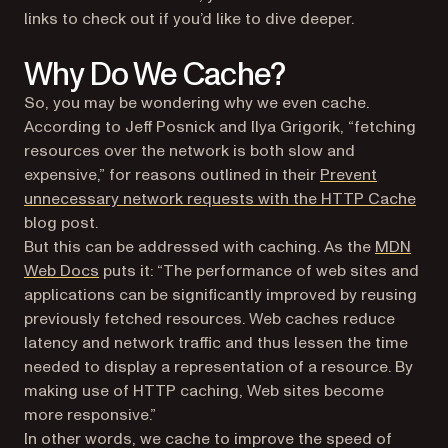
links to check out if you’d like to dive deeper.
Why Do We Cache?
So, you may be wondering why we even cache.
According to Jeff Posnick and Ilya Grigorik, “fetching
resources over the network is both slow and
expensive,” for reasons outlined in their
Prevent
(ope
unnecessary network requests with the HTTP Cache
blog post.
But this can be addressed with caching. As the
MDN
(opens in a new tab)
Web Docs
puts it: “The performance of web sites and
applications can be significantly improved by reusing
previously fetched resources. Web caches reduce
latency and network traffic and thus lessen the time
needed to display a representation of a resource. By
making use of HTTP caching, Web sites become
more responsive.”
In other words, we cache to improve the speed of