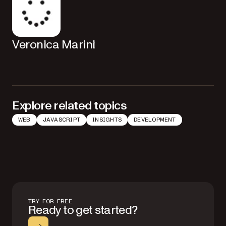
Veronica Marini
Explore related topics
WEB
JAVASCRIPT
INSIGHTS
DEVELOPMENT
TRY FOR FREE
Ready to get started?