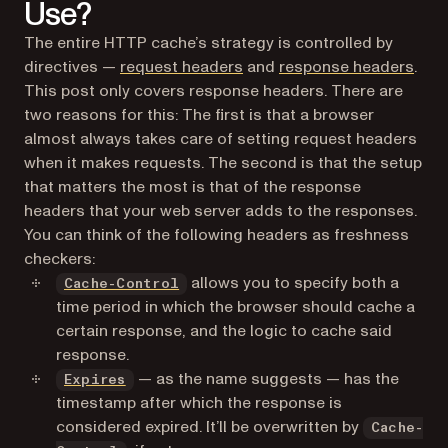
Use?
The entire HTTP cache’s strategy is controlled by
(opens in a new tab)
(ope
directives —
request headers
and
response headers
.
This post only covers response headers. There are
two reasons for this: The first is that a browser
almost always takes care of setting request headers
when it makes requests. The second is that the setup
that matters the most is that of the response
headers that your web server adds to the responses.
You can think of the following headers as freshness
checkers:
(opens in a new tab)
allows you to specify both a
Cache-Control
time period in which the browser should cache a
certain response, and the logic to cache said
response.
(opens in a new tab)
— as the name suggests — has the
Expires
timestamp after which the response is
considered expired. It’ll be overwritten by
Cache-