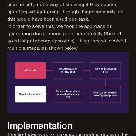
also no automatic way of knowing if they needed
updating without going through things manually, so
this would have been a tedious task.
In order to solve this, we took the approach of
generating declarations programmatically (the not-
so-straightforward approach). This process involved
multiple steps, as shown below.
Implementation
The first step was to make some modifications in the