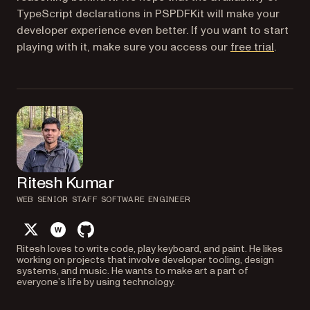
TypeScript declarations in PSPDFKit will make your
developer experience even better. If you want to start
(opens 
playing with it, make sure you access our
free trial
.
Ritesh Kumar
WEB SENIOR STAFF SOFTWARE ENGINEER
twitter
website
github
Ritesh loves to write code, play keyboard, and paint. He likes
working on projects that involve developer tooling, design
systems, and music. He wants to make art a part of
everyone’s life by using technology.