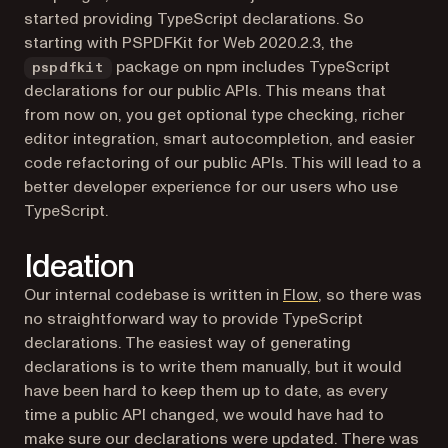
started providing TypeScript declarations. So
starting with PSPDFKit for Web 2020.2.3, the
package on npm includes TypeScript
pspdfkit
declarations for our public APIs. This means that
from now on, you get optional type checking, richer
editor integration, smart autocompletion, and easier
code refactoring of our public APIs. This will lead to a
better developer experience for our users who use
TypeScript.
Ideation
(opens in a new t
Our internal codebase is written in
Flow
, so there was
no straightforward way to provide TypeScript
declarations. The easiest way of generating
declarations is to write them manually, but it would
have been hard to keep them up to date, as every
time a public API changed, we would have had to
make sure our declarations were updated. There was