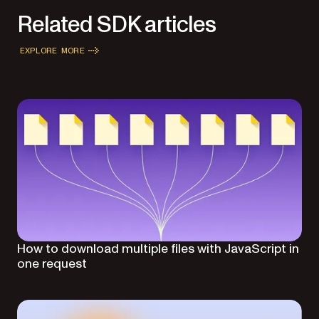
Related SDK articles
EXPLORE MORE
How to download multiple files with JavaScript in
one request