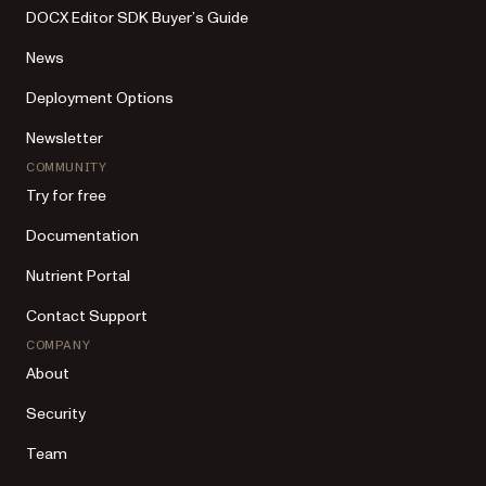
DOCX Editor SDK Buyer’s Guide
News
Deployment Options
Newsletter
COMMUNITY
Try for free
Documentation
Nutrient Portal
Contact Support
COMPANY
About
Security
Team