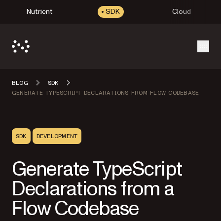
Nutrient
SDK
Cloud
Open
BLOG
SDK
GENERATE TYPESCRIPT DECLARATIONS FROM FLOW CODEBASE
SDK
DEVELOPMENT
Generate TypeScript
Declarations from a
Flow Codebase