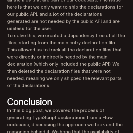
all the files that are part of our codebase. The issue
here is that we only want to ship the declarations for
our public API, and a lot of the declarations
generated are not needed by the public API and are
useless for the user.
To solve this, we created a dependency tree of all the
files, starting from the main entry declaration file.
This allowed us to track all the declaration files that
were directly or indirectly needed by the main
declaration (which only included the public API). We
then deleted the declaration files that were not
needed, meaning we only shipped the relevant parts
of the declarations.
Conclusion
In this blog post, we covered the process of
generating TypeScript declarations from a Flow
codebase, discussing the approach we took and the
reasoning behind it. We hope that the availability of