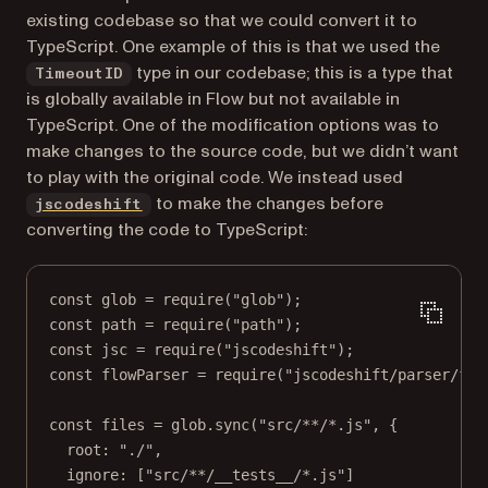
existing codebase so that we could convert it to
TypeScript. One example of this is that we used the
type in our codebase; this is a type that
TimeoutID
is globally available in Flow but not available in
TypeScript. One of the modification options was to
make changes to the source code, but we didn’t want
to play with the original code. We instead used
(opens in a new tab)
to make the changes before
jscodeshift
converting the code to TypeScript:
const
glob
=
require
(
"glob"
);
const
path
=
require
(
"path"
);
const
jsc
=
require
(
"jscodeshift"
);
const
flowParser
=
require
(
"jscodeshift/parser/flo
const
files
=
 glob.
sync
(
"src/**/*.js"
, {
root: 
"./"
,
ignore: [
"src/**/__tests__/*.js"
]