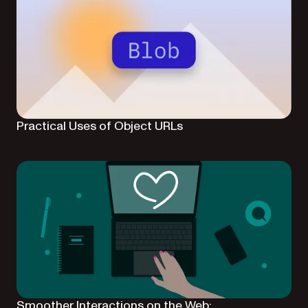
Practical Uses of Object URLs
Smoother Interactions on the Web: