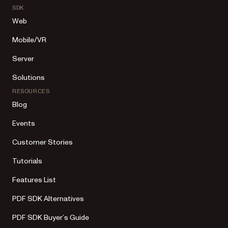
SDK
Web
Mobile/VR
Server
Solutions
RESOURCES
Blog
Events
Customer Stories
Tutorials
Features List
PDF SDK Alternatives
PDF SDK Buyer’s Guide