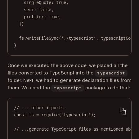
singleQuote: 
true
,
semi: 
false
,
prettier: 
true
,
})
fs.
writeFileSync
(
'./typescript'
, typescriptCode,
}
Once we executed the above code, we placed all the
files converted to TypeScript into the
typescript
folder. Next, we had to generate declaration files from
(opens in a new tab)
them. We used the
package to do that:
typescript
// ... other imports.
const
ts
=
require
(
"typescript"
);
// ...generate TypeScript files as mentioned above