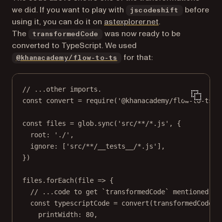
we did. If you want to play with
before
jscodeshift
(opens in a new t
using it, you can do it on
astexplorer.net
.
The
was now ready to be
transformedCode
converted to TypeScript. We used
(opens in a new tab)
for that:
@khanacademy/flow-to-ts
// ...other imports.
const
convert
=
require
(
'@khanacademy/flow-to-ts/s
const
files
=
 glob.
sync
(
'src/**/*.js'
, {
root: 
'./'
,
ignore: [
'src/**/__tests__/*.js'
],
})
files.
forEach
(
file
=>
 {
// ...code to get `transformedCode` mentioned ab
const
typescriptCode
=
convert
(transformedCode, 
printWidth: 
80
,