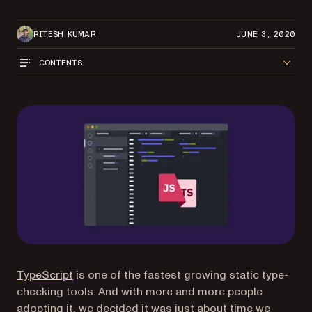
RITESH KUMAR
JUNE 3, 2020
CONTENTS
(opens in a new tab)
TypeScript
is one of the fastest growing static type-
checking tools. And with more and more people
adopting it, we decided it was just about time we