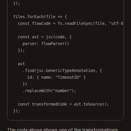
});
files.
forEach
(
file
=>
 {
const
flowCode
=
 fs.
readFileSync
(file, 
"utf-8"
);
const
ast
=
jsc
(code, {
parser: 
flowParser
()
});
ast
.
find
(jsc.GenericTypeAnnotation, {
id: { name: 
"TimeoutID"
 }
})
.
replaceWith
(
"number"
);
const
transformedCode
=
 ast.
toSource
();
});
The code above shows one of the transformations