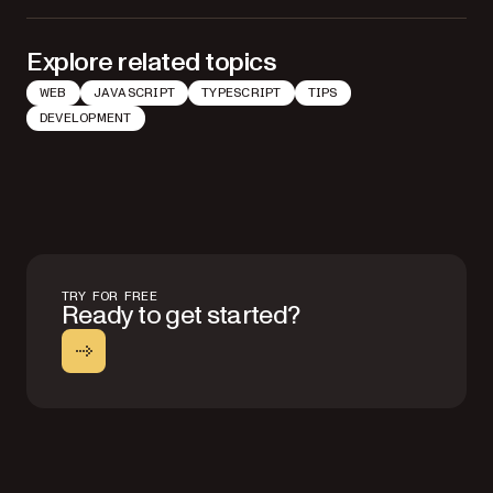
Explore related topics
WEB
JAVASCRIPT
TYPESCRIPT
TIPS
DEVELOPMENT
TRY FOR FREE
Ready to get started?