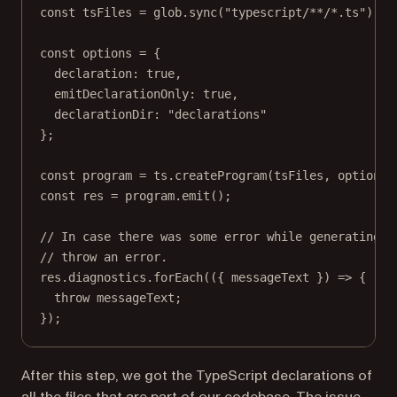
const
tsFiles
=
 glob.
sync
(
"typescript/**/*.ts"
);
const
options
=
 {
declaration: 
true
,
emitDeclarationOnly: 
true
,
declarationDir: 
"declarations"
};
const
program
=
 ts.
createProgram
(tsFiles, options)
const
res
=
 program.
emit
();
// In case there was some error while generating d
// throw an error.
res.diagnostics.
forEach
(({ 
messageText
 }) 
=>
 {
throw
 messageText;
});
After this step, we got the TypeScript declarations of