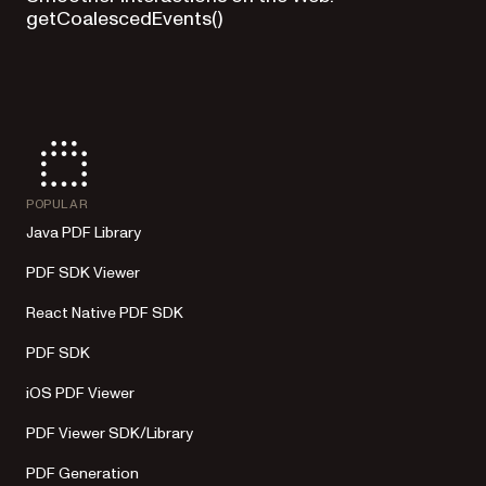
getCoalescedEvents()
POPULAR
Java PDF Library
PDF SDK Viewer
React Native PDF SDK
PDF SDK
iOS PDF Viewer
PDF Viewer SDK/Library
PDF Generation