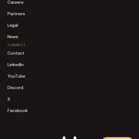
Careers
Partners
Legal
News
CONNECT
Contact
LinkedIn
YouTube
Discord
X
Facebook