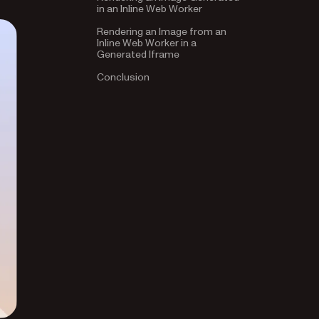
in an Inline Web Worker
Rendering an Image from an
Inline Web Worker in a
Generated Iframe
Conclusion