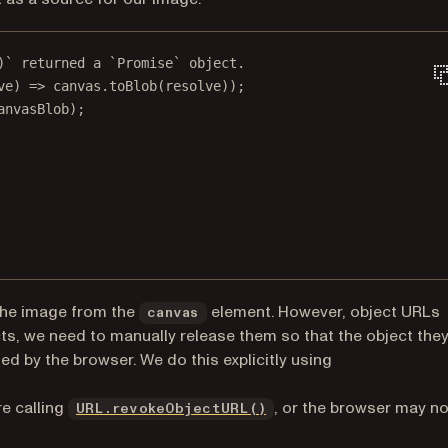
)` returned a `Promise` object.
ve
) 
=>
 canvas.
toBlob
(resolve));
anvasBlob);
the image from the
element. However, object URLs
canvas
ts, we need to manually release them so that the object the
d by the browser. We do this explicitly using
(opens in a new tab)
e calling
, or the browser may no
URL.revokeObjectURL()