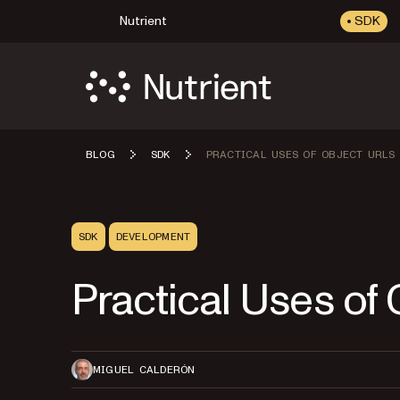
Nutrient
SDK
BLOG
SDK
PRACTICAL USES OF OBJECT URLS
SDK
DEVELOPMENT
Practical Uses of
MIGUEL CALDERÓN