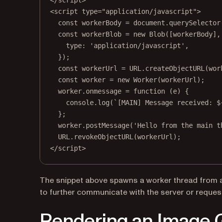
</
script
>
<
script
type
=
"application/javascript"
>
const
workerBody
=
 document.
querySelector
const
workerBlob
=
new
Blob
([workerBody],
type: 
'application/javascript'
,
});
const
workerUrl
=
URL
.
createObjectURL
(wor
const
worker
=
new
Worker
(workerUrl);
worker.
onmessage
=
function
 (
e
) {
console.
log
(
`[MAIN] Message received: $
};
worker.
postMessage
(
'Hello from the main t
URL
.
revokeObjectURL
(workerUrl);
</
script
>
The snippet above spawns a worker thread from a 
to further communicate with the server or request 
Rendering an Image G