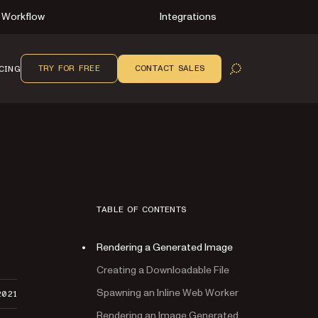
Workflow
Integrations
TRY FOR FREE
CONTACT SALES
CING
OPEN SEARCH
TABLE OF CONTENTS
Rendering a Generated Image
Creating a Downloadable File
Spawning an Inline Web Worker
2021
Rendering an Image Generated