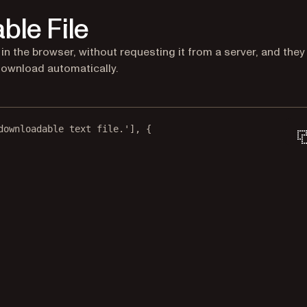
ble File
n the browser, without requesting it from a server, and they
download automatically.
downloadable text file.'
], {