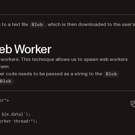
to a text file
, which is then downloaded to the user’
Blob
Web Worker
 workers: This technique allows us to spawn web workers
them.
ker code needs to be passed as a string to the
Blob
:
Blob
er"
>
 ${e.data}`);
orker thread!");