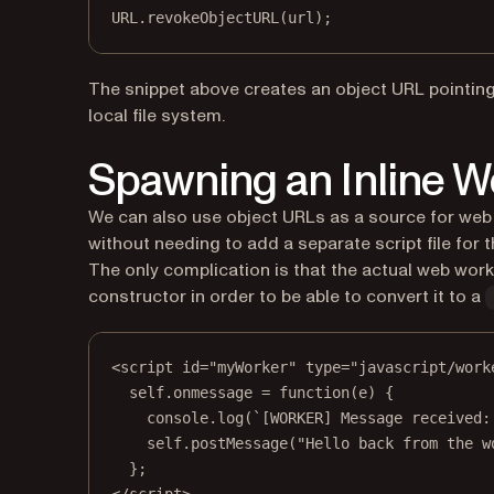
URL
.
revokeObjectURL
(url);
The snippet above creates an object URL pointing 
local file system.
Spawning an Inline 
We can also use object URLs as a source for web
without needing to add a separate script file for 
The only complication is that the actual web wor
constructor in order to be able to convert it to a
<
script
id
=
"myWorker"
type
=
"javascript/work
self.onmessage = function(e) {
console.log(`[WORKER] Message received:
self.postMessage("Hello back from the w
};