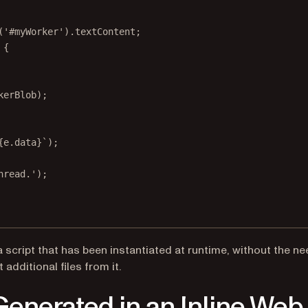
(
'#myWorker'
).textContent;
 {
kerBlob);
{
e
.
data
}`
);
hread.'
);
script that has been instantiated at runtime, without the ne
additional files from it.
enerated in an Inline Web