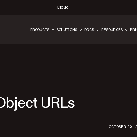
Cloud
PRODUCTS
SOLUTIONS
DOCS
RESOURCES
PRI
 Object URLs
OCTOBER 20, 