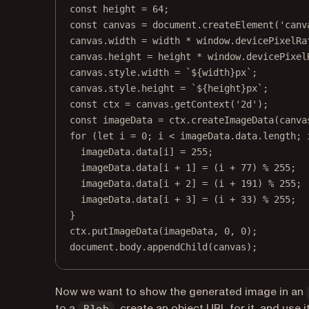
const
height
=
64
;
const
canvas
=
 document.
createElement
(
'canv
canvas.width 
=
 width 
*
 window.devicePixelRa
canvas.height 
=
 height 
*
 window.devicePixel
canvas.style.width 
=
`${
width
}px`
;
canvas.style.height 
=
`${
height
}px`
;
const
ctx
=
 canvas.
getContext
(
'2d'
);
const
imageData
=
 ctx.
createImageData
(canva
for
 (
let
 i 
=
0
; i 
<
 imageData.data.
length
; 
imageData.data[i] 
=
255
;
imageData.data[i 
+
1
] 
=
 (i 
+
77
) 
%
255
;
imageData.data[i 
+
2
] 
=
 (i 
+
191
) 
%
255
;
imageData.data[i 
+
3
] 
=
 (i 
+
33
) 
%
255
;
}
ctx.
putImageData
(imageData, 
0
, 
0
);
document.body.
appendChild
(canvas);
Now we want to show the generated image in an
to a
, create an object URL for it, and use 