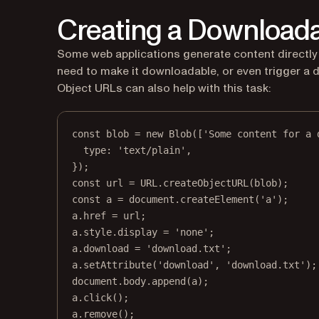
Creating a Downloada
Some web applications generate content directly i
need to make it downloadable, or even trigger a 
Object URLs can also help with this task:
const
blob
=
new
Blob
([
'Some content for a 
type: 
'text/plain'
,
});
const
url
=
URL
.
createObjectURL
(blob);
const
a
=
 document.
createElement
(
'a'
);
a.href 
=
 url;
a.style.display 
=
'none'
;
a.download 
=
'download.txt'
;
a.
setAttribute
(
'download'
, 
'download.txt'
);
document.body.
append
(a);
a.
click
();
a.
remove
();