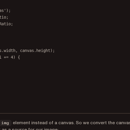
as'
);
tio;
Ratio;
s.width, canvas.height);
i 
+=
4
) {
element instead of a canvas. So we convert the canva
img
it as a source for our image: