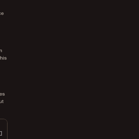
ce
n
his
ces
ut