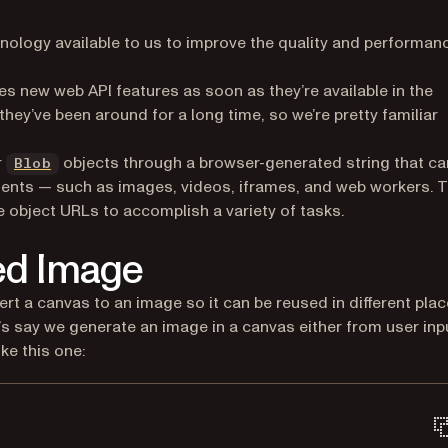
hnology available to us to improve the quality and performan
s new web API features as soon as they’re available in the
opens in a new tab)
 they’ve been around for a long time, so we’re pretty familiar
pens in a new tab)
(opens in a new tab)
r
objects through a browser-generated string that ca
Blob
ments — such as images, videos, iframes, and web workers. T
e object URLs to accomplish a variety of tasks.
ed Image
ert a canvas to an image so it can be reused in different pla
t’s say we generate an image in a canvas either from user inp
ike this one: