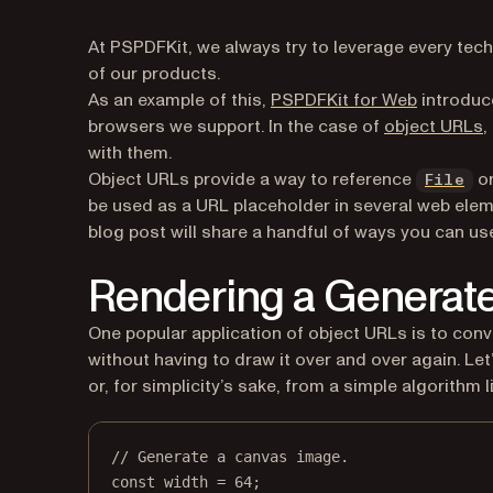
At PSPDFKit, we always try to leverage every tec
of our products.
As an example of this,
PSPDFKit for Web
introduce
(
browsers we support. In the case of
object URLs
,
with them.
(o
Object URLs provide a way to reference
o
File
be used as a URL placeholder in several web ele
blog post will share a handful of ways you can us
Rendering a Generat
One popular application of object URLs is to conv
without having to draw it over and over again. Le
or, for simplicity’s sake, from a simple algorithm l
// Generate a canvas image.
const
width
=
64
;