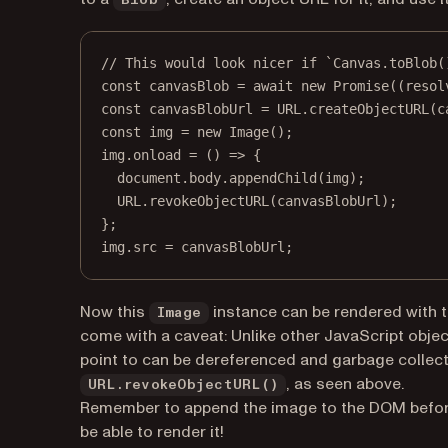
Blob
// This would look nicer if `Canvas.toBlob(
const
canvasBlob
=
await
new
Promise
((
resol
const
canvasBlobUrl
=
URL
.
createObjectURL
(c
const
img
=
new
Image
();
img.
onload
=
 () 
=>
 {
document.body.
appendChild
(img);
URL
.
revokeObjectURL
(canvasBlobUrl);
};
img.src 
=
 canvasBlobUrl;
Now this
instance can be rendered with 
Image
come with a caveat: Unlike other JavaScript objec
point to can be dereferenced and garbage collecte
, as seen above.
URL.revokeObjectURL()
Remember to append the image to the DOM befor
be able to render it!